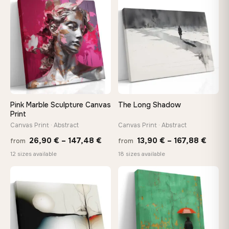
through
throu
♡
♡
167,88 €
167,8
Pink Marble Sculpture Canvas
The Long Shadow
Print
Canvas Print · Abstract
Canvas Print · Abstract
Price
Price
26,90
€
–
147,48
€
13,90
€
–
167,88
€
from
from
range:
range
12 sizes available
18 sizes available
26,90 €
13,90
through
throu
♡
♡
147,48 €
167,8