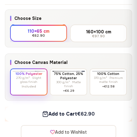
Choose Size
110×65 cm
160×100 cm
€62.90
€97.90
Choose Canvas Material
100% Polyester
75% Cotton, 25%
100% Cotton
270 g/m² · Slight
Polyester
370 g/m² · Premium
gloss finish
matte finish
300 g/m² · Matte
finish
Included
+€12.58
+€6.29
Add to Cart
€62.90
Add to Wishlist