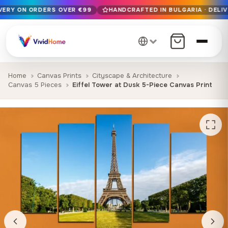
IVERY ON ORDERS OVER €99
HANDCRAFTED IN BULGARIA · DELIV
Free EU delivery on orders over €99
Handcrafted in Bulgaria · Delivered in 1-7 days EU-wide
12+ years of craftsmanship · Premium materials only
Home
Canvas Prints
Cityscape & Architecture
Canvas 5 Pieces
Eiffel Tower at Dusk 5-Piece Canvas Print