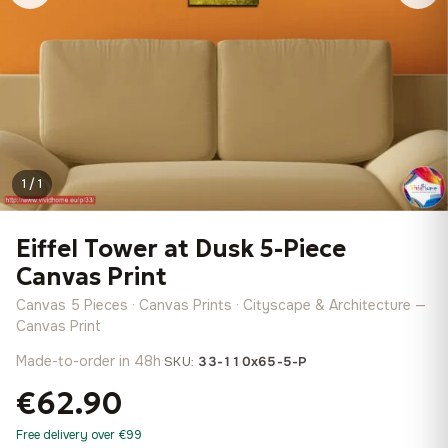
1 / 1
Eiffel Tower at Dusk 5-Piece
Canvas Print
Canvas 5 Pieces · Canvas Prints · Cityscape & Architecture —
Canvas Print
Made-to-order in 48h
·
SKU:
33-110x65-5-P
€62.90
Free delivery over €99