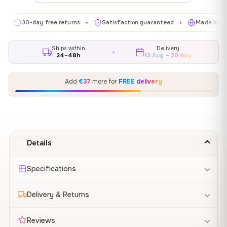
30-day free returns
Satisfaction guaranteed
Made in EU
✦
✦
✦
Ships within
Delivery
24–48h
12 Aug – 20 Aug
Add
€37
more for
FREE delivery
Details
Specifications
Delivery & Returns
Reviews