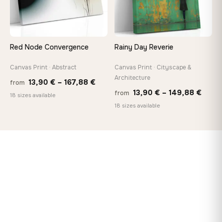
Red Node Convergence
Rainy Day Reverie
Canvas Print · Abstract
Canvas Print · Cityscape &
Architecture
Price
13,90
€
–
167,88
€
from
Price
13,90
€
–
149,88
€
from
range:
18 sizes available
range
18 sizes available
13,90 €
13,90
through
thro
167,88 €
149,8