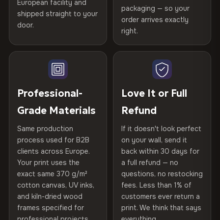
Printed with
HP Latex inks
·
GREENGUARD Gold
European facility and
Not what you expected? Return it within
30 days
for a full
Gold Certified
packaging — so your
Certified
shipped straight to your
, then hand-stretched in Bulgaria on kiln-dried
Help others discover great prints
refund — no questions asked, no restocking fees, no fine
order arrives exactly
door.
spruce & fir stretcher bars by Vivid Walls — over 12
print. We'll even cover return shipping within the EU. Less
right.
Frame Material
Kiln-dried spruce & fir wood —
than 1% of orders are ever returned.
years of production craft.
defect-free
Write the first review
Choose from three premium canvas materials:
Arrives Protected, Not Just Packaged
Hanging System
Ready to hang — hardware
Verified buyers only. Discount code emailed within 24h of review
Each canvas is wrapped in protective foam corners, then
included
approval.
100% Polyester
placed in a custom-fit reinforced cardboard box. Thousands
Professional-
Love It or Full
270 g/m² · Slight gloss finish
of canvases shipped across Europe since 2013 — your art
Protective Coating
UV-resistant varnish
Grade Materials
Refund
arrives gallery-ready.
75% Cotton, 25% Polyester
Same production
If it doesn't look perfect
Indoor/Outdoor
Indoor use recommended
300 g/m² · Matte finish
process used for B2B
on your wall, send it
clients across Europe.
back within 30 days for
Read full Shipping & Returns policy
100% Cotton
Made In
Bulgaria, EU
Your print uses the
a full refund — no
370 g/m² · Premium matte finish
exact same 370 g/m²
questions, no restocking
Product Code
VH-CP-19424
cotton canvas, UV inks,
fees. Less than 1% of
and kiln-dried wood
customers ever return a
frames specified for
print. We think that says
SHIPPING & CUSTOM SIZES
professional projects.
everything.