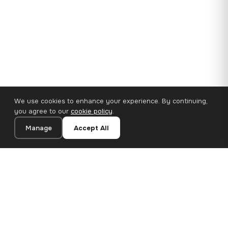
We use cookies to enhance your experience. By continuing,
you agree to our
cookie policy
.
Manage
Accept All
110×65 cm · 100% Polyester
Add to Cart
€62.90