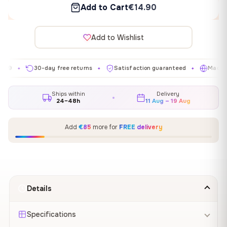
Add to Cart
€14.90
Add to Wishlist
30-day free returns
Satisfaction guaranteed
Made in EU
✦
✦
✦
Ships within
Delivery
24–48h
11 Aug – 19 Aug
Add
€85
more for
FREE delivery
Details
Specifications