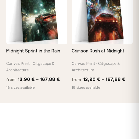
Midnight Sprint in the Rain
Crimson Rush at Midnight
Canvas Print · Cityscape &
Canvas Print · Cityscape &
Architecture
Architecture
Price
Price
13,90
€
–
167,88
€
13,90
€
–
167,88
€
from
from
range:
range
18 sizes available
18 sizes available
13,90 €
13,90
through
throu
167,88 €
167,8