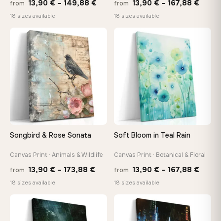
Price
Price
13,90
€
–
149,88
€
13,90
€
–
167,88
€
from
from
range:
range
18 sizes available
18 sizes available
13,90 €
13,90
through
throu
♡
♡
149,88 €
167,8
Songbird & Rose Sonata
Soft Bloom in Teal Rain
Canvas Print · Animals & Wildlife
Canvas Print · Botanical & Floral
Price
Price
13,90
€
–
173,88
€
13,90
€
–
167,88
€
from
from
range:
range
18 sizes available
18 sizes available
13,90 €
13,90
through
throu
♡
♡
173,88 €
167,8