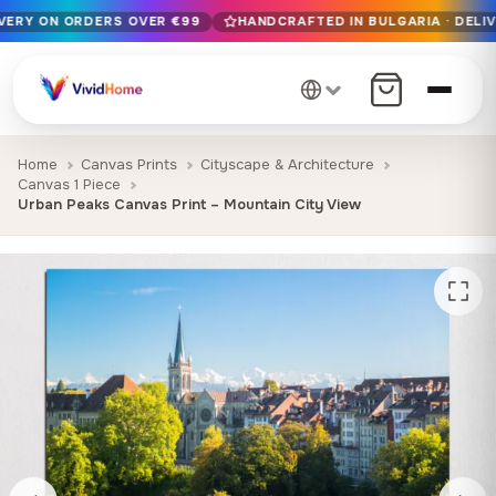
IVERY ON ORDERS OVER €99
HANDCRAFTED IN BULGARIA · DELIV
Free EU delivery on orders over €99
Handcrafted in Bulgaria · Delivered in 1-7 days EU-wide
12+ years of craftsmanship · Premium materials only
Home
Canvas Prints
Cityscape & Architecture
Canvas 1 Piece
Urban Peaks Canvas Print – Mountain City View