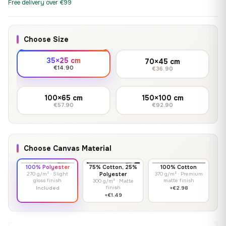
Free delivery over €99
Choose Size
35×25 cm
70×45 cm
€14.90
€36.90
100×65 cm
150×100 cm
€57.90
€92.90
Choose Canvas Material
100% Polyester
75% Cotton, 25%
100% Cotton
270 g/m² · Slight
Polyester
370 g/m² · Premium
gloss finish
matte finish
300 g/m² · Matte
finish
Included
+€2.98
+€1.49