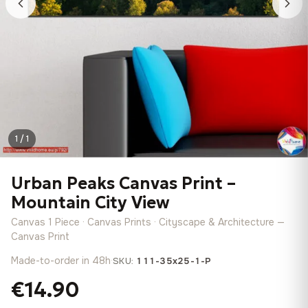
1 / 1
Urban Peaks Canvas Print –
Mountain City View
Canvas 1 Piece · Canvas Prints · Cityscape & Architecture —
Canvas Print
Made-to-order in 48h
·
SKU:
111-35x25-1-P
€14.90