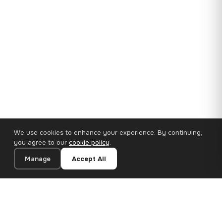
We use cookies to enhance your experience. By continuing,
you agree to our
cookie policy
.
Manage
Accept All
35×25 cm · 100% Polyester
Add to Cart
€14.90