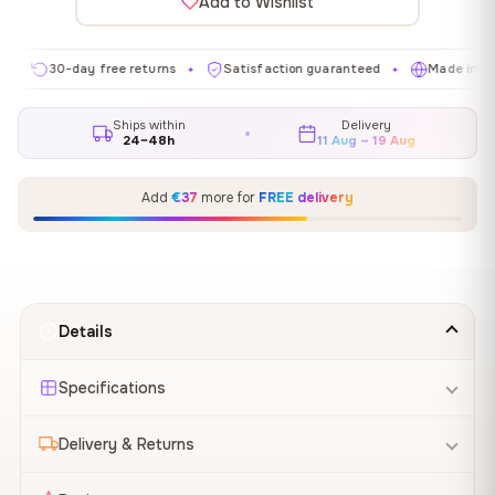
Add to Wishlist
0-day free returns
Satisfaction guaranteed
Made in EU
G
✦
✦
✦
Ships within
Delivery
24–48h
11 Aug – 19 Aug
Add
€37
more for
FREE delivery
Details
Specifications
Delivery & Returns