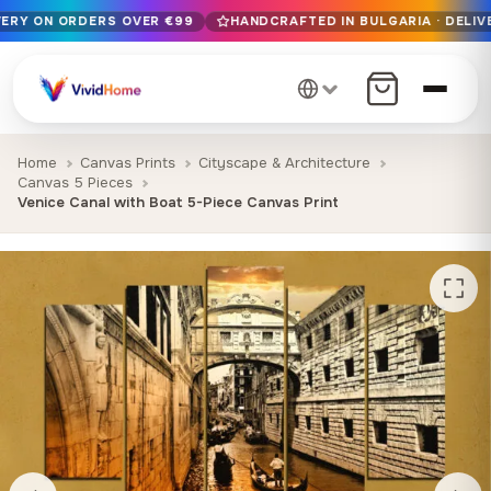
VERY ON ORDERS OVER €99
HANDCRAFTED IN BULGARIA · DELIV
Free EU delivery on orders over €99
Handcrafted in Bulgaria · Delivered in 1-7 days EU-wide
12+ years of craftsmanship · Premium materials only
Home
Canvas Prints
Cityscape & Architecture
Canvas 5 Pieces
Venice Canal with Boat 5-Piece Canvas Print