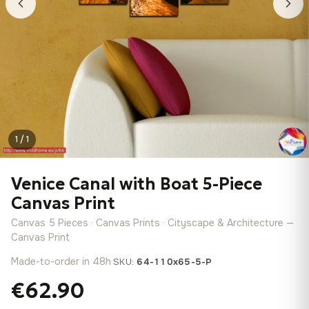
1 / 1
Venice Canal with Boat 5-Piece
Canvas Print
Canvas 5 Pieces · Canvas Prints · Cityscape & Architecture —
Canvas Print
Made-to-order in 48h
·
SKU:
64-110x65-5-P
€62.90