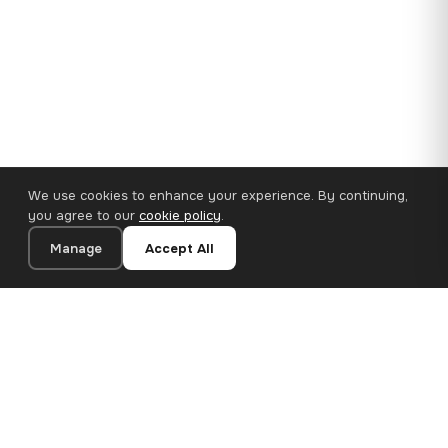
We use cookies to enhance your experience. By continuing,
you agree to our
cookie policy
.
Manage
Accept All
110×65 cm · 100% Polyester
Add to Cart
€62.90