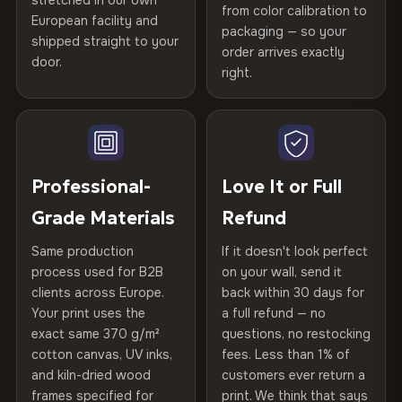
stretched in our own
Print Technology
HP Latex inks · GREENGUARD
from color calibration to
Featured on the product page
Printed with
HP Latex inks
·
GREENGUARD Gold
European facility and
Not what you expected? Return it within
30 days
for a full
Gold Certified
packaging — so your
shipped straight to your
Certified
, then hand-stretched in Bulgaria on kiln-dried
Help others discover great prints
refund — no questions asked, no restocking fees, no fine
order arrives exactly
door.
print. We'll even cover return shipping within the EU. Less
spruce & fir stretcher bars by Vivid Walls — over 12
right.
Frame Material
Kiln-dried spruce & fir wood —
than 1% of orders are ever returned.
years of production craft.
defect-free
Write the first review
Choose from three premium canvas materials:
Arrives Protected, Not Just Packaged
Hanging System
Ready to hang — hardware
Verified buyers only. Discount code emailed within 24h of review
Each canvas is wrapped in protective foam corners, then
included
approval.
100% Polyester
placed in a custom-fit reinforced cardboard box. Thousands
Professional-
Love It or Full
270 g/m² · Slight gloss finish
of canvases shipped across Europe since 2013 — your art
Protective Coating
UV-resistant varnish
Grade Materials
Refund
arrives gallery-ready.
75% Cotton, 25% Polyester
Same production
If it doesn't look perfect
Indoor/Outdoor
Indoor use recommended
300 g/m² · Matte finish
process used for B2B
on your wall, send it
clients across Europe.
back within 30 days for
Read full Shipping & Returns policy
Made In
Bulgaria, EU
100% Cotton
Your print uses the
a full refund — no
370 g/m² · Premium matte finish
exact same 370 g/m²
questions, no restocking
Product Code
VH-CP-19652
cotton canvas, UV inks,
fees. Less than 1% of
and kiln-dried wood
customers ever return a
frames specified for
print. We think that says
SHIPPING & CUSTOM SIZES