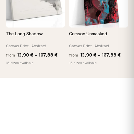
The Long Shadow
Crimson Unmasked
Canvas Print · Abstract
Canvas Print · Abstract
Price
Price
13,90
€
–
167,88
€
13,90
€
–
167,88
€
from
from
range:
range
18 sizes available
18 sizes available
13,90 €
13,90
through
throu
167,88 €
167,8