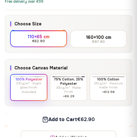
Free delivery over €99
Choose Size
110×65 cm
160×100 cm
€62.90
€97.90
Choose Canvas Material
100% Polyester
75% Cotton, 25%
100% Cotton
270 g/m² · Slight
Polyester
370 g/m² · Premium
gloss finish
matte finish
300 g/m² · Matte
finish
Included
+€12.58
+€6.29
Add to Cart
€62.90