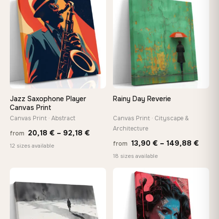
−9%
through
throu
♡
♡
167,88 €
167,8
Jazz Saxophone Player
Rainy Day Reverie
Canvas Print
Canvas Print · Abstract
Canvas Print · Cityscape &
Architecture
Price
20,18
€
–
92,18
€
from
Price
13,90
€
–
149,88
€
from
range:
12 sizes available
range
18 sizes available
20,18 €
13,90
through
thro
♡
♡
92,18 €
149,8