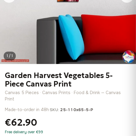
1 / 1
Garden Harvest Vegetables 5-
Piece Canvas Print
Canvas 5 Pieces · Canvas Prints · Food & Drink — Canvas
Print
Made-to-order in 48h
·
SKU:
25-110x65-5-P
€62.90
Free delivery over €99