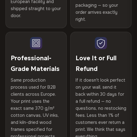
Certified
, then hand-stretched in Bulgaria on kiln-dried
European facility and
Not what you expected? Return it within
30 days
for a full
Gold Certified
packaging — so your
spruce & fir stretcher bars by Vivid Walls — over 12
shipped straight to your
Help others discover great prints
refund — no questions asked, no restocking fees, no fine
order arrives exactly
door.
years of production craft.
print. We'll even cover return shipping within the EU. Less
right.
Frame Material
Kiln-dried spruce & fir wood —
than 1% of orders are ever returned.
defect-free
Choose from three premium canvas materials:
Write the first review
Arrives Protected, Not Just Packaged
Hanging System
Ready to hang — hardware
100% Polyester
Verified buyers only. Discount code emailed within 24h of review
Each canvas is wrapped in protective foam corners, then
included
approval.
270 g/m² · Slight gloss finish
placed in a custom-fit reinforced cardboard box. Thousands
Professional-
Love It or Full
of canvases shipped across Europe since 2013 — your art
Protective Coating
UV-resistant varnish
Grade Materials
Refund
75% Cotton, 25% Polyester
arrives gallery-ready.
300 g/m² · Matte finish
Same production
If it doesn't look perfect
Indoor/Outdoor
Indoor use recommended
process used for B2B
on your wall, send it
100% Cotton
clients across Europe.
back within 30 days for
Read full Shipping & Returns policy
Made In
Bulgaria, EU
370 g/m² · Premium matte finish
Your print uses the
a full refund — no
exact same 370 g/m²
questions, no restocking
Product Code
VH-CP-19352
cotton canvas, UV inks,
fees. Less than 1% of
SHIPPING & CUSTOM SIZES
and kiln-dried wood
customers ever return a
frames specified for
print. We think that says
Ships across the EU. Custom sizes available on request.
professional projects.
everything.