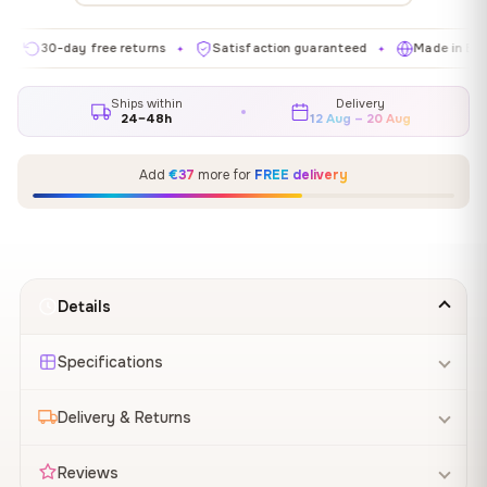
0-day free returns
Satisfaction guaranteed
Made in EU
G
✦
✦
✦
Ships within
Delivery
24–48h
12 Aug – 20 Aug
Add
€37
more for
FREE delivery
Details
Specifications
Delivery & Returns
Reviews