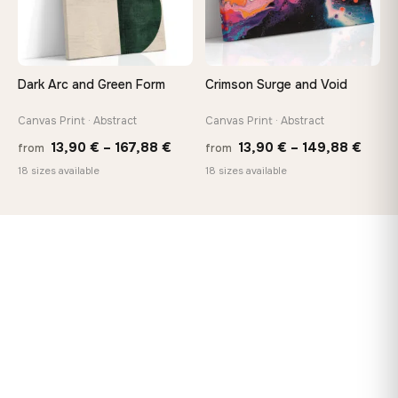
Dark Arc and Green Form
Crimson Surge and Void
Canvas Print · Abstract
Canvas Print · Abstract
Price
Price
13,90
€
–
167,88
€
13,90
€
–
149,88
€
from
from
range:
range
18 sizes available
18 sizes available
13,90 €
13,90
through
thro
167,88 €
149,8