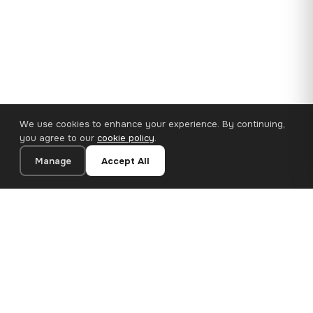
We use cookies to enhance your experience. By continuing,
you agree to our
cookie policy
.
Manage
Accept All
110×65 cm · 100% Polyester
Add to Cart
€62.90