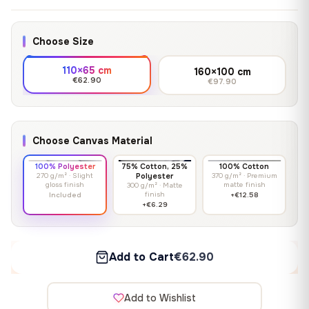
Choose Size
110×65 cm
160×100 cm
€62.90
€97.90
Choose Canvas Material
100% Polyester
75% Cotton, 25%
100% Cotton
270 g/m² · Slight
Polyester
370 g/m² · Premium
gloss finish
matte finish
300 g/m² · Matte
finish
Included
+€12.58
+€6.29
Add to Cart
€62.90
Add to Wishlist