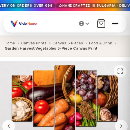
IVERY ON ORDERS OVER €99
HANDCRAFTED IN BULGARIA · DELIV
Free EU delivery on orders over €99
Handcrafted in Bulgaria · Delivered in 1-7 days EU-wide
12+ years of craftsmanship · Premium materials only
Home
Canvas Prints
Canvas 5 Pieces
Food & Drink
Garden Harvest Vegetables 5-Piece Canvas Print