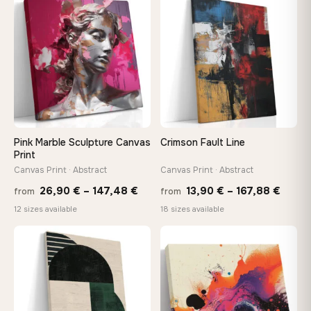
through
throu
♡
♡
167,88 €
167,8
Pink Marble Sculpture Canvas
Crimson Fault Line
Print
Canvas Print · Abstract
Canvas Print · Abstract
Price
Price
26,90
€
–
147,48
€
13,90
€
–
167,88
€
from
from
range:
range
12 sizes available
18 sizes available
26,90 €
13,90
through
throu
♡
♡
147,48 €
167,8