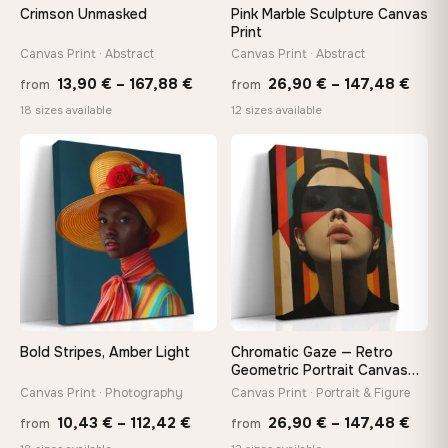
Crimson Unmasked
Pink Marble Sculpture Canvas
Print
Canvas Print · Abstract
Canvas Print · Abstract
Price
Price
13,90
€
–
167,88
€
26,90
€
–
147,48
€
from
from
range:
rang
18 sizes available
12 sizes available
13,90 €
26,9
−9%
through
thro
♡
♡
167,88 €
147,
Bold Stripes, Amber Light
Chromatic Gaze — Retro
Geometric Portrait Canvas
Print
Canvas Print · Photography
Canvas Print · Portrait & Figure
Price
Price
10,43
€
–
112,42
€
26,90
€
–
147,48
€
from
from