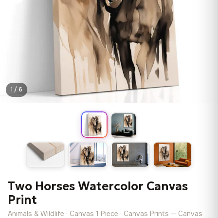
1 / 6
Two Horses Watercolor Canvas
Print
Animals & Wildlife · Canvas 1 Piece · Canvas Prints — Canvas