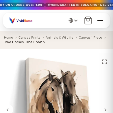
ERY ON ORDERS OVER €99
HANDCRAFTED IN BULGARIA · DELIVER
Free EU delivery on orders over €99
Handcrafted in Bulgaria · Delivered in 1-7 days EU-wide
12+ years of craftsmanship · Premium materials only
Home
Canvas Prints
Animals & Wildlife
Canvas 1 Piece
Two Horses, One Breath