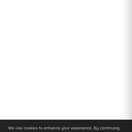
We use cookies to enhance your experience. By continuing,