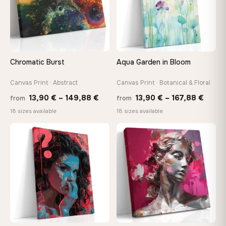
Choose a standard size or go custom up to 160 cm — we'll
make it exactly to your specifications
Need a custom size or image? Contact us →
Chromatic Burst
Aqua Garden in Bloom
Canvas Print · Abstract
Canvas Print · Botanical & Floral
Price
Price
13,90
€
–
149,88
€
13,90
€
–
167,88
€
from
from
range:
range
18 sizes available
18 sizes available
13,90 €
13,90
through
throu
♡
♡
149,88 €
167,8