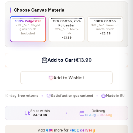
Choose Canvas Material
100% Polyester
75% Cotton, 25%
100% Cotton
270 g/m² · Slight
Polyester
370 g/m² · Premium
gloss finish
matte finish
300 g/m² · Matte
finish
Included
+€2.78
+€1.39
Add to Cart
€13.90
Add to Wishlist
y free returns
Satisfaction guaranteed
Made in EU
Galle
✦
✦
✦
Ships within
Delivery
24–48h
12 Aug – 20 Aug
Add
€86
more for
FREE delivery