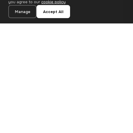
you agree to our
cookie policy
.
Manage
Accept All
20×30 cm · 100% Polyester
Add to Cart
€13.90
Premium canvas prints and designer wallpapers for modern
European homes. Handcrafted in Bulgaria, shipped across the
EU.