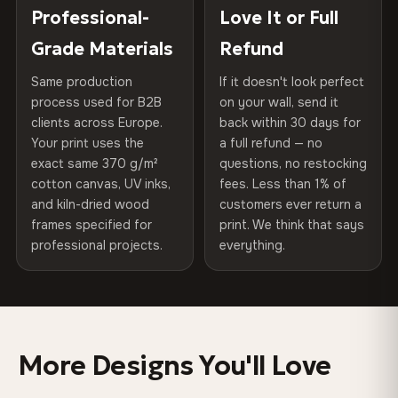
270 g/m² · Slight gloss finish
placed in a custom-fit reinforced cardboard box. Thousands
Professional-
Love It or Full
Hanging System
Ready to hang — hardware
of canvases shipped across Europe since 2013 — your art
included
Grade Materials
Refund
75% Cotton, 25% Polyester
arrives gallery-ready.
300 g/m² · Matte finish
Same production
If it doesn't look perfect
Protective Coating
UV-resistant varnish
process used for B2B
on your wall, send it
100% Cotton
clients across Europe.
back within 30 days for
Read full Shipping & Returns policy
Indoor/Outdoor
Indoor use recommended
370 g/m² · Premium matte finish
Your print uses the
a full refund — no
exact same 370 g/m²
questions, no restocking
Made In
Bulgaria, EU
cotton canvas, UV inks,
fees. Less than 1% of
SHIPPING & CUSTOM SIZES
and kiln-dried wood
customers ever return a
Product Code
VH-CP-0338
frames specified for
print. We think that says
EU-wide shipping. Custom sizes available on request.
professional projects.
everything.
Colors That Won't Fade
UV-resistant inks rated for long-term color retention —
even in direct sunlight
More Designs You'll Love