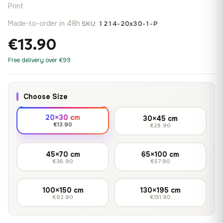
Print
Made-to-order in 48h
·
SKU:
1214-20x30-1-P
€13.90
Free delivery over €99
Choose Size
20×30 cm
30×45 cm
€13.90
€28.90
45×70 cm
65×100 cm
€36.90
€57.90
100×150 cm
130×195 cm
€92.90
€151.90