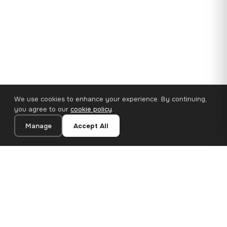
We use cookies to enhance your experience. By continuing,
you agree to our
cookie policy
.
Manage
Accept All
110×65 cm · 100% Polyester
Add to Cart
€62.90