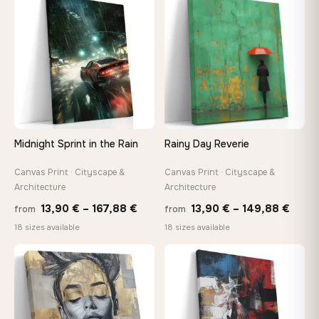
through
thro
♡
♡
167,88 €
149,8
Midnight Sprint in the Rain
Rainy Day Reverie
Canvas Print · Cityscape &
Canvas Print · Cityscape &
Architecture
Architecture
Price
Price
13,90
€
–
167,88
€
13,90
€
–
149,88
€
from
from
range:
range
18 sizes available
18 sizes available
13,90 €
13,90
through
thro
♡
♡
167,88 €
149,8