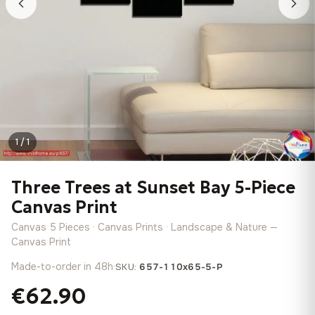
1 / 1
Three Trees at Sunset Bay 5-Piece
Canvas Print
Canvas 5 Pieces · Canvas Prints · Landscape & Nature —
Canvas Print
Made-to-order in 48h
·
SKU:
657-110x65-5-P
€62.90