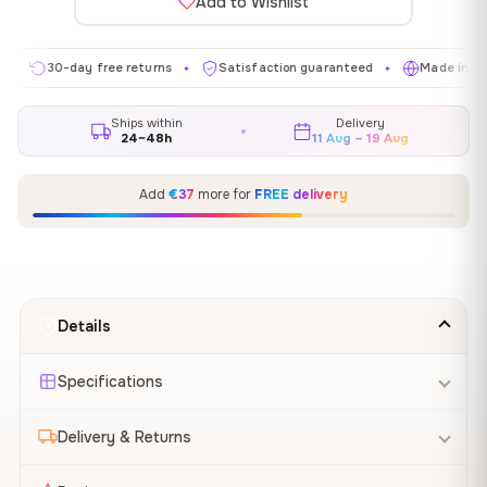
Add to Wishlist
30-day free returns
Satisfaction guaranteed
Made in EU
✦
✦
✦
Ships within
Delivery
24–48h
11 Aug – 19 Aug
Add
€37
more for
FREE delivery
Details
Specifications
Delivery & Returns