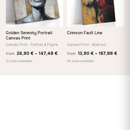
Golden Serenity Portrait
Crimson Fault Line
Canvas Print
Canvas Print · Portrait & Figure
Canvas Print · Abstract
Price
Price
26,90
€
–
147,48
€
13,90
€
–
167,88
€
from
from
range:
range
12 sizes available
18 sizes available
26,90 €
13,90
through
throu
147,48 €
167,8