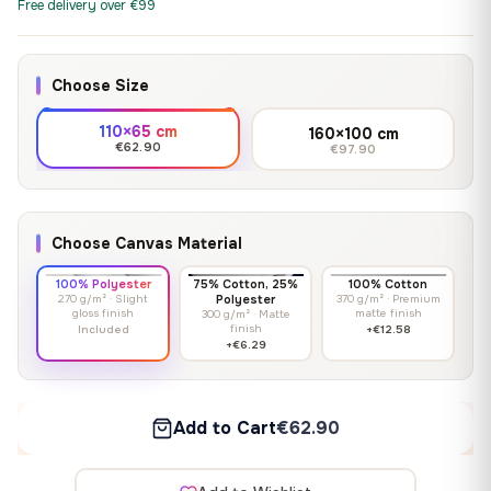
Free delivery over €99
Choose Size
110×65 cm
160×100 cm
€62.90
€97.90
Choose Canvas Material
100% Polyester
75% Cotton, 25%
100% Cotton
270 g/m² · Slight
Polyester
370 g/m² · Premium
gloss finish
matte finish
300 g/m² · Matte
finish
Included
+€12.58
+€6.29
Add to Cart
€62.90