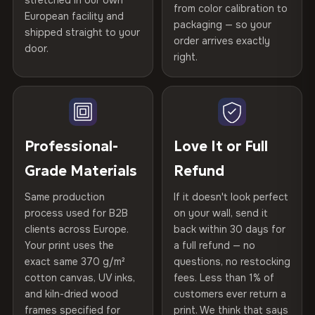
stretched in our own
Print Technology
HP Latex inks · GREENGUARD
from color calibration to
Featured on the product page
Certified
, then hand-stretched in Bulgaria on kiln-dried
European facility and
Not what you expected? Return it within
30 days
for a full
Gold Certified
packaging — so your
spruce & fir stretcher bars by Vivid Walls — over 12
shipped straight to your
Help others discover great prints
refund — no questions asked, no restocking fees, no fine
order arrives exactly
door.
years of production craft.
print. We'll even cover return shipping within the EU. Less
right.
Frame Material
Kiln-dried spruce & fir wood —
than 1% of orders are ever returned.
defect-free
Choose from three premium canvas materials:
Write the first review
Arrives Protected, Not Just Packaged
Hanging System
Ready to hang — hardware
100% Polyester
Verified buyers only. Discount code emailed within 24h of review
Each canvas is wrapped in protective foam corners, then
included
approval.
270 g/m² · Slight gloss finish
placed in a custom-fit reinforced cardboard box. Thousands
Professional-
Love It or Full
of canvases shipped across Europe since 2013 — your art
Protective Coating
UV-resistant varnish
Grade Materials
Refund
75% Cotton, 25% Polyester
arrives gallery-ready.
300 g/m² · Matte finish
Same production
If it doesn't look perfect
Indoor/Outdoor
Indoor use recommended
process used for B2B
on your wall, send it
100% Cotton
clients across Europe.
back within 30 days for
Read full Shipping & Returns policy
Made In
Bulgaria, EU
370 g/m² · Premium matte finish
Your print uses the
a full refund — no
exact same 370 g/m²
questions, no restocking
Product Code
VH-CP-24177
cotton canvas, UV inks,
fees. Less than 1% of
SHIPPING & CUSTOM SIZES
and kiln-dried wood
customers ever return a
frames specified for
print. We think that says