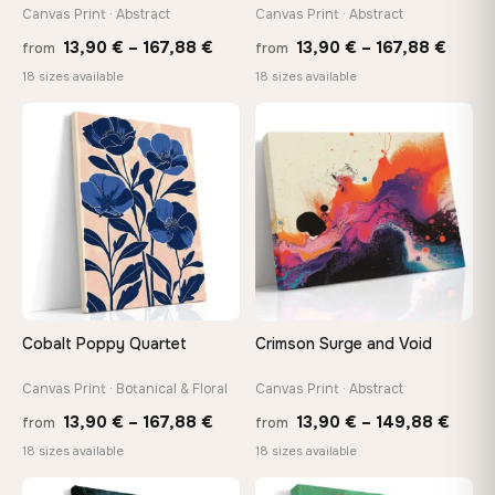
tools, no trips to the store
Canvas Print · Abstract
Canvas Print · Abstract
Price
Price
13,90
€
–
167,88
€
13,90
€
–
167,88
€
from
from
range:
range
Made Just for You
18 sizes available
18 sizes available
13,90 €
13,90
Handcrafted to order by our team in Bulgaria — not mass-
produced, not sitting in a warehouse
through
throu
♡
♡
167,88 €
167,8
Your Perfect Size Exists
Choose a standard size or go custom up to 160 cm — we'll
make it exactly to your specifications
Need a custom size or image? Contact us →
Cobalt Poppy Quartet
Crimson Surge and Void
Canvas Print · Botanical & Floral
Canvas Print · Abstract
Price
Price
13,90
€
–
167,88
€
13,90
€
–
149,88
€
from
from
range:
range
18 sizes available
18 sizes available
13,90 €
13,90