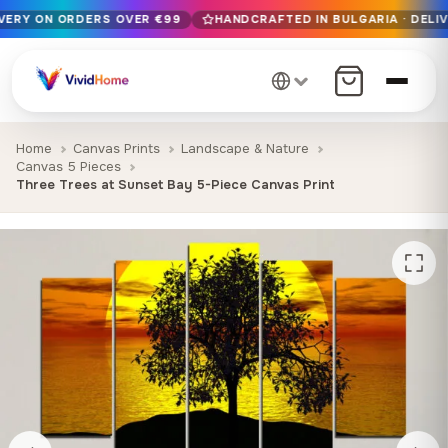
IVERY ON ORDERS OVER €99
HANDCRAFTED IN BULGARIA · DELIV
Free EU delivery on orders over €99
Handcrafted in Bulgaria · Delivered in 1-7 days EU-wide
12+ years of craftsmanship · Premium materials only
Home
Canvas Prints
Landscape & Nature
Canvas 5 Pieces
Three Trees at Sunset Bay 5-Piece Canvas Print