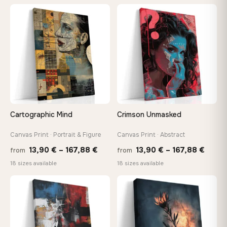
13,90 €
thro
through
♡
♡
149,8
167,88 €
Cartographic Mind
Crimson Unmasked
Canvas Print · Portrait & Figure
Canvas Print · Abstract
Price
Price
13,90
€
–
167,88
€
13,90
€
–
167,88
€
from
from
range:
range
18 sizes available
18 sizes available
13,90 €
13,90
through
throu
♡
♡
167,88 €
167,8