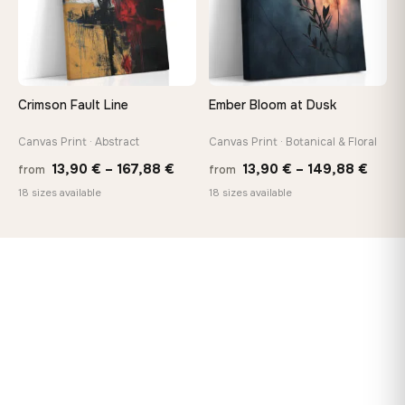
Crimson Fault Line
Ember Bloom at Dusk
Canvas Print · Abstract
Canvas Print · Botanical & Floral
Price
Price
13,90
€
–
167,88
€
13,90
€
–
149,88
€
from
from
range:
range
18 sizes available
18 sizes available
13,90 €
13,90
through
thro
167,88 €
149,8