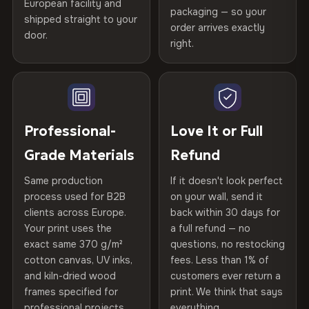
Certified
, then hand-stretched in Bulgaria on kiln-dried
European facility and
Not what you expected? Return it within
30 days
for a full
Gold Certified
packaging — so your
spruce & fir stretcher bars by Vivid Walls — over 12
shipped straight to your
Help others discover great prints
refund — no questions asked, no restocking fees, no fine
order arrives exactly
door.
years of production craft.
print. We'll even cover return shipping within the EU. Less
right.
Frame Material
Kiln-dried spruce & fir wood —
than 1% of orders are ever returned.
defect-free
Choose from three premium canvas materials:
Write the first review
Arrives Protected, Not Just Packaged
Hanging System
Ready to hang — hardware
100% Polyester
Verified buyers only. Discount code emailed within 24h of review
Each canvas is wrapped in protective foam corners, then
included
approval.
270 g/m² · Slight gloss finish
placed in a custom-fit reinforced cardboard box. Thousands
Professional-
Love It or Full
of canvases shipped across Europe since 2013 — your art
Protective Coating
UV-resistant varnish
Grade Materials
Refund
75% Cotton, 25% Polyester
arrives gallery-ready.
300 g/m² · Matte finish
Same production
If it doesn't look perfect
Indoor/Outdoor
Indoor use recommended
process used for B2B
on your wall, send it
100% Cotton
clients across Europe.
back within 30 days for
Read full Shipping & Returns policy
Made In
Bulgaria, EU
370 g/m² · Premium matte finish
Your print uses the
a full refund — no
exact same 370 g/m²
questions, no restocking
Product Code
VH-CP-5535
cotton canvas, UV inks,
fees. Less than 1% of
SHIPPING & CUSTOM SIZES
and kiln-dried wood
customers ever return a
frames specified for
print. We think that says
Ships across the EU. Custom sizes available on request.
professional projects.
everything.