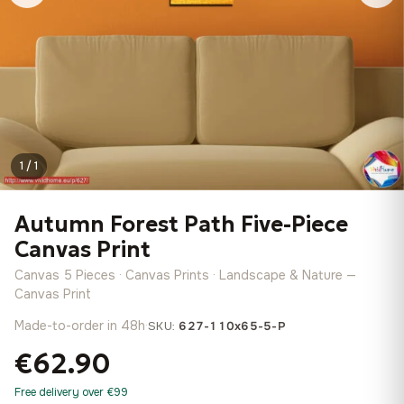
1 / 1
Autumn Forest Path Five-Piece
Canvas Print
Canvas 5 Pieces · Canvas Prints · Landscape & Nature —
Canvas Print
Made-to-order in 48h
·
SKU:
627-110x65-5-P
€62.90
Free delivery over €99