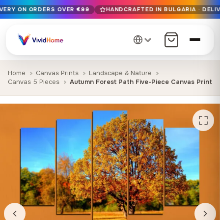
IVERY ON ORDERS OVER €99
HANDCRAFTED IN BULGARIA · DELIV
Free EU delivery on orders over €99
Handcrafted in Bulgaria · Delivered in 1-7 days EU-wide
12+ years of craftsmanship · Premium materials only
Home
Canvas Prints
Landscape & Nature
Canvas 5 Pieces
Autumn Forest Path Five-Piece Canvas Print