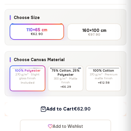
Choose Size
110×65 cm
160×100 cm
€62.90
€97.90
Choose Canvas Material
100% Polyester
75% Cotton, 25%
100% Cotton
270 g/m² · Slight
Polyester
370 g/m² · Premium
gloss finish
matte finish
300 g/m² · Matte
finish
Included
+€12.58
+€6.29
Add to Cart
€62.90
Add to Wishlist