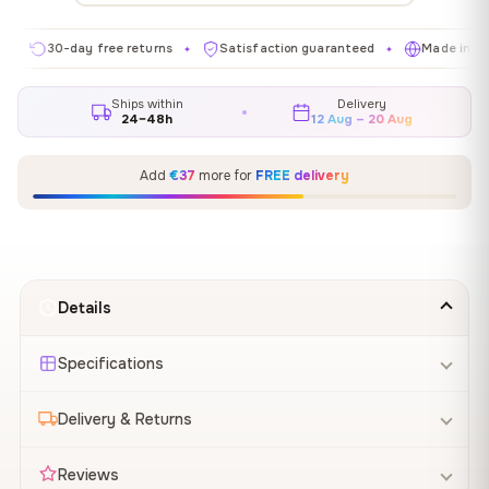
30-day free returns
Satisfaction guaranteed
Made in EU
✦
✦
✦
Ships within
Delivery
24–48h
12 Aug – 20 Aug
Add
€37
more for
FREE delivery
Details
Specifications
Delivery & Returns
Reviews