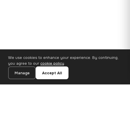
We use cookies to enhance your experience. By continuing,
you agree to our
cookie policy
.
Manage
Accept All
110×65 cm · 100% Polyester
Add to Cart
€62.90