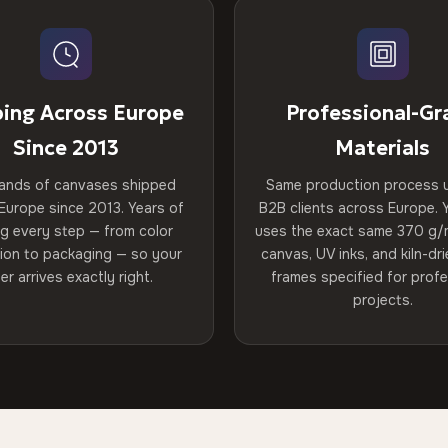
ping Across Europe
Professional-Gr
Since 2013
Materials
ands of canvases shipped
Same production process 
Europe since 2013. Years of
B2B clients across Europe. Y
ng every step — from color
uses the exact same 370 g/
tion to packaging — so your
canvas, UV inks, and kiln-d
er arrives exactly right.
frames specified for profe
projects.