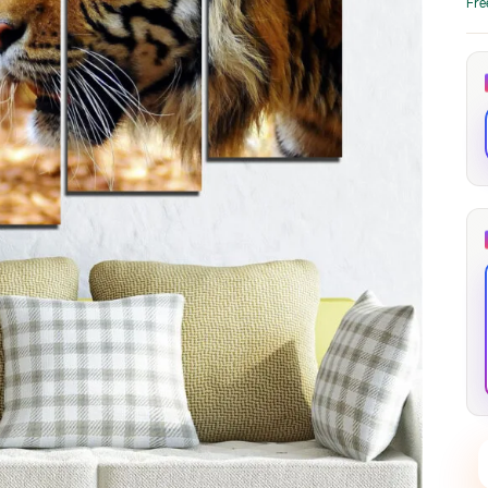
Fre
through
through
20
173,88 €
167,88 €
The Long Shadow
Red Node
Convergence
13,90
€
–
13,90
€
–
from
from
Price
Price
167,88
€
167,88
€
range:
range:
13,90 €
13,90 €
through
through
167,88 €
167,88 €