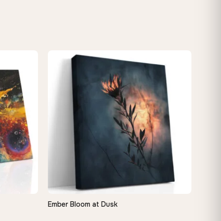
Ember Bloom at Dusk
QUICK VIEW