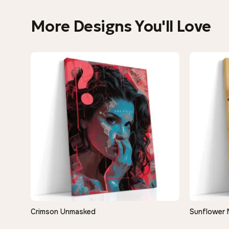
More Designs You'll Love
Crimson Unmasked
Sunflower 
QUICK VIEW