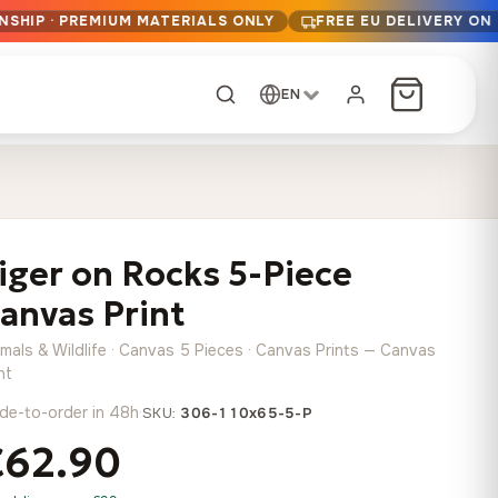
NSHIP · PREMIUM MATERIALS ONLY
FREE EU DELIVERY ON
EN
CUSTOM ORDER
Dark Arc and Green
Synthwave Midnight
Form
Range
iger on Rocks 5-Piece
13,90
€
–
13,90
€
–
from
from
Price
Price
167,88
€
167,88
€
anvas Print
range:
range:
Any size, any
13,90 €
13,90 €
image
imals & Wildlife · Canvas 5 Pieces · Canvas Prints — Canvas
through
through
Cartographic Mind
nt
167,88 €
167,88 €
13,90
€
–
de-to-order in 48h
·
from
SKU:
306-110x65-5-P
Price
167,88
€
€62.90
range:
Crimson Fault Line
Midnight Sprint in the
Have a photo? We'll
13,90 €
Rain