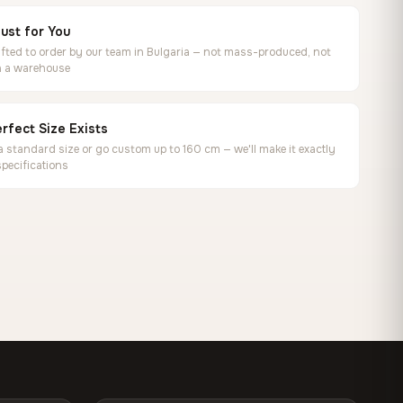
ust for You
ted to order by our team in Bulgaria — not mass-produced, not
in a warehouse
rfect Size Exists
 standard size or go custom up to 160 cm — we'll make it exactly
specifications