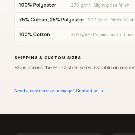
100% Polyester
270 g/m² · Slight gloss finish
75% Cotton, 25% Polyester
300 g/m² · Matte finish
100% Cotton
370 g/m² · Premium matte finish
SHIPPING & CUSTOM SIZES
Ships across the EU. Custom sizes available on reques
Need a custom size or image? Contact us →