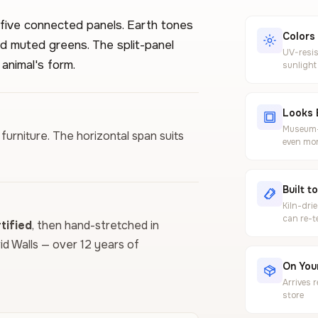
five connected panels. Earth tones
Colors
d muted greens. The split-panel
UV-resis
 animal's form.
sunlight
Looks 
Museum-g
furniture. The horizontal span suits
even mor
Built t
Kiln-dri
can re-t
ified
, then hand-stretched in
vid Walls — over 12 years of
On Your
Arrives 
store