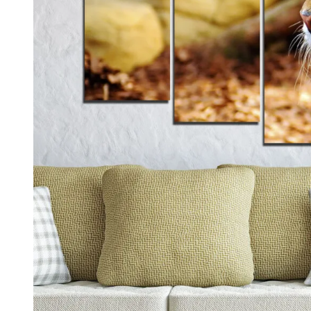
Kids & Nursery
Photography
48
View all canvas prints