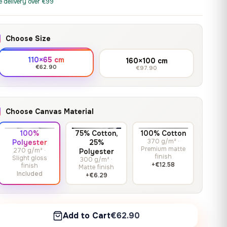
print it on gallery-grade
e delivery over €99
through
13,90
€
–
13,90
€
–
from
from
canvas, made to fit your
167,88 €
Price
Price
167,88
€
167,88
€
wall.
range:
range:
Choose Size
13,90 €
13,90 €
through
through
Crimson Unmasked
110×65 cm
160×100 cm
167,88 €
167,88 €
€62.90
€97.90
13,90
€
–
Get a quote
from
Price
167,88
€
range:
13,90 €
Choose Canvas Material
through
167,88 €
100%
75% Cotton,
100% Cotton
370 g/m² ·
Polyester
25%
Premium matte
270 g/m² ·
Polyester
finish
Slight gloss
300 g/m² ·
+€12.58
finish
Matte finish
Included
+€6.29
Add to Cart
€62.90