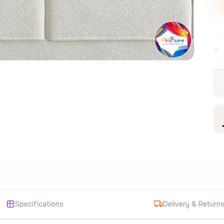
Free EU delivery over €99
30-day free r
✦
Specifications
Delivery & Return