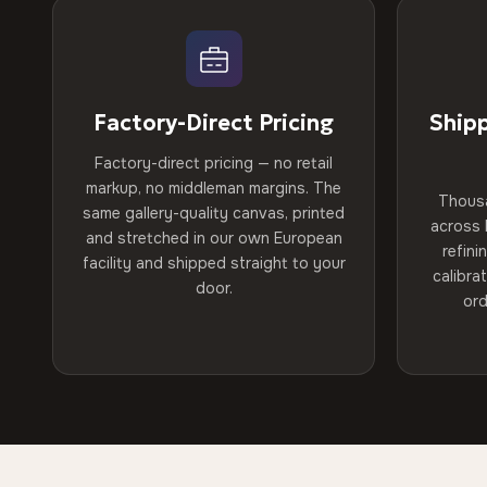
Factory-Direct Pricing
Ship
Factory-direct pricing — no retail
markup, no middleman margins. The
Thous
same gallery-quality canvas, printed
across 
and stretched in our own European
refini
facility and shipped straight to your
calibra
door.
ord