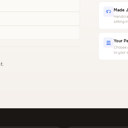
Made J
Handcraf
sitting 
Your Pe
Choose a
to your 
t.