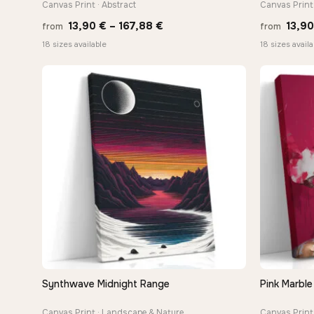
Canvas Print · Abstract
Canvas Print 
Price
13,90
€
–
167,88
€
13,9
from
from
range:
18 sizes available
18 sizes availa
13,90 €
through
167,88 €
Synthwave Midnight Range
Pink Marble
QUICK VIEW
Canvas Print · Landscape & Nature
Canvas Print 