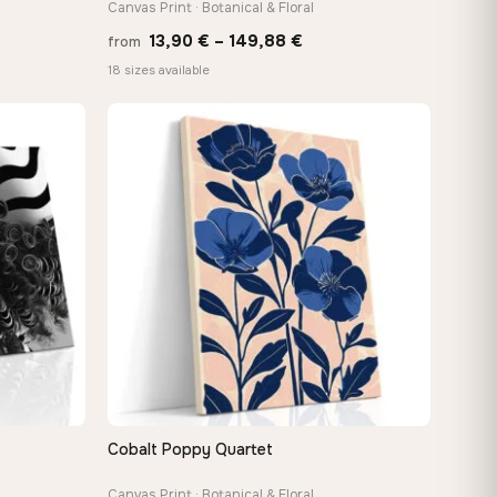
Canvas Print · Botanical & Floral
Price
13,90
€
–
149,88
€
from
e:
range:
18 sizes available
0 €
13,90 €
ugh
through
88 €
149,88 €
Cobalt Poppy Quartet
QUICK VIEW
Canvas Print · Botanical & Floral