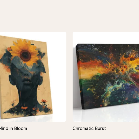
Mind in Bloom
Chromatic Burst
QUICK VIEW
QUICK VIEW