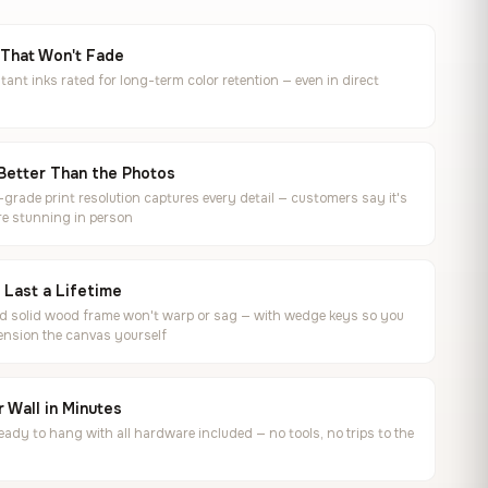
 That Won't Fade
tant inks rated for long-term color retention — even in direct
Better Than the Photos
rade print resolution captures every detail — customers say it's
e stunning in person
o Last a Lifetime
ed solid wood frame won't warp or sag — with wedge keys so you
ension the canvas yourself
 Wall in Minutes
ready to hang with all hardware included — no tools, no trips to the