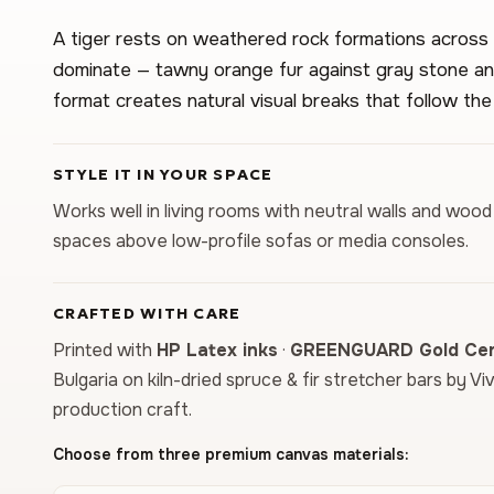
A tiger rests on weathered rock formations across 
dominate — tawny orange fur against gray stone an
format creates natural visual breaks that follow the
STYLE IT IN YOUR SPACE
Works well in living rooms with neutral walls and wood 
spaces above low-profile sofas or media consoles.
CRAFTED WITH CARE
Printed with
HP Latex inks
·
GREENGUARD Gold Cert
Bulgaria on kiln-dried spruce & fir stretcher bars by Vi
production craft.
Choose from three premium canvas materials: