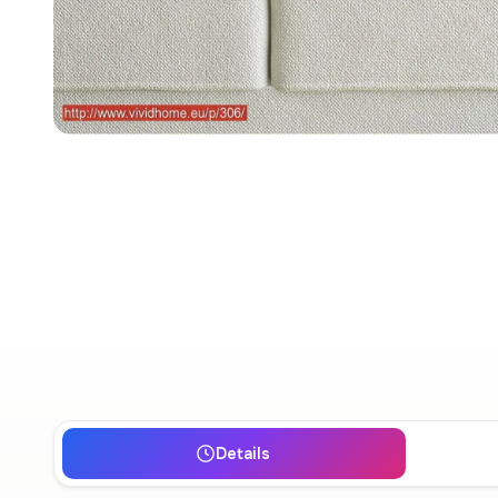
Details