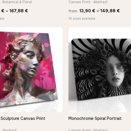
· Botanical & Floral
Canvas Print · Abstract
Price
Price
0
€
–
167,88
€
13,90
€
–
149,88
€
from
range:
rang
ble
18 sizes available
13,90 €
13,9
through
thro
167,88 €
149,
 Sculpture Canvas Print
Monochrome Spiral Portrait
QUICK VIEW
QUICK VIEW
· Abstract
Canvas Print · Abstract