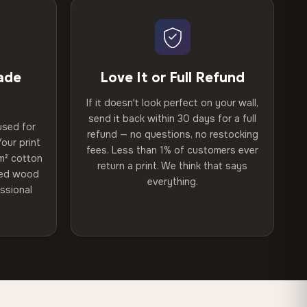
ade
Love It or Full Refund
If it doesn't look perfect on your wall,
send it back within 30 days for a full
used for
refund — no questions, no restocking
our print
fees. Less than 1% of customers ever
m² cotton
return a print. We think that says
ried wood
everything.
ssional