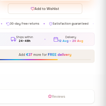
Add to Wishlist
eturns
Satisfaction guaranteed
Made in EU
Gall
✦
✦
✦
Ships within
Delivery
24–48h
12 Aug – 20 Aug
Add
€37
more for
FREE delivery
s
Reviews