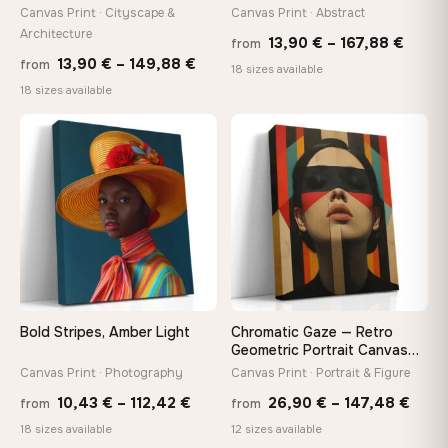
tools, no trips to the store
Canvas Print · Cityscape &
Canvas Print · Abstract
Architecture
Price
13,90
€
–
167,88
€
from
Price
13,90
€
–
149,88
€
from
range
Made Just for You
18 sizes available
range:
18 sizes available
13,90
Handcrafted to order by our team in Bulgaria — not mass-
produced, not sitting in a warehouse
13,90 €
throu
−9%
through
♡
♡
167,8
149,88 €
Your Perfect Size Exists
Choose a standard size or go custom up to 160 cm — we'll
make it exactly to your specifications
Need a custom size or image? Contact us →
Bold Stripes, Amber Light
Chromatic Gaze — Retro
Geometric Portrait Canvas
Print
Canvas Print · Photography
Canvas Print · Portrait & Figure
Price
Price
10,43
€
–
112,42
€
26,90
€
–
147,48
€
from
from
range:
rang
18 sizes available
12 sizes available