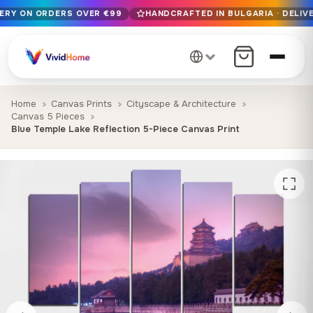
VERY ON ORDERS OVER €99
HANDCRAFTED IN BULGARIA · DELIVE
Free EU delivery on orders over €99
Handcrafted in Bulgaria · Delivered in 1-7 days EU-wide
12+ years of craftsmanship · Premium materials only
Home
Canvas Prints
Cityscape & Architecture
Canvas 5 Pieces
Blue Temple Lake Reflection 5-Piece Canvas Print