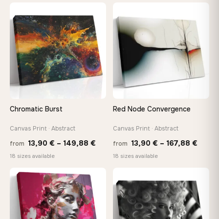
10,43 €
26,9
through
thro
♡
♡
112,42 €
147,
Chromatic Burst
Red Node Convergence
Canvas Print · Abstract
Canvas Print · Abstract
Price
Price
13,90
€
–
149,88
€
13,90
€
–
167,88
€
from
from
range:
range
18 sizes available
18 sizes available
13,90 €
13,90
through
throu
♡
♡
149,88 €
167,8