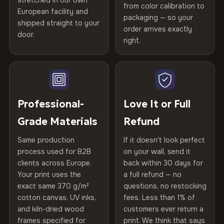
stretched in our own
Print Technology
HP Latex inks · GREENGUARD
from color calibration to
Featured on the product page
Certified
, then hand-stretched in Bulgaria on kiln-dried
European facility and
Not what you expected? Return it within
30 days
for a full
Gold Certified
packaging — so your
spruce & fir stretcher bars by Vivid Walls — over 12
shipped straight to your
Help others discover great prints
refund — no questions asked, no restocking fees, no fine
order arrives exactly
door.
years of production craft.
print. We'll even cover return shipping within the EU. Less
right.
Frame Material
Kiln-dried spruce & fir wood —
than 1% of orders are ever returned.
defect-free
Choose from three premium canvas materials:
Write the first review
Arrives Protected, Not Just Packaged
Hanging System
Ready to hang — hardware
100% Polyester
Verified buyers only. Discount code emailed within 24h of review
Each canvas is wrapped in protective foam corners, then
included
approval.
270 g/m² · Slight gloss finish
placed in a custom-fit reinforced cardboard box. Thousands
Professional-
Love It or Full
of canvases shipped across Europe since 2013 — your art
Protective Coating
UV-resistant varnish
Grade Materials
Refund
75% Cotton, 25% Polyester
arrives gallery-ready.
300 g/m² · Matte finish
Same production
If it doesn't look perfect
Indoor/Outdoor
Indoor use recommended
process used for B2B
on your wall, send it
100% Cotton
clients across Europe.
back within 30 days for
Read full Shipping & Returns policy
Made In
Bulgaria, EU
370 g/m² · Premium matte finish
Your print uses the
a full refund — no
exact same 370 g/m²
questions, no restocking
Product Code
VH-CP-23508
cotton canvas, UV inks,
fees. Less than 1% of
SHIPPING & CUSTOM SIZES
and kiln-dried wood
customers ever return a
frames specified for
print. We think that says