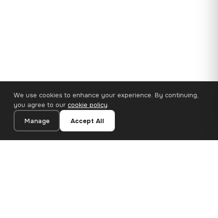
We use cookies to enhance your experience. By continuing,
you agree to our
cookie policy
.
Manage
Accept All
110×65 cm · 100% Polyester
Add to Cart
€62.90