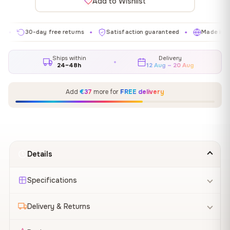
Add to Wishlist
30-day free returns
Satisfaction guaranteed
Made in EU
✦
✦
✦
Ships within
Delivery
24–48h
12 Aug – 20 Aug
Add
€37
more for
FREE delivery
Details
Specifications
Delivery & Returns