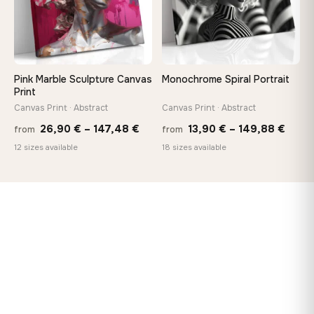
Pink Marble Sculpture Canvas
Monochrome Spiral Portrait
Print
Canvas Print · Abstract
Canvas Print · Abstract
Price
Price
26,90
€
–
147,48
€
13,90
€
–
149,88
€
from
from
range:
range
12 sizes available
18 sizes available
26,90 €
13,90
through
thro
147,48 €
149,8