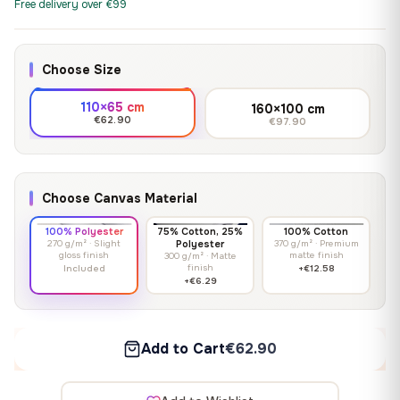
Free delivery over €99
Choose Size
110×65 cm
160×100 cm
€62.90
€97.90
Choose Canvas Material
100% Polyester
75% Cotton, 25%
100% Cotton
270 g/m² · Slight
Polyester
370 g/m² · Premium
gloss finish
matte finish
300 g/m² · Matte
finish
Included
+€12.58
+€6.29
Add to Cart
€62.90