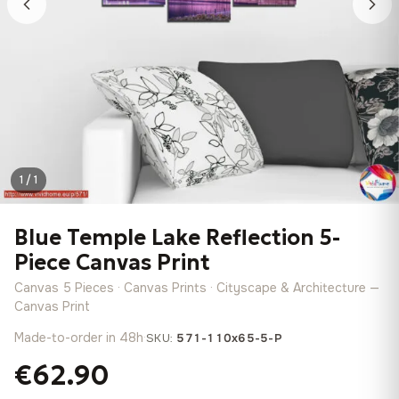
1 / 1
Blue Temple Lake Reflection 5-
Piece Canvas Print
Canvas 5 Pieces · Canvas Prints · Cityscape & Architecture —
Canvas Print
Made-to-order in 48h
·
SKU:
571-110x65-5-P
€62.90