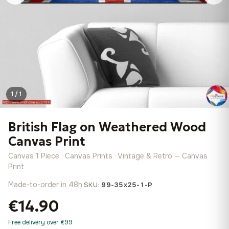
1 / 1
British Flag on Weathered Wood
Canvas Print
Canvas 1 Piece · Canvas Prints · Vintage & Retro — Canvas
Print
Made-to-order in 48h
·
SKU:
99-35x25-1-P
€14.90
Free delivery over €99