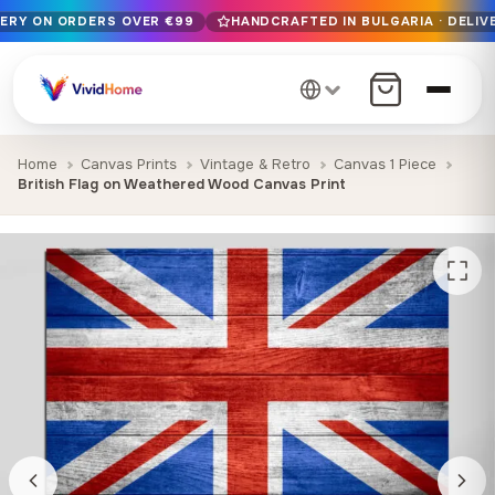
VERY ON ORDERS OVER €99
HANDCRAFTED IN BULGARIA · DELIVE
Free EU delivery on orders over €99
Handcrafted in Bulgaria · Delivered in 1-7 days EU-wide
12+ years of craftsmanship · Premium materials only
Home
Canvas Prints
Vintage & Retro
Canvas 1 Piece
British Flag on Weathered Wood Canvas Print