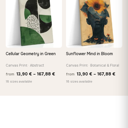
♡
♡
167,88 €
167,8
Cellular Geometry in Green
Sunflower Mind in Bloom
Canvas Print · Abstract
Canvas Print · Botanical & Floral
Price
Price
13,90
€
–
167,88
€
13,90
€
–
167,88
€
from
from
range:
range
18 sizes available
18 sizes available
13,90 €
13,90
through
throu
167,88 €
167,8