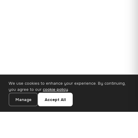
We use cookies to enhance your experience. By continuing,
you agree to our
cookie policy
.
Manage
Accept All
35×25 cm · 100% Polyester
Add to Cart
€14.90