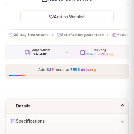
Add to Wishlist
30-day free returns
Satisfaction guaranteed
Made in EU
✦
✦
✦
Ships within
Delivery
24–48h
12 Aug – 20 Aug
Add
€85
more for
FREE delivery
Details
Specifications