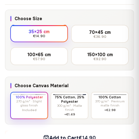
Choose Size
35×25 cm
70×45 cm
€14.90
€36.90
100×65 cm
150×100 cm
€57.90
€92.90
Choose Canvas Material
100% Polyester
75% Cotton, 25%
100% Cotton
270 g/m² · Slight
Polyester
370 g/m² · Premium
gloss finish
matte finish
300 g/m² · Matte
finish
Included
+€2.98
+€1.49
Add to Cart
€14.90