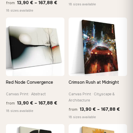
Price
13,90
€
–
167,88
€
from
range
18 sizes available
range:
18 sizes available
13,90
13,90 €
thro
through
♡
♡
149,8
167,88 €
Red Node Convergence
Crimson Rush at Midnight
Canvas Print · Abstract
Canvas Print · Cityscape &
Architecture
Price
13,90
€
–
167,88
€
from
Price
13,90
€
–
167,88
€
from
range:
18 sizes available
range
18 sizes available
13,90 €
13,90
through
throu