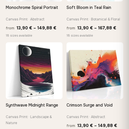
On Your Wall in Minutes
Monochrome Spiral Portrait
Soft Bloom in Teal Rain
Arrives ready to hang with all hardware included — no
tools, no trips to the store
Canvas Print · Abstract
Canvas Print · Botanical & Floral
Price
Price
13,90
€
–
149,88
€
13,90
€
–
167,88
€
from
from
range:
range
Made Just for You
18 sizes available
18 sizes available
13,90 €
13,90
Handcrafted to order by our team in Bulgaria — not mass-
produced, not sitting in a warehouse
through
throu
♡
♡
149,88 €
167,8
Your Perfect Size Exists
Choose a standard size or go custom up to 160 cm — we'll
make it exactly to your specifications
Need a custom size or image? Contact us →
Synthwave Midnight Range
Crimson Surge and Void
Canvas Print · Landscape &
Canvas Print · Abstract
Nature
Price
13,90
€
–
149,88
€
from