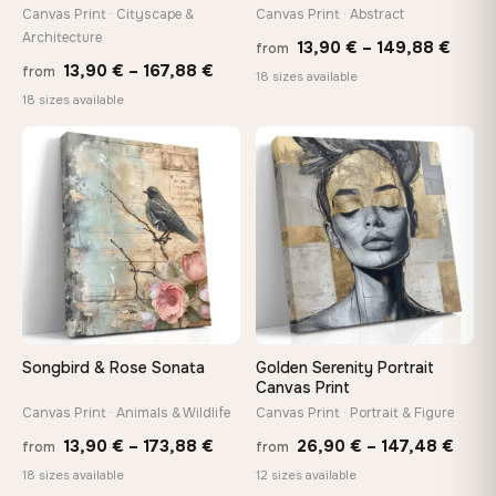
wedge keys so you can re-tension the canvas yourself
Canvas Print · Cityscape &
Canvas Print · Abstract
Architecture
Price
13,90
€
–
149,88
€
from
Price
13,90
€
–
167,88
€
from
range
18 sizes available
On Your Wall in Minutes
range:
18 sizes available
13,90
Arrives ready to hang with all hardware included — no
tools, no trips to the store
13,90 €
thro
through
♡
♡
149,8
167,88 €
Made Just for You
Handcrafted to order by our team in Bulgaria — not mass-
produced, not sitting in a warehouse
Your Perfect Size Exists
Choose a standard size or go custom up to 160 cm — we'll
make it exactly to your specifications
Songbird & Rose Sonata
Golden Serenity Portrait
Canvas Print
Canvas Print · Animals & Wildlife
Canvas Print · Portrait & Figure
Price
Price
Need a custom size or image? Contact us →
13,90
€
–
173,88
€
26,90
€
–
147,48
€
from
from
range:
rang
18 sizes available
12 sizes available