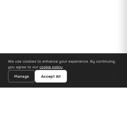
We use cookies to enhance your experience. By continuing,
you agree to our
cookie policy
.
Manage
Accept All
110×65 cm · 100% Polyester
Add to Cart
€62.90