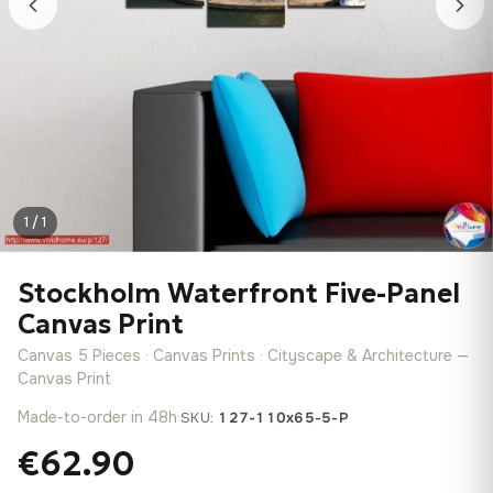
1 / 1
Stockholm Waterfront Five-Panel
Canvas Print
Canvas 5 Pieces · Canvas Prints · Cityscape & Architecture —
Canvas Print
Made-to-order in 48h
·
SKU:
127-110x65-5-P
€62.90