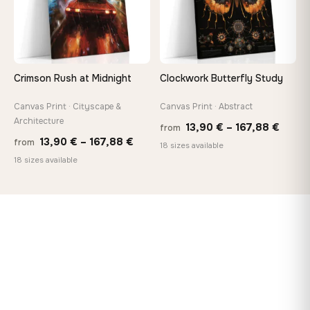
Crimson Rush at Midnight
Clockwork Butterfly Study
Canvas Print · Cityscape &
Canvas Print · Abstract
Architecture
Price
13,90
€
–
167,88
€
from
Price
13,90
€
–
167,88
€
from
range
18 sizes available
range:
18 sizes available
13,90
13,90 €
throu
through
167,8
167,88 €