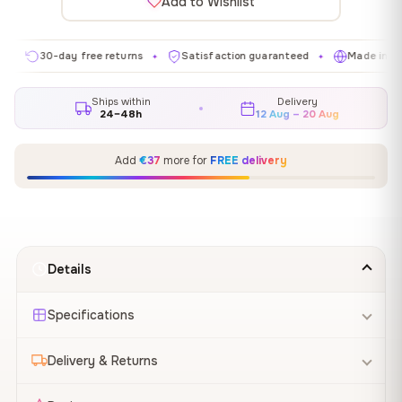
Add to Wishlist
30-day free returns
Satisfaction guaranteed
Made in EU
✦
✦
✦
Ships within
Delivery
24–48h
12 Aug – 20 Aug
Add
€37
more for
FREE delivery
Details
Specifications
Delivery & Returns