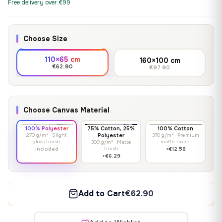
Free delivery over €99
Choose Size
110×65 cm
160×100 cm
€62.90
€97.90
Choose Canvas Material
100% Polyester
75% Cotton, 25%
100% Cotton
270 g/m² · Slight
Polyester
370 g/m² · Premium
gloss finish
matte finish
300 g/m² · Matte
finish
Included
+€12.58
+€6.29
Add to Cart
€62.90