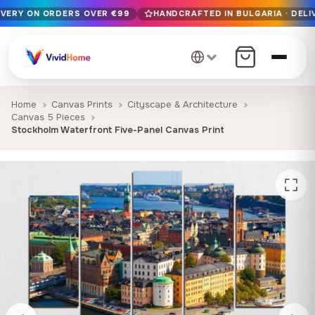
IVERY ON ORDERS OVER €99
HANDCRAFTED IN BULGARIA · DELI
Free EU delivery on orders over €99
Handcrafted in Bulgaria · Delivered in 1-7 days EU-wide
12+ years of craftsmanship · Premium materials only
Home
Canvas Prints
Cityscape & Architecture
Canvas 5 Pieces
Stockholm Waterfront Five-Panel Canvas Print