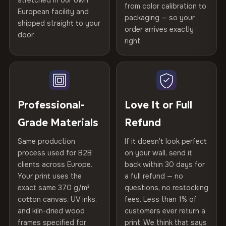
stretched in our own
Print Technology
HP Latex inks · GREENGUARD
from color calibration to
Featured on the product page
European facility and
Not what you expected? Return it within
30 days
for a full
Gold Certified
packaging — so your
CRAFTED WITH CARE
shipped straight to your
Help others discover great prints
refund — no questions asked, no restocking fees, no fine
order arrives exactly
door.
print. We'll even cover return shipping within the EU. Less
Printed with
HP Latex inks
·
GREENGUARD Gold
right.
Frame Material
Kiln-dried spruce & fir wood —
than 1% of orders are ever returned.
Certified
, then hand-stretched in Bulgaria on kiln-dried
defect-free
Write the first review
spruce & fir stretcher bars by Vivid Walls — over 12
Arrives Protected, Not Just Packaged
years of production craft.
Hanging System
Ready to hang — hardware
Verified buyers only. Discount code emailed within 24h of review
Each canvas is wrapped in protective foam corners, then
included
approval.
Choose from three premium canvas materials:
placed in a custom-fit reinforced cardboard box. Thousands
Professional-
Love It or Full
of canvases shipped across Europe since 2013 — your art
Protective Coating
UV-resistant varnish
Grade Materials
Refund
arrives gallery-ready.
100% Polyester
270 g/m² · Slight gloss finish
Same production
If it doesn't look perfect
Indoor/Outdoor
Indoor use recommended
process used for B2B
on your wall, send it
75% Cotton, 25% Polyester
clients across Europe.
back within 30 days for
Read full Shipping & Returns policy
Made In
Bulgaria, EU
Your print uses the
a full refund — no
300 g/m² · Matte finish
exact same 370 g/m²
questions, no restocking
Product Code
VH-CP-20040
cotton canvas, UV inks,
fees. Less than 1% of
100% Cotton
and kiln-dried wood
customers ever return a
370 g/m² · Premium matte finish
frames specified for
print. We think that says