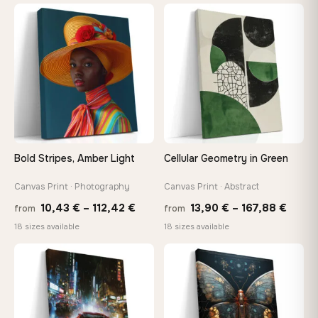
13,90 €
26,9
−9%
through
thro
♡
♡
173,88 €
147,
Bold Stripes, Amber Light
Cellular Geometry in Green
Canvas Print · Photography
Canvas Print · Abstract
Price
Price
10,43
€
–
112,42
€
13,90
€
–
167,88
€
from
from
range:
range
18 sizes available
18 sizes available
10,43 €
13,90
through
throu
♡
♡
112,42 €
167,8