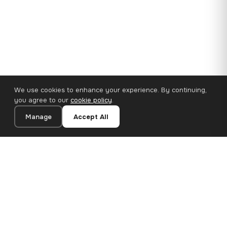
We use cookies to enhance your experience. By continuing,
you agree to our
cookie policy
.
Manage
Accept All
110×65 cm · 100% Polyester
Add to Cart
€62.90