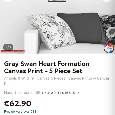
1 / 1
Gray Swan Heart Formation
Canvas Print – 5 Piece Set
Animals & Wildlife · Canvas 5 Pieces · Canvas Prints — Canvas
Print
Made-to-order in 48h
·
SKU:
29-110x65-5-P
€62.90
Free delivery over €99