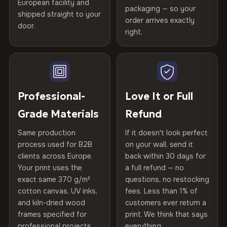
Certified
, then hand-stretched in Bulgaria on kiln-dried
European facility and
Not what you expected? Return it within
30 days
for a full
Gold Certified
packaging — so your
spruce & fir stretcher bars by Vivid Walls — over 12
shipped straight to your
Help others discover great prints
refund — no questions asked, no restocking fees, no fine
order arrives exactly
door.
years of production craft.
print. We'll even cover return shipping within the EU. Less
right.
Frame Material
Kiln-dried spruce & fir wood —
than 1% of orders are ever returned.
defect-free
Choose from three premium canvas materials:
Write the first review
Arrives Protected, Not Just Packaged
Hanging System
Ready to hang — hardware
100% Polyester
Verified buyers only. Discount code emailed within 24h of review
Each canvas is wrapped in protective foam corners, then
included
approval.
270 g/m² · Slight gloss finish
placed in a custom-fit reinforced cardboard box. Thousands
Professional-
Love It or Full
of canvases shipped across Europe since 2013 — your art
Protective Coating
UV-resistant varnish
Grade Materials
Refund
75% Cotton, 25% Polyester
arrives gallery-ready.
300 g/m² · Matte finish
Same production
If it doesn't look perfect
Indoor/Outdoor
Indoor use recommended
process used for B2B
on your wall, send it
100% Cotton
clients across Europe.
back within 30 days for
Read full Shipping & Returns policy
Made In
Bulgaria, EU
370 g/m² · Premium matte finish
Your print uses the
a full refund — no
exact same 370 g/m²
questions, no restocking
Product Code
VH-CP-19395
cotton canvas, UV inks,
fees. Less than 1% of
SHIPPING & CUSTOM SIZES
and kiln-dried wood
customers ever return a
frames specified for
print. We think that says
Ships across the EU. Custom sizes available on request.
professional projects.
everything.