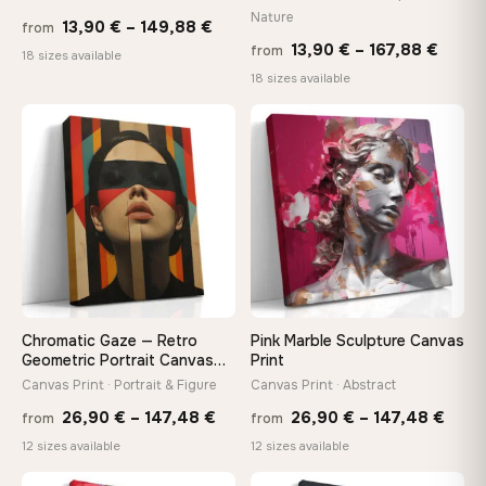
Nature
Price
13,90
€
–
149,88
€
from
Price
13,90
€
–
167,88
€
from
range:
Made Just for You
18 sizes available
range
18 sizes available
13,90 €
Handcrafted to order by our team in Bulgaria — not mass-
produced, not sitting in a warehouse
13,90
through
throu
♡
♡
149,88 €
167,8
Your Perfect Size Exists
Choose a standard size or go custom up to 160 cm — we'll
make it exactly to your specifications
Need a custom size or image? Contact us →
Chromatic Gaze — Retro
Pink Marble Sculpture Canvas
Geometric Portrait Canvas
Print
Print
Canvas Print · Portrait & Figure
Canvas Print · Abstract
Price
Price
26,90
€
–
147,48
€
26,90
€
–
147,48
€
from
from
range:
rang
12 sizes available
12 sizes available
26,90 €
26,9