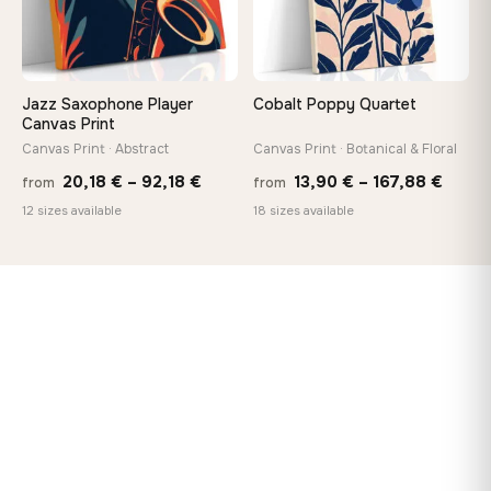
Jazz Saxophone Player
Cobalt Poppy Quartet
Canvas Print
Canvas Print · Abstract
Canvas Print · Botanical & Floral
Price
Price
20,18
€
–
92,18
€
13,90
€
–
167,88
€
from
from
range:
range
12 sizes available
18 sizes available
20,18 €
13,90
through
throu
92,18 €
167,8