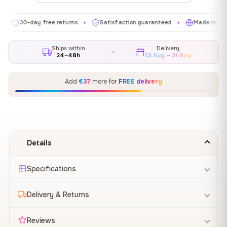
30-day free returns
Satisfaction guaranteed
Made in EU
✦
✦
✦
Ships within
Delivery
24–48h
13 Aug – 21 Aug
Add
€37
more for
FREE delivery
Details
Specifications
Delivery & Returns
Reviews