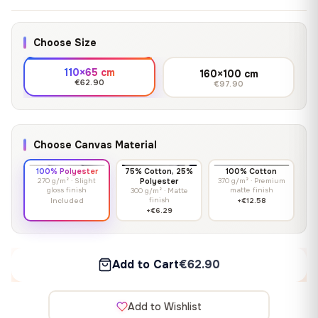
Choose Size
110×65 cm
160×100 cm
€62.90
€97.90
Choose Canvas Material
100% Polyester
75% Cotton, 25%
100% Cotton
270 g/m² · Slight
Polyester
370 g/m² · Premium
gloss finish
matte finish
300 g/m² · Matte
finish
Included
+€12.58
+€6.29
Add to Cart
€62.90
Add to Wishlist