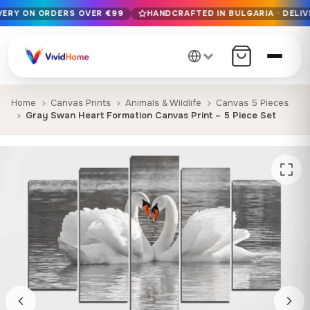
IVERY ON ORDERS OVER €99
HANDCRAFTED IN BULGARIA · DELIV
Free EU delivery on orders over €99
Handcrafted in Bulgaria · Delivered in 1-7 days EU-wide
12+ years of craftsmanship · Premium materials only
Home
Canvas Prints
Animals & Wildlife
Canvas 5 Pieces
Gray Swan Heart Formation Canvas Print – 5 Piece Set