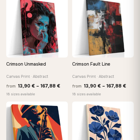
through
thro
♡
♡
147,48 €
147,
Crimson Unmasked
Crimson Fault Line
Canvas Print · Abstract
Canvas Print · Abstract
Price
Price
13,90
€
–
167,88
€
13,90
€
–
167,88
€
from
from
range:
range
18 sizes available
18 sizes available
13,90 €
13,90
−9%
through
throu
♡
♡
167,88 €
167,8