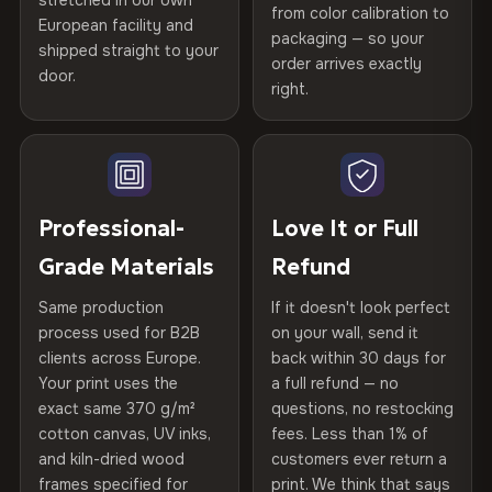
stretched in our own
Print Technology
HP Latex inks · GREENGUARD
from color calibration to
Featured on the product page
Certified
, then hand-stretched in Bulgaria on kiln-dried
European facility and
Not what you expected? Return it within
30 days
for a full
Gold Certified
packaging — so your
spruce & fir stretcher bars by Vivid Walls — over 12
shipped straight to your
Help others discover great prints
refund — no questions asked, no restocking fees, no fine
order arrives exactly
door.
years of production craft.
print. We'll even cover return shipping within the EU. Less
right.
Frame Material
Kiln-dried spruce & fir wood —
than 1% of orders are ever returned.
defect-free
Choose from three premium canvas materials:
Write the first review
Arrives Protected, Not Just Packaged
Hanging System
Ready to hang — hardware
100% Polyester
Verified buyers only. Discount code emailed within 24h of review
Each canvas is wrapped in protective foam corners, then
included
approval.
270 g/m² · Slight gloss finish
placed in a custom-fit reinforced cardboard box. Thousands
Professional-
Love It or Full
of canvases shipped across Europe since 2013 — your art
Protective Coating
UV-resistant varnish
Grade Materials
Refund
75% Cotton, 25% Polyester
arrives gallery-ready.
300 g/m² · Matte finish
Same production
If it doesn't look perfect
Indoor/Outdoor
Indoor use recommended
process used for B2B
on your wall, send it
100% Cotton
clients across Europe.
back within 30 days for
Read full Shipping & Returns policy
Made In
Bulgaria, EU
370 g/m² · Premium matte finish
Your print uses the
a full refund — no
exact same 370 g/m²
questions, no restocking
Product Code
VH-CP-23305
cotton canvas, UV inks,
fees. Less than 1% of
SHIPPING & CUSTOM SIZES
and kiln-dried wood
customers ever return a
frames specified for
print. We think that says