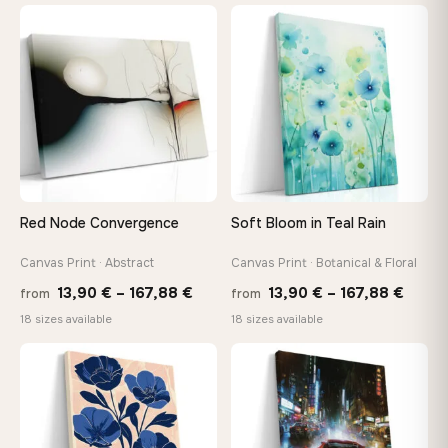
13,90
through
throu
♡
♡
173,88 €
167,8
Red Node Convergence
Soft Bloom in Teal Rain
Canvas Print · Abstract
Canvas Print · Botanical & Floral
Price
Price
13,90
€
–
167,88
€
13,90
€
–
167,88
€
from
from
range:
range
18 sizes available
18 sizes available
13,90 €
13,90
through
throu
♡
♡
167,88 €
167,8