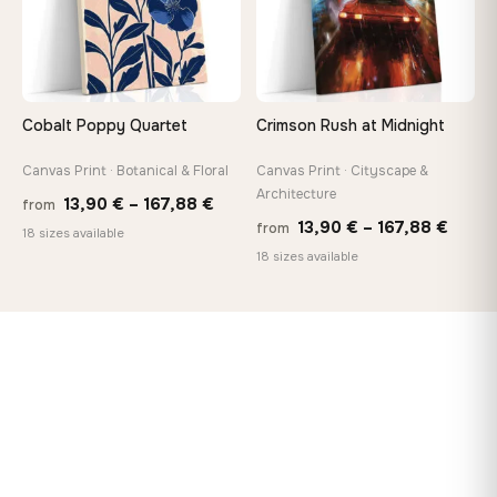
Cobalt Poppy Quartet
Crimson Rush at Midnight
Canvas Print · Botanical & Floral
Canvas Print · Cityscape &
Architecture
Price
13,90
€
–
167,88
€
from
Price
13,90
€
–
167,88
€
from
range:
18 sizes available
range
18 sizes available
13,90 €
13,90
through
throu
167,88 €
167,8