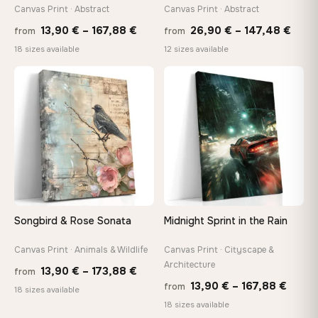
tools, no trips to the store
Canvas Print · Abstract
Canvas Print · Abstract
Price
Price
13,90
€
–
167,88
€
26,90
€
–
147,48
€
from
from
range:
rang
Made Just for You
18 sizes available
12 sizes available
13,90 €
26,9
Handcrafted to order by our team in Bulgaria — not mass-
produced, not sitting in a warehouse
through
thro
♡
♡
167,88 €
147,
Your Perfect Size Exists
Choose a standard size or go custom up to 160 cm — we'll
make it exactly to your specifications
Need a custom size or image? Contact us →
Songbird & Rose Sonata
Midnight Sprint in the Rain
Canvas Print · Animals & Wildlife
Canvas Print · Cityscape &
Architecture
Price
13,90
€
–
173,88
€
from
Price
13,90
€
–
167,88
€
from
range:
18 sizes available
range
18 sizes available
13,90 €