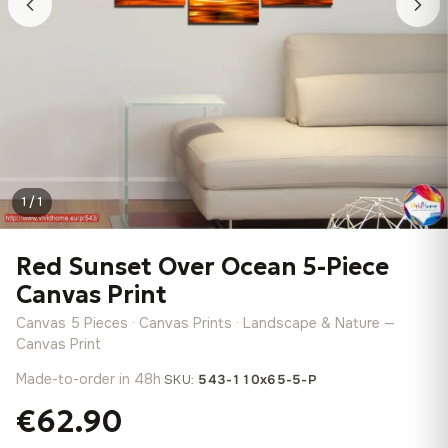
1 / 1
Red Sunset Over Ocean 5-Piece
Canvas Print
Canvas 5 Pieces · Canvas Prints · Landscape & Nature —
Canvas Print
Made-to-order in 48h
·
SKU:
543-110x65-5-P
€62.90