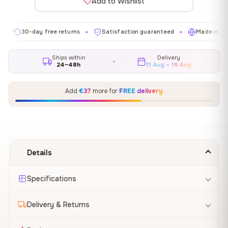
Add to Wishlist
30-day free returns
Satisfaction guaranteed
Made in EU
✦
✦
✦
Ships within
Delivery
24–48h
11 Aug – 19 Aug
Add
€37
more for
FREE delivery
Details
Specifications
Delivery & Returns