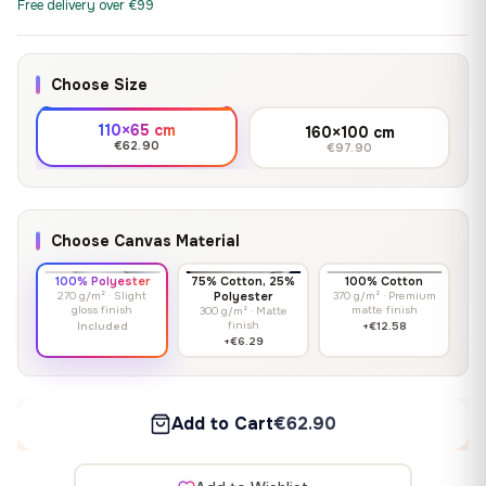
Free delivery over €99
Choose Size
110×65 cm
160×100 cm
€62.90
€97.90
Choose Canvas Material
100% Polyester
75% Cotton, 25%
100% Cotton
270 g/m² · Slight
Polyester
370 g/m² · Premium
gloss finish
matte finish
300 g/m² · Matte
finish
Included
+€12.58
+€6.29
Add to Cart
€62.90