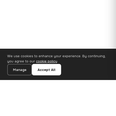
We use cookies to enhance your experience. By continuing,
you agree to our
cookie policy
.
Manage
Accept All
110×65 cm · 100% Polyester
Add to Cart
€62.90