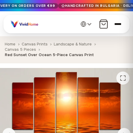
LIVERY ON ORDERS OVER €99
HANDCRAFTED IN BULGARIA · DELI
Free EU delivery on orders over €99
Handcrafted in Bulgaria · Delivered in 1-7 days EU-wide
12+ years of craftsmanship · Premium materials only
Home
Canvas Prints
Landscape & Nature
Canvas 5 Pieces
Red Sunset Over Ocean 5-Piece Canvas Print