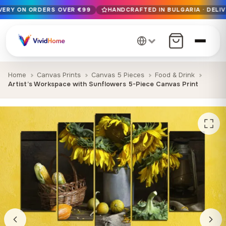
IVERY ON ORDERS OVER €99
HANDCRAFTED IN BULGARIA · DELIV
Free EU delivery on orders over €99
Handcrafted in Bulgaria · Delivered in 1-7 days EU-wide
12+ years of craftsmanship · Premium materials only
Home
Canvas Prints
Canvas 5 Pieces
Food & Drink
Artist’s Workspace with Sunflowers 5-Piece Canvas Print