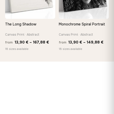
The Long Shadow
Monochrome Spiral Portrait
Canvas Print · Abstract
Canvas Print · Abstract
Price
Price
13,90
€
–
167,88
€
13,90
€
–
149,88
€
from
from
range:
range
18 sizes available
18 sizes available
13,90 €
13,90
through
thro
167,88 €
149,8