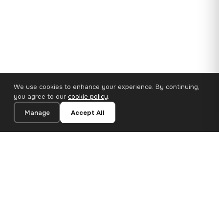
We use cookies to enhance your experience. By continuing,
you agree to our
cookie policy
.
Manage
Accept All
110×65 cm · 100% Polyester
Add to Cart
€62.90