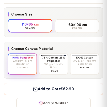
Choose Size
110×65 cm
160×100 cm
€62.90
€97.90
Choose Canvas Material
100% Polyester
75% Cotton, 25%
100% Cotton
270 g/m² · Slight
Polyester
370 g/m² · Premium
gloss finish
matte finish
300 g/m² · Matte
finish
Included
+€12.58
+€6.29
Add to Cart
€62.90
Add to Wishlist