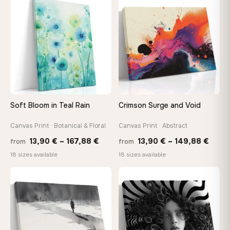
through
thro
♡
♡
167,88 €
149,8
Soft Bloom in Teal Rain
Crimson Surge and Void
Canvas Print · Botanical & Floral
Canvas Print · Abstract
Price
Price
13,90
€
–
167,88
€
13,90
€
–
149,88
€
from
from
range:
range
18 sizes available
18 sizes available
13,90 €
13,90
through
thro
♡
♡
167,88 €
149,8