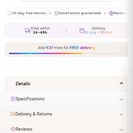
0-day free returns
Satisfaction guaranteed
Made in EU
G
✦
✦
✦
Ships within
Delivery
24–48h
12 Aug – 20 Aug
Add
€37
more for
FREE delivery
Details
Specifications
Delivery & Returns
Reviews