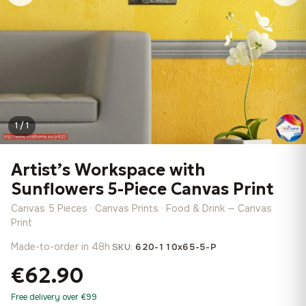
1 / 1
Artist’s Workspace with
Sunflowers 5-Piece Canvas Print
Canvas 5 Pieces · Canvas Prints · Food & Drink — Canvas
Print
Made-to-order in 48h
·
SKU:
620-110x65-5-P
€62.90
Free delivery over €99