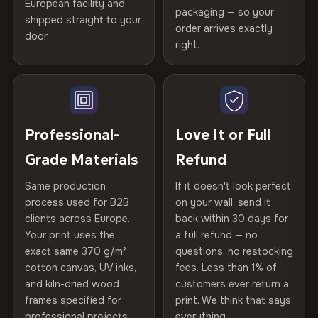
Printed with
HP Latex inks
·
GREENGUARD Gold
European facility and
Not what you expected? Return it within
30 days
for a full
Gold Certified
packaging — so your
shipped straight to your
Certified
, then hand-stretched in Bulgaria on kiln-dried
Help others discover great prints
refund — no questions asked, no restocking fees, no fine
order arrives exactly
door.
print. We'll even cover return shipping within the EU. Less
spruce & fir stretcher bars by Vivid Walls — over 12
right.
Frame Material
Kiln-dried spruce & fir wood —
than 1% of orders are ever returned.
years of production craft.
defect-free
Write the first review
Choose from three premium canvas materials:
Arrives Protected, Not Just Packaged
Hanging System
Ready to hang — hardware
Verified buyers only. Discount code emailed within 24h of review
Each canvas is wrapped in protective foam corners, then
included
approval.
100% Polyester
placed in a custom-fit reinforced cardboard box. Thousands
Professional-
Love It or Full
270 g/m² · Slight gloss finish
of canvases shipped across Europe since 2013 — your art
Protective Coating
UV-resistant varnish
Grade Materials
Refund
arrives gallery-ready.
75% Cotton, 25% Polyester
Same production
If it doesn't look perfect
Indoor/Outdoor
Indoor use recommended
300 g/m² · Matte finish
process used for B2B
on your wall, send it
clients across Europe.
back within 30 days for
Read full Shipping & Returns policy
Made In
Bulgaria, EU
100% Cotton
Your print uses the
a full refund — no
370 g/m² · Premium matte finish
exact same 370 g/m²
questions, no restocking
Product Code
VH-CP-23928
cotton canvas, UV inks,
fees. Less than 1% of
and kiln-dried wood
customers ever return a
frames specified for
print. We think that says
SHIPPING & CUSTOM SIZES
professional projects.
everything.