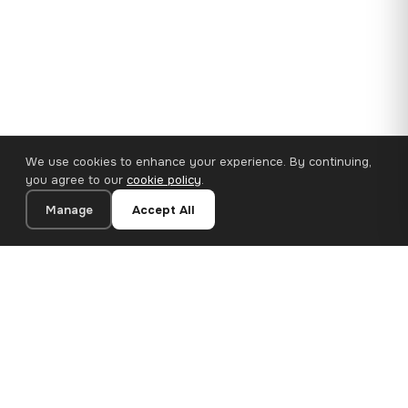
We use cookies to enhance your experience. By continuing,
you agree to our
cookie policy
.
Manage
Accept All
110×65 cm · 100% Polyester
Add to Cart
€62.90