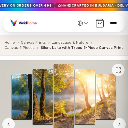
IVERY ON ORDERS OVER €99
HANDCRAFTED IN BULGARIA · DELIV
Free EU delivery on orders over €99
Handcrafted in Bulgaria · Delivered in 1-7 days EU-wide
12+ years of craftsmanship · Premium materials only
Home
Canvas Prints
Landscape & Nature
Canvas 5 Pieces
Silent Lake with Trees 5-Piece Canvas Print