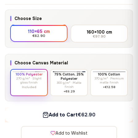
Choose Size
110×65 cm
160×100 cm
€62.90
€97.90
Choose Canvas Material
100% Polyester
75% Cotton, 25%
100% Cotton
270 g/m² · Slight
Polyester
370 g/m² · Premium
gloss finish
matte finish
300 g/m² · Matte
finish
Included
+€12.58
+€6.29
Add to Cart
€62.90
Add to Wishlist