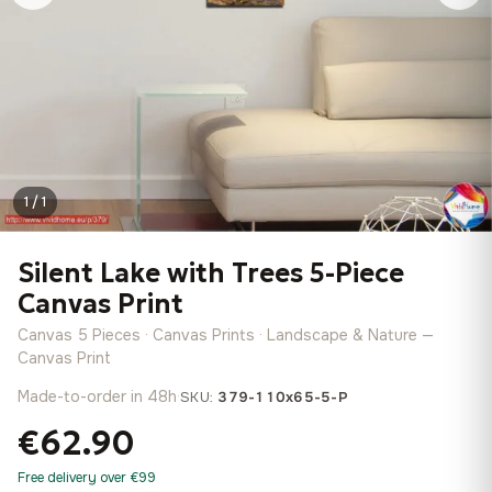
1 / 1
Silent Lake with Trees 5-Piece
Canvas Print
Canvas 5 Pieces · Canvas Prints · Landscape & Nature —
Canvas Print
Made-to-order in 48h
·
SKU:
379-110x65-5-P
€62.90
Free delivery over €99