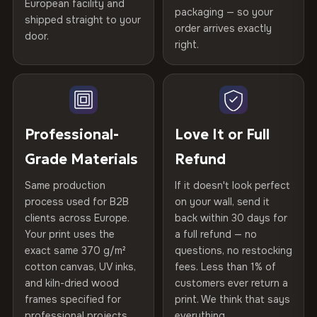
Certified
, then hand-stretched in Bulgaria on kiln-dried
European facility and
Not what you expected? Return it within
30 days
for a full
Gold Certified
packaging — so your
spruce & fir stretcher bars by Vivid Walls — over 12
shipped straight to your
Help others discover great prints
refund — no questions asked, no restocking fees, no fine
order arrives exactly
door.
years of production craft.
print. We'll even cover return shipping within the EU. Less
right.
Frame Material
Kiln-dried spruce & fir wood —
than 1% of orders are ever returned.
defect-free
Choose from three premium canvas materials:
Write the first review
Arrives Protected, Not Just Packaged
Hanging System
Ready to hang — hardware
100% Polyester
Verified buyers only. Discount code emailed within 24h of review
Each canvas is wrapped in protective foam corners, then
included
approval.
270 g/m² · Slight gloss finish
placed in a custom-fit reinforced cardboard box. Thousands
Professional-
Love It or Full
of canvases shipped across Europe since 2013 — your art
Protective Coating
UV-resistant varnish
75% Cotton, 25% Polyester
Grade Materials
Refund
arrives gallery-ready.
300 g/m² · Matte finish
Same production
If it doesn't look perfect
Indoor/Outdoor
Indoor use recommended
process used for B2B
on your wall, send it
100% Cotton
clients across Europe.
back within 30 days for
Read full Shipping & Returns policy
370 g/m² · Premium matte finish
Made In
Bulgaria, EU
Your print uses the
a full refund — no
exact same 370 g/m²
questions, no restocking
Product Code
VH-CP-22003
cotton canvas, UV inks,
fees. Less than 1% of
SHIPPING & CUSTOM SIZES
and kiln-dried wood
customers ever return a
frames specified for
print. We think that says
Ships across the EU. Custom dimensions available on
professional projects.
everything.