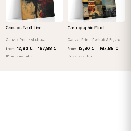
Crimson Fault Line
Cartographic Mind
Canvas Print · Abstract
Canvas Print · Portrait & Figure
Price
Price
13,90
€
–
167,88
€
13,90
€
–
167,88
€
from
from
range:
range
18 sizes available
18 sizes available
13,90 €
13,90
through
throu
167,88 €
167,8