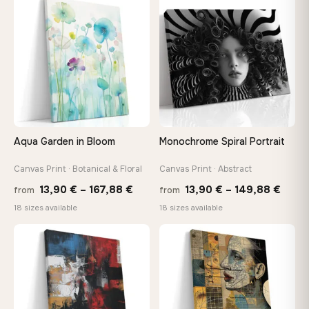
through
♡
♡
149,8
167,88 €
Aqua Garden in Bloom
Monochrome Spiral Portrait
Canvas Print · Botanical & Floral
Canvas Print · Abstract
Price
Price
13,90
€
–
167,88
€
13,90
€
–
149,88
€
from
from
range:
range
18 sizes available
18 sizes available
13,90 €
13,90
through
thro
♡
♡
167,88 €
149,8