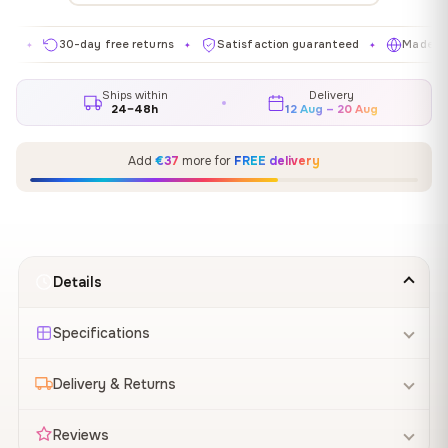
30-day free returns
Satisfaction guaranteed
Made in EU
✦
✦
✦
Ships within
Delivery
24–48h
12 Aug – 20 Aug
Add
€37
more for
FREE delivery
Details
Specifications
Delivery & Returns
Reviews