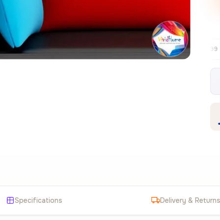
Free EU delivery over €99
30-day free
✦
Specifications
Delivery & Return