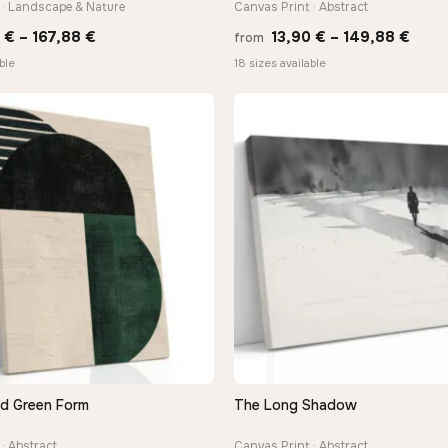
 · Landscape & Nature
Canvas Print · Abstract
Price
Price
0
€
–
167,88
€
13,90
€
–
149,88
€
from
range:
rang
ble
18 sizes available
13,90 €
13,9
through
thro
167,88 €
149,
nd Green Form
The Long Shadow
QUICK VIEW
QUICK VIEW
· Abstract
Canvas Print · Abstract