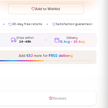
Add to Wishlist
 returns
Satisfaction guaranteed
Made in EU
Ga
✦
✦
✦
Ships within
Delivery
24–48h
12 Aug – 20 Aug
Add
€52
more for
FREE delivery
s
Reviews