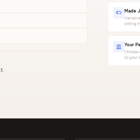
Made J
Handcraf
sitting 
Your Pe
Choose a
to your 
t.