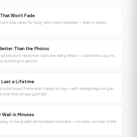
 That Won't Fade
tant inks rated for long-term color retention — even in direct
Better Than the Photos
rade print resolution captures every detail — customers say it's
e stunning in person
o Last a Lifetime
ed solid wood frame won't warp or sag — with wedge keys so you
ension the canvas yourself
 Wall in Minutes
ready to hang with all hardware included — no tools, no trips to the