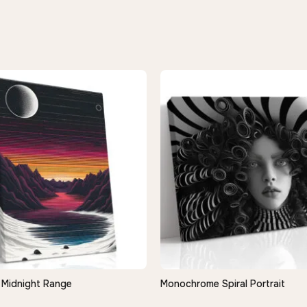
Midnight Range
Monochrome Spiral Portrait
QUICK VIEW
QUICK VIEW