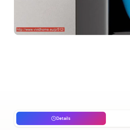
Details