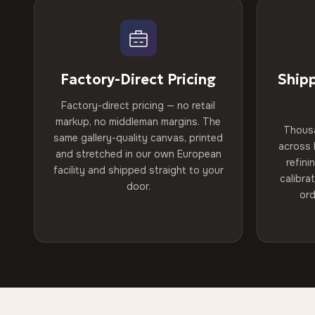
Factory-Direct Pricing
Ship
Factory-direct pricing — no retail
markup, no middleman margins. The
Thous
same gallery-quality canvas, printed
across 
and stretched in our own European
refini
facility and shipped straight to your
calibra
door.
ord