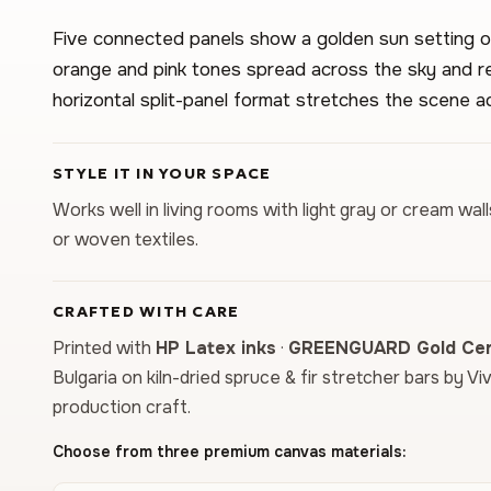
Five connected panels show a golden sun setting 
orange and pink tones spread across the sky and re
horizontal split-panel format stretches the scene ac
STYLE IT IN YOUR SPACE
Works well in living rooms with light gray or cream wal
or woven textiles.
CRAFTED WITH CARE
Printed with
HP Latex inks
·
GREENGUARD Gold Cert
Bulgaria on kiln-dried spruce & fir stretcher bars by Vi
production craft.
Choose from three premium canvas materials: