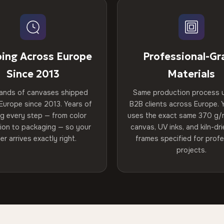
ping Across Europe
Professional-Gr
Since 2013
Materials
ands of canvases shipped
Same production process 
Europe since 2013. Years of
B2B clients across Europe. Y
ng every step — from color
uses the exact same 370 g/
tion to packaging — so your
canvas, UV inks, and kiln-d
er arrives exactly right.
frames specified for profe
projects.