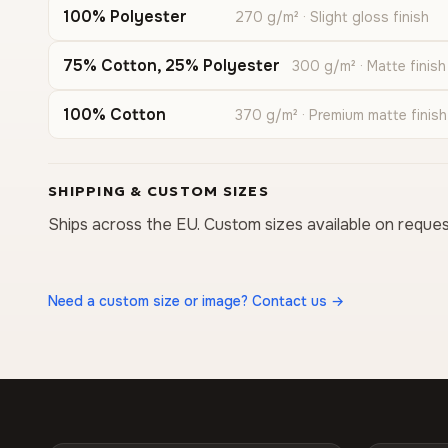
100% Polyester
270 g/m² · Slight gloss finish
75% Cotton, 25% Polyester
300 g/m² · Matte finish
100% Cotton
370 g/m² · Premium matte finish
SHIPPING & CUSTOM SIZES
Ships across the EU. Custom sizes available on reques
Need a custom size or image? Contact us →