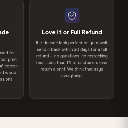
ade
Love It or Full Refund
If it doesn't look perfect on your wall,
send it back within 30 days for a full
used for
refund — no questions, no restocking
our print
fees. Less than 1% of customers ever
m² cotton
return a print. We think that says
ried wood
everything.
ssional