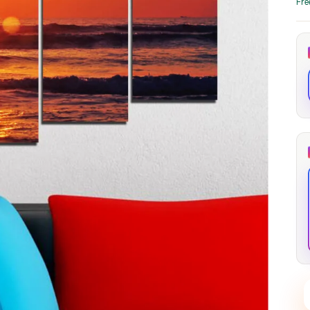
Fre
through
through
20
173,88 €
167,88 €
The Long Shadow
Red Node
Convergence
13,90
€
–
13,90
€
–
from
from
Price
Price
167,88
€
167,88
€
range:
range:
13,90 €
13,90 €
through
through
167,88 €
167,88 €