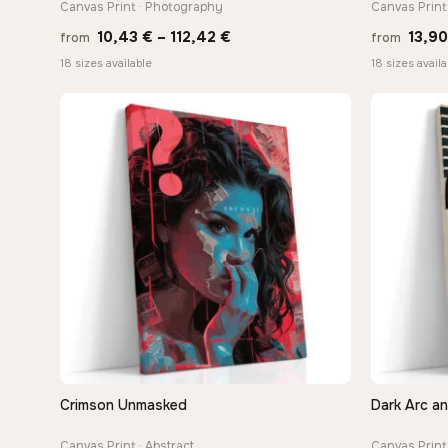
Canvas Print · Photography
Canvas Print
Price
10,43
€
–
112,42
€
13,9
from
from
range:
18 sizes available
18 sizes availa
10,43 €
through
112,42 €
Crimson Unmasked
Dark Arc a
QUICK VIEW
Canvas Print · Abstract
Canvas Print 