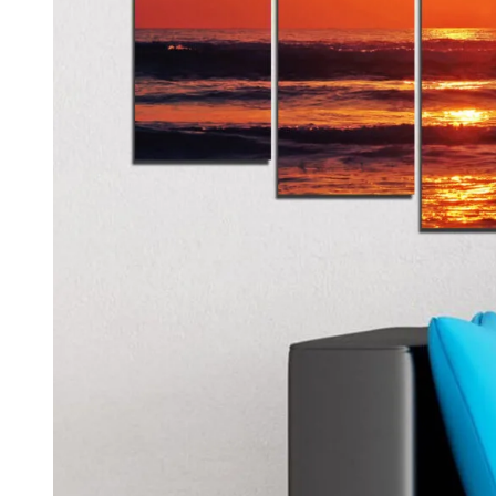
Kids & Nursery
Photography
48
View all canvas prints