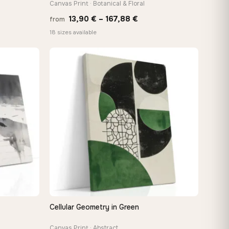
Canvas Print · Botanical & Floral
Price
13,90
€
–
167,88
€
from
e:
range:
18 sizes available
0 €
13,90 €
ugh
through
88 €
167,88 €
Cellular Geometry in Green
QUICK VIEW
Canvas Print · Abstract