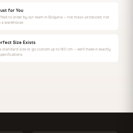
ust for You
ted to order by our team in Bulgaria — not mass-produced, not
in a warehouse
rfect Size Exists
 standard size or go custom up to 160 cm — we'll make it exactly
specifications