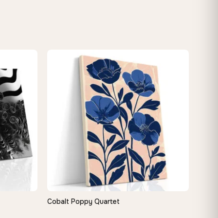
Cobalt Poppy Quartet
QUICK VIEW