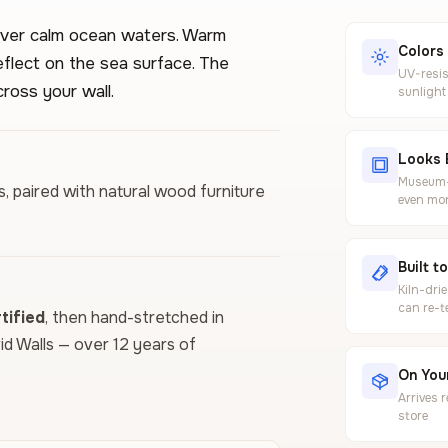
over calm ocean waters. Warm
Colors
flect on the sea surface. The
UV-resis
ross your wall.
sunlight
Looks 
Museum-g
ls, paired with natural wood furniture
even mor
Built t
Kiln-dri
can re-t
ified
, then hand-stretched in
vid Walls — over 12 years of
On Your
Arrives 
store