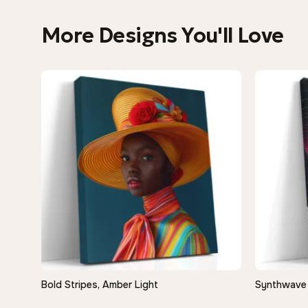
More Designs You'll Love
−9%
Bold Stripes, Amber Light
Synthwave 
QUICK VIEW