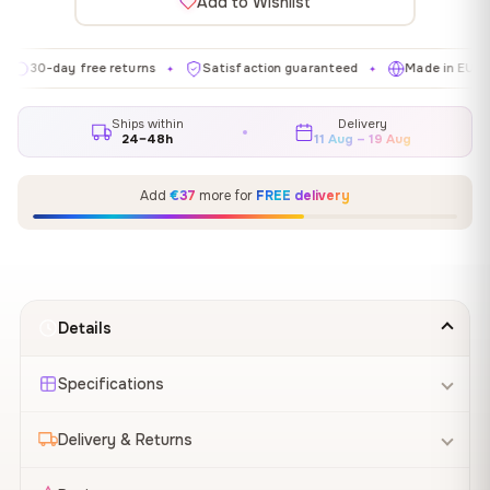
Add to Wishlist
day free returns
Satisfaction guaranteed
Made in EU
Gal
✦
✦
✦
Ships within
Delivery
24–48h
11 Aug – 19 Aug
Add
€37
more for
FREE delivery
Details
Specifications
Delivery & Returns