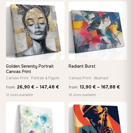
13,90
through
throu
♡
♡
167,88 €
167,8
Golden Serenity Portrait
Radiant Burst
Canvas Print
Canvas Print · Portrait & Figure
Canvas Print · Abstract
Price
Price
26,90
€
–
147,48
€
13,90
€
–
167,88
€
from
from
range:
range
12 sizes available
18 sizes available
26,90 €
13,90
−9%
through
throu
♡
♡
147,48 €
167,8