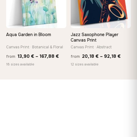
Aqua Garden in Bloom
Jazz Saxophone Player
Canvas Print
Canvas Print · Botanical & Floral
Canvas Print · Abstract
Price
Price
13,90
€
–
167,88
€
20,18
€
–
92,18
€
from
from
range:
range:
18 sizes available
12 sizes available
13,90 €
20,18 
through
throug
167,88 €
92,18 