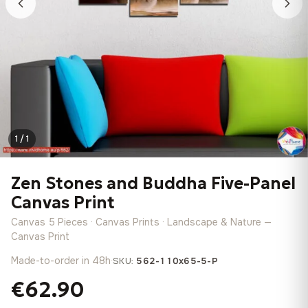
1 / 1
Zen Stones and Buddha Five-Panel
Canvas Print
Canvas 5 Pieces · Canvas Prints · Landscape & Nature —
Canvas Print
Made-to-order in 48h
·
SKU:
562-110x65-5-P
€62.90