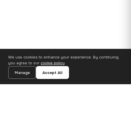
We use cookies to enhance your experience. By continuing,
you agree to our
cookie policy
.
Manage
Accept All
110×65 cm · 100% Polyester
Add to Cart
€62.90