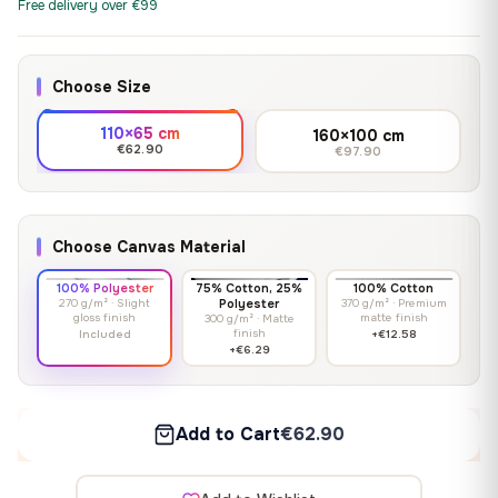
Free delivery over €99
Choose Size
110×65 cm
160×100 cm
€62.90
€97.90
Choose Canvas Material
100% Polyester
75% Cotton, 25%
100% Cotton
270 g/m² · Slight
Polyester
370 g/m² · Premium
gloss finish
matte finish
300 g/m² · Matte
finish
Included
+€12.58
+€6.29
Add to Cart
€62.90