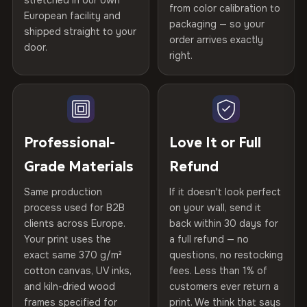
stretched in our own
Print Technology
HP Latex inks · GREENGUARD
from color calibration to
Featured on the product page
CRAFTED WITH CARE
European facility and
Not what you expected? Return it within
30 days
for a full
Gold Certified
packaging — so your
shipped straight to your
Printed with
HP Latex inks
·
GREENGUARD Gold
Help others discover great prints
refund — no questions asked, no restocking fees, no fine
order arrives exactly
door.
print. We'll even cover return shipping within the EU. Less
Certified
, then hand-stretched in Bulgaria on kiln-dried
right.
Frame Material
Kiln-dried spruce & fir wood —
than 1% of orders are ever returned.
spruce & fir stretcher bars by Vivid Walls — over 12
defect-free
Write the first review
years of production craft.
Arrives Protected, Not Just Packaged
Hanging System
Ready to hang — hardware
Verified buyers only. Discount code emailed within 24h of review
Choose from three premium canvas materials:
Each canvas is wrapped in protective foam corners, then
included
approval.
placed in a custom-fit reinforced cardboard box. Thousands
Professional-
Love It or Full
100% Polyester
of canvases shipped across Europe since 2013 — your art
Protective Coating
UV-resistant varnish
Grade Materials
Refund
arrives gallery-ready.
270 g/m² · Slight gloss finish
Same production
If it doesn't look perfect
Indoor/Outdoor
Indoor use recommended
75% Cotton, 25% Polyester
process used for B2B
on your wall, send it
300 g/m² · Matte finish
clients across Europe.
back within 30 days for
Read full Shipping & Returns policy
Made In
Bulgaria, EU
Your print uses the
a full refund — no
100% Cotton
exact same 370 g/m²
questions, no restocking
Product Code
VH-CP-23450
cotton canvas, UV inks,
fees. Less than 1% of
370 g/m² · Premium matte finish
and kiln-dried wood
customers ever return a
frames specified for
print. We think that says