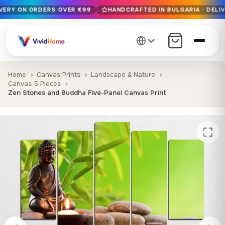
IVERY ON ORDERS OVER €99
HANDCRAFTED IN BULGARIA · DELIV
Free EU delivery on orders over €99
Handcrafted in Bulgaria · Delivered in 1-7 days EU-wide
12+ years of craftsmanship · Premium materials only
Home
Canvas Prints
Landscape & Nature
Canvas 5 Pieces
Zen Stones and Buddha Five-Panel Canvas Print