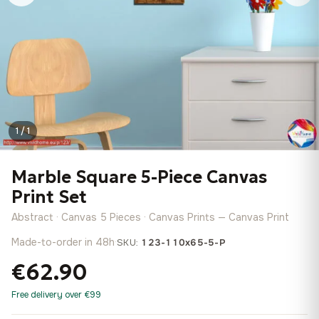
1 / 1
Marble Square 5-Piece Canvas
Print Set
Abstract · Canvas 5 Pieces · Canvas Prints — Canvas Print
Made-to-order in 48h
·
SKU:
123-110x65-5-P
€62.90
Free delivery over €99