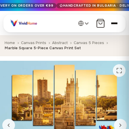
LIVERY ON ORDERS OVER €99
HANDCRAFTED IN BULGARIA · DELI
Free EU delivery on orders over €99
Handcrafted in Bulgaria · Delivered in 1-7 days EU-wide
12+ years of craftsmanship · Premium materials only
Home
Canvas Prints
Abstract
Canvas 5 Pieces
Marble Square 5-Piece Canvas Print Set