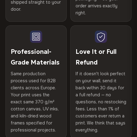
spruce & fir stretcher bars by Vivid Walls — over 12
shipped straight to your
Help others discover great prints
refund — no questions asked, no restocking fees, no fine
order arrives exactly
door.
years of production craft.
print. We'll even cover return shipping within the EU. Less
right.
Frame Material
Kiln-dried spruce & fir wood —
than 1% of orders are ever returned.
defect-free
Choose from three premium canvas materials:
Write the first review
Arrives Protected, Not Just Packaged
Hanging System
Ready to hang — hardware
100% Polyester
Verified buyers only. Discount code emailed within 24h of review
Each canvas is wrapped in protective foam corners, then
included
approval.
270 g/m² · Slight gloss finish
placed in a custom-fit reinforced cardboard box. Thousands
Professional-
Love It or Full
of canvases shipped across Europe since 2013 — your art
Protective Coating
UV-resistant varnish
Grade Materials
Refund
75% Cotton, 25% Polyester
arrives gallery-ready.
300 g/m² · Matte finish
Same production
If it doesn't look perfect
Indoor/Outdoor
Indoor use recommended
process used for B2B
on your wall, send it
100% Cotton
clients across Europe.
back within 30 days for
Read full Shipping & Returns policy
Made In
Bulgaria, EU
370 g/m² · Premium matte finish
Your print uses the
a full refund — no
exact same 370 g/m²
questions, no restocking
Product Code
VH-CP-20008
cotton canvas, UV inks,
fees. Less than 1% of
SHIPPING & CUSTOM SIZES
and kiln-dried wood
customers ever return a
frames specified for
print. We think that says
Ships across the EU. Custom sizes available on request.
professional projects.
everything.