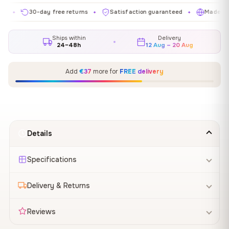
30-day free returns
Satisfaction guaranteed
Made in EU
✦
✦
✦
Ships within
Delivery
24–48h
12 Aug – 20 Aug
Add
€37
more for
FREE delivery
Details
Specifications
Delivery & Returns
Reviews