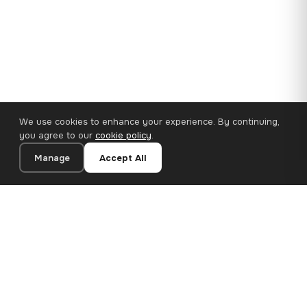
We use cookies to enhance your experience. By continuing,
you agree to our
cookie policy
.
Manage
Accept All
110×65 cm · 100% Polyester
Add to Cart
€62.90