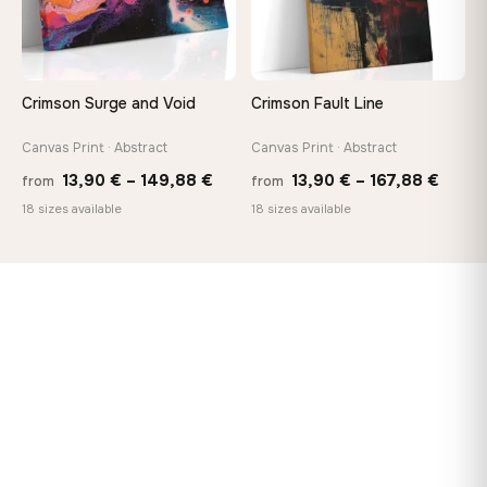
Crimson Surge and Void
Crimson Fault Line
Canvas Print · Abstract
Canvas Print · Abstract
Price
Price
13,90
€
–
149,88
€
13,90
€
–
167,88
€
from
from
range:
range
18 sizes available
18 sizes available
13,90 €
13,90
through
throu
149,88 €
167,8