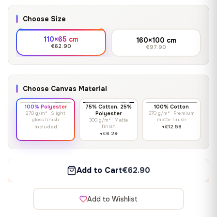
Choose Size
110×65 cm
160×100 cm
€62.90
€97.90
Choose Canvas Material
100% Polyester
75% Cotton, 25%
100% Cotton
270 g/m² · Slight
Polyester
370 g/m² · Premium
gloss finish
matte finish
300 g/m² · Matte
finish
Included
+€12.58
+€6.29
Add to Cart
€62.90
Add to Wishlist