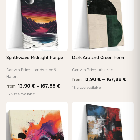
147,48 €
167,8
Synthwave Midnight Range
Dark Arc and Green Form
Canvas Print · Landscape &
Canvas Print · Abstract
Nature
Price
13,90
€
–
167,88
€
from
Price
13,90
€
–
167,88
€
from
range
18 sizes available
range:
18 sizes available
13,90
13,90 €
throu
through
♡
♡
167,8
167,88 €