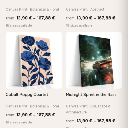
Canvas Print · Botanical & Floral
Canvas Print · Abstract
Price
Price
13,90
€
–
167,88
€
13,90
€
–
167,88
€
from
from
range:
range
18 sizes available
18 sizes available
13,90 €
13,90
through
throu
♡
♡
167,88 €
167,8
Cobalt Poppy Quartet
Midnight Sprint in the Rain
Canvas Print · Botanical & Floral
Canvas Print · Cityscape &
Architecture
Price
13,90
€
–
167,88
€
from
Price
13,90
€
–
167,88
€
from
range:
18 sizes available