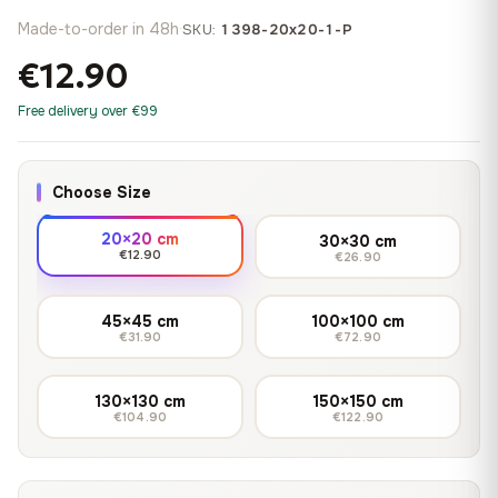
Made-to-order in 48h
·
SKU:
1398-20x20-1-P
€12.90
Free delivery over €99
Choose Size
20×20 cm
30×30 cm
€12.90
€26.90
45×45 cm
100×100 cm
€31.90
€72.90
130×130 cm
150×150 cm
€104.90
€122.90