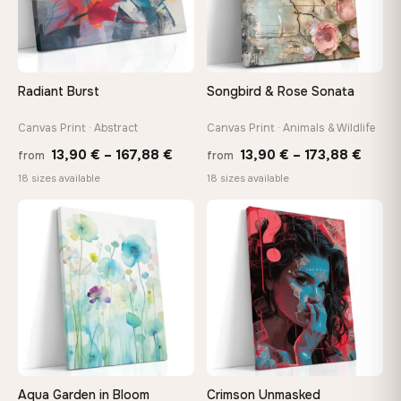
Choose a standard size or go custom up to 160 cm — we'll
make it exactly to your specifications
Radiant Burst
Songbird & Rose Sonata
Need a custom size or image? Contact us →
Canvas Print · Abstract
Canvas Print · Animals & Wildlife
Price
Price
13,90
€
–
167,88
€
13,90
€
–
173,88
€
from
from
range:
range
18 sizes available
18 sizes available
13,90 €
13,90
through
throu
♡
♡
167,88 €
173,8
Aqua Garden in Bloom
Crimson Unmasked