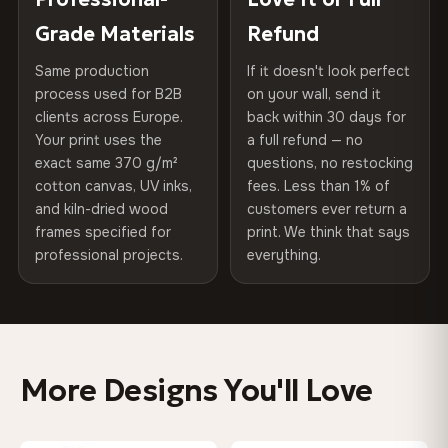
270 g/m² · Slight gloss finish
of canvases shipped across Europe since 2013 — your art
included
Grade Materials
Refund
arrives gallery-ready.
75% Cotton, 25% Polyester
Same production
If it doesn't look perfect
Protective Coating
UV-resistant varnish
300 g/m² · Matte finish
process used for B2B
on your wall, send it
clients across Europe.
back within 30 days for
Read full Shipping & Returns policy
Indoor/Outdoor
Indoor use recommended
100% Cotton
Your print uses the
a full refund — no
370 g/m² · Premium matte finish
exact same 370 g/m²
questions, no restocking
Made In
Bulgaria, EU
cotton canvas, UV inks,
fees. Less than 1% of
and kiln-dried wood
customers ever return a
Product Code
VH-CP-0522
frames specified for
print. We think that says
SHIPPING & CUSTOM SIZES
professional projects.
everything.
Ships across the EU. Custom sizes available on request.
Colors That Won't Fade
UV-resistant inks rated for long-term color retention —
More Designs You'll Love
even in direct sunlight