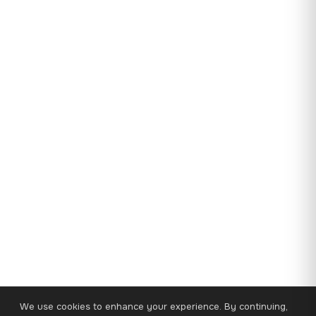
We use cookies to enhance your experience. By continuing,