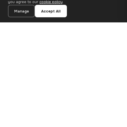
you agree to our
cookie policy
.
Manage
Accept All
20×20 cm · 100% Polyester
Add to Cart
€12.90
Premium canvas prints and designer wallpapers for modern
European homes. Handcrafted in Bulgaria, shipped across the
EU.