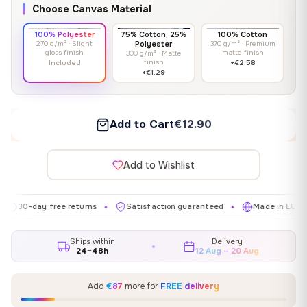
Choose Canvas Material
100% Polyester
75% Cotton, 25%
100% Cotton
270 g/m² · Slight
Polyester
370 g/m² · Premium
gloss finish
matte finish
300 g/m² · Matte
finish
Included
+€2.58
+€1.29
Add to Cart
€12.90
Add to Wishlist
day free returns
Satisfaction guaranteed
Made in EU
Gal
✦
✦
✦
Ships within
Delivery
24–48h
12 Aug – 20 Aug
Add
€87
more for
FREE delivery