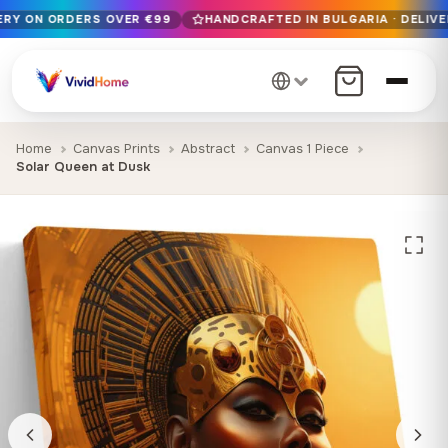
VERY ON ORDERS OVER €99
HANDCRAFTED IN BULGARIA · DELIVE
Free EU delivery on orders over €99
Handcrafted in Bulgaria · Delivered in 1-7 days EU-wide
12+ years of craftsmanship · Premium materials only
Home
Canvas Prints
Abstract
Canvas 1 Piece
Solar Queen at Dusk