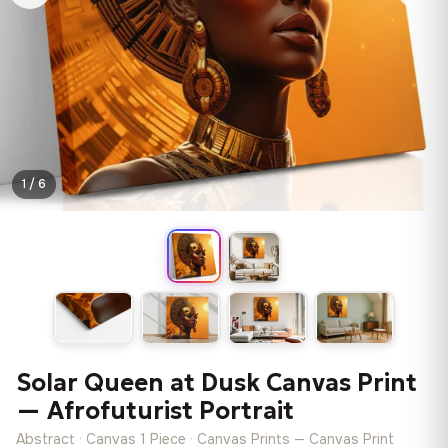
1 / 6
Solar Queen at Dusk Canvas Print
— Afrofuturist Portrait
Abstract · Canvas 1 Piece · Canvas Prints — Canvas Print