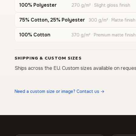
100% Polyester
270 g/m² · Slight gloss finish
75% Cotton, 25% Polyester
300 g/m² · Matte finish
100% Cotton
370 g/m² · Premium matte finish
SHIPPING & CUSTOM SIZES
Ships across the EU. Custom sizes available on reques
Need a custom size or image? Contact us →