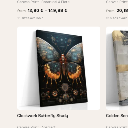
Canvas Print · Botanical & Floral
Canvas Print 
Price
13,90
€
–
149,88
€
20,1
from
from
range:
18 sizes available
12 sizes availa
13,90 €
through
149,88 €
Clockwork Butterfly Study
Golden Sere
QUICK VIEW
Canvas Print · Abstract
Canvas Print 