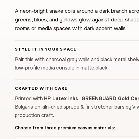
A neon-bright snake coils around a dark branch acro
greens, blues, and yellows glow against deep shado
rooms or media spaces with dark accent walls.
STYLE IT IN YOUR SPACE
Pair this with charcoal gray walls and black metal shelv
low-profile media console in matte black.
CRAFTED WITH CARE
Printed with
HP Latex inks
·
GREENGUARD Gold Cert
Bulgaria on kiln-dried spruce & fir stretcher bars by Vi
production craft.
Choose from three premium canvas materials: