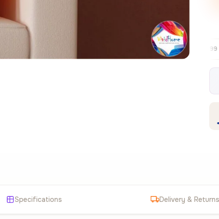
Free EU delivery over €99
30-day free
✦
Specifications
Delivery & Return