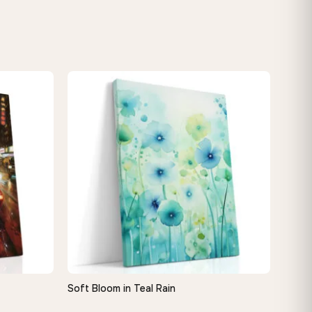
Soft Bloom in Teal Rain
QUICK VIEW