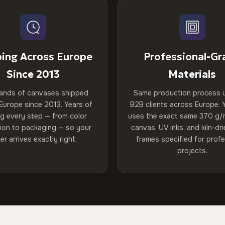
ping Across Europe
Professional-Gr
Since 2013
Materials
ands of canvases shipped
Same production process 
Europe since 2013. Years of
B2B clients across Europe. Y
ng every step — from color
uses the exact same 370 g/
tion to packaging — so your
canvas, UV inks, and kiln-d
er arrives exactly right.
frames specified for profe
projects.