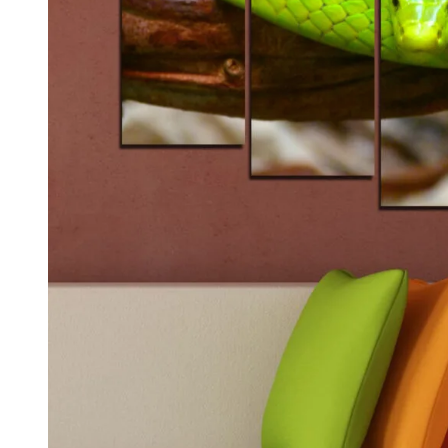
Kids & Nursery
Photography
48
View all canvas prints