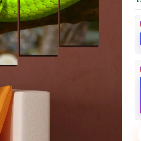
Fre
through
through
20
173,88 €
167,88 €
The Long Shadow
Red Node
Convergence
13,90
€
–
13,90
€
–
from
from
Price
Price
167,88
€
167,88
€
range:
range:
13,90 €
13,90 €
through
through
167,88 €
167,88 €