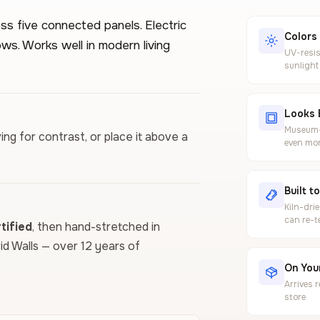
ss five connected panels. Electric
Colors
ws. Works well in modern living
UV-resis
sunlight
Looks 
Museum-g
ing for contrast, or place it above a
even mor
Built t
Kiln-dri
can re-t
ified
, then hand-stretched in
vid Walls — over 12 years of
On Your
Arrives 
store