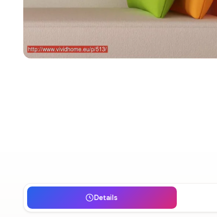
Details