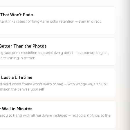
 That Won't Fade
tant inks rated for long-term color retention — even in direct
Better Than the Photos
rade print resolution captures every detail — customers say it's
e stunning in person
o Last a Lifetime
ed solid wood frame won't warp or sag — with wedge keys so you
ension the canvas yourself
 Wall in Minutes
ready to hang with all hardware included — no tools, no trips to the