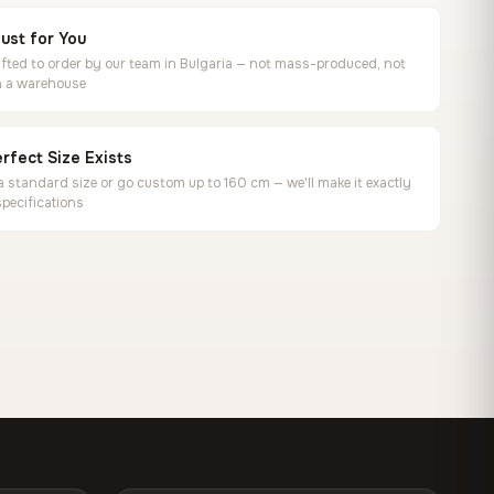
ust for You
ted to order by our team in Bulgaria — not mass-produced, not
in a warehouse
rfect Size Exists
 standard size or go custom up to 160 cm — we'll make it exactly
specifications