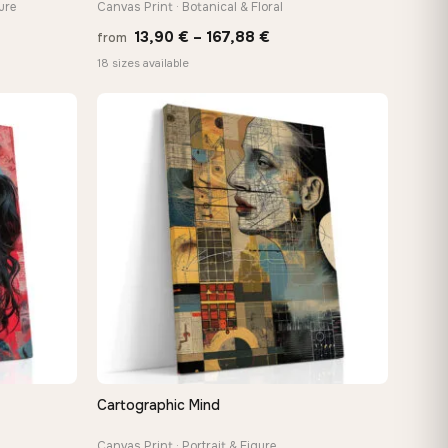
ure
Canvas Print · Botanical & Floral
Price
13,90
€
–
167,88
€
from
:
range:
18 sizes available
 €
13,90 €
ugh
through
8 €
167,88 €
Cartographic Mind
QUICK VIEW
Canvas Print · Portrait & Figure