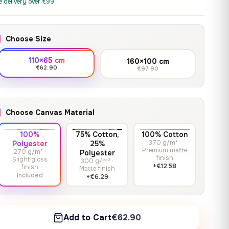
print it on gallery-grade
e delivery over €99
through
13,90
€
–
13,90
€
–
from
from
canvas, made to fit your
167,88 €
Price
Price
167,88
€
167,88
€
wall.
range:
range:
Choose Size
13,90 €
13,90 €
through
through
Crimson Unmasked
110×65 cm
160×100 cm
167,88 €
167,88 €
€62.90
€97.90
13,90
€
–
Get a quote
from
Price
167,88
€
range:
13,90 €
Choose Canvas Material
through
167,88 €
100%
75% Cotton,
100% Cotton
370 g/m² ·
Polyester
25%
Premium matte
270 g/m² ·
Polyester
finish
Slight gloss
300 g/m² ·
+€12.58
finish
Matte finish
Included
+€6.29
Add to Cart
€62.90