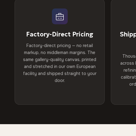
Factory-Direct Pricing
Ship
Factory-direct pricing — no retail
markup, no middleman margins. The
Thous
same gallery-quality canvas, printed
across 
and stretched in our own European
refini
facility and shipped straight to your
calibra
door.
ord