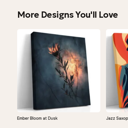
More Designs You'll Love
−9%
Ember Bloom at Dusk
Jazz Saxop
QUICK VIEW