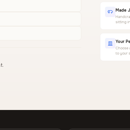
Made J
Handcraf
sitting 
Your Pe
Choose a
to your 
t.