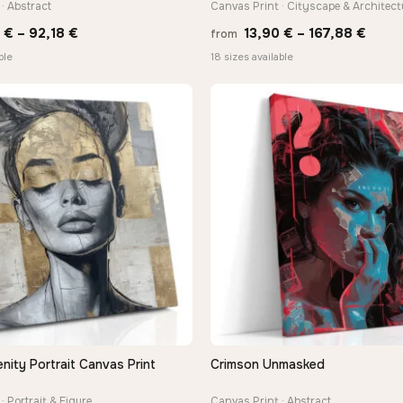
· Abstract
Canvas Print · Cityscape & Architect
Price
Price
8
€
–
92,18
€
13,90
€
–
167,88
€
from
range:
range
ble
18 sizes available
20,18 €
13,90
through
thro
92,18 €
167,8
nity Portrait Canvas Print
Crimson Unmasked
QUICK VIEW
QUICK VIEW
· Portrait & Figure
Canvas Print · Abstract