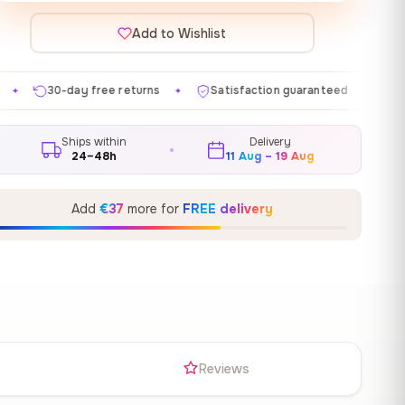
Add to Wishlist
 returns
Satisfaction guaranteed
Made in EU
Ga
✦
✦
✦
Ships within
Delivery
24–48h
11 Aug – 19 Aug
Add
€37
more for
FREE delivery
s
Reviews