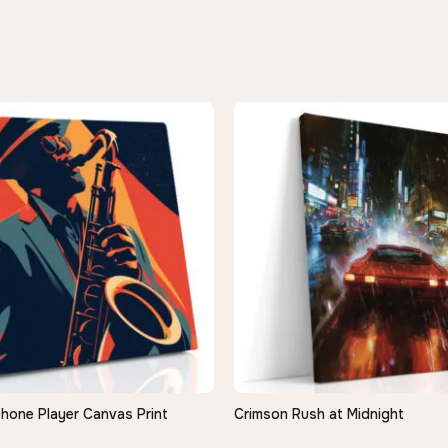
hone Player Canvas Print
Crimson Rush at Midnight
QUICK VIEW
QUICK VIEW