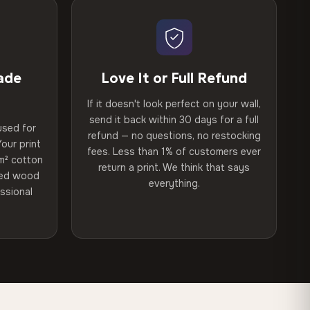
ade
Love It or Full Refund
If it doesn't look perfect on your wall,
send it back within 30 days for a full
used for
refund — no questions, no restocking
our print
fees. Less than 1% of customers ever
m² cotton
return a print. We think that says
ried wood
everything.
ssional