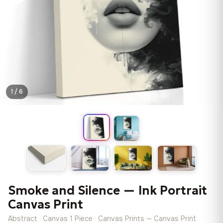
1 / 6
Smoke and Silence — Ink Portrait
Canvas Print
Abstract · Canvas 1 Piece · Canvas Prints — Canvas Print