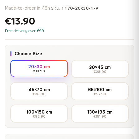
Made-to-order in 48h
·
SKU:
1170-20x30-1-P
€13.90
Free delivery over €99
Choose Size
20×30 cm
30×45 cm
€13.90
€28.90
45×70 cm
65×100 cm
€36.90
€57.90
100×150 cm
130×195 cm
€92.90
€151.90