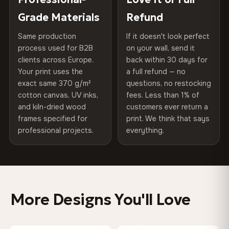
of canvases shipped across Europe since 2013 — your art
included
Grade Materials
Refund
75% Cotton, 25% Polyester
arrives gallery-ready.
300 g/m² · Matte finish
Same production
If it doesn't look perfect
Protective Coating
UV-resistant varnish
process used for B2B
on your wall, send it
100% Cotton
clients across Europe.
back within 30 days for
Read full Shipping & Returns policy
Indoor/Outdoor
Indoor use recommended
370 g/m² · Premium matte finish
Your print uses the
a full refund — no
exact same 370 g/m²
questions, no restocking
Made In
Bulgaria, EU
cotton canvas, UV inks,
fees. Less than 1% of
SHIPPING & CUSTOM SIZES
and kiln-dried wood
customers ever return a
Product Code
VH-CP-0294
frames specified for
print. We think that says
Ships across the EU. Custom sizes available on request.
professional projects.
everything.
Colors That Won't Fade
UV-resistant inks rated for long-term color retention —
even in direct sunlight
More Designs You'll Love
Looks Better Than the Photos