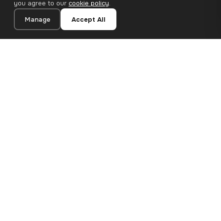
you agree to our
cookie policy
.
Manage
Accept All
20×30 cm · 100% Polyester
Add to Cart
€13.90
Premium canvas prints and designer wallpapers for modern
European homes. Handcrafted in Bulgaria, shipped across the
EU.