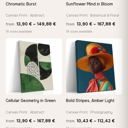
Chromatic Burst
Sunflower Mind in Bloom
Canvas Print · Abstract
Canvas Print · Botanical & Floral
Price
Price
13,90
€
–
149,88
€
13,90
€
–
167,88
€
from
from
range:
range
18 sizes available
18 sizes available
13,90 €
13,90
−9%
through
throu
♡
♡
149,88 €
167,8
Cellular Geometry in Green
Bold Stripes, Amber Light
Canvas Print · Abstract
Canvas Print · Photography
Price
Price
13,90
€
–
167,88
€
10,43
€
–
112,42
€
from
from