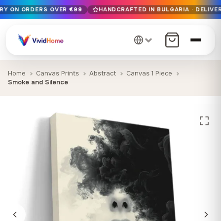
ERY ON ORDERS OVER €99
HANDCRAFTED IN BULGARIA · DELIVER
Free EU delivery on orders over €99
Handcrafted in Bulgaria · Delivered in 1-7 days EU-wide
12+ years of craftsmanship · Premium materials only
Home
Canvas Prints
Abstract
Canvas 1 Piece
Smoke and Silence