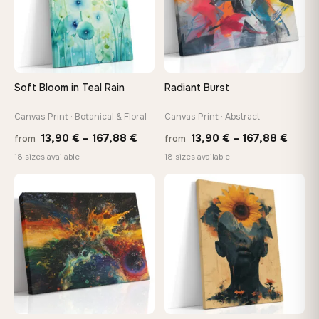
make it exactly to your specifications
Need a custom size or image? Contact us →
Soft Bloom in Teal Rain
Radiant Burst
Canvas Print · Botanical & Floral
Canvas Print · Abstract
Price
Price
13,90
€
–
167,88
€
13,90
€
–
167,88
€
from
from
range:
range
18 sizes available
18 sizes available
13,90 €
13,90
through
throu
♡
♡
167,88 €
167,8