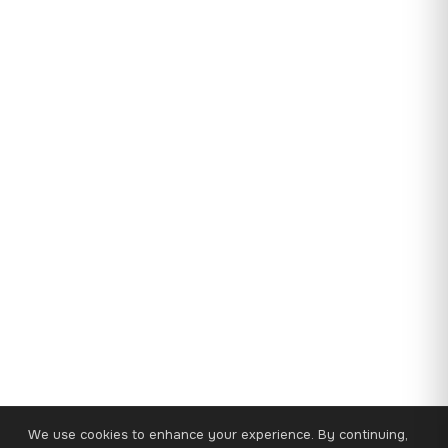
We use cookies to enhance your experience. By continuing,