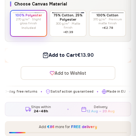
Choose Canvas Material
100% Polyester
75% Cotton, 25%
100% Cotton
270 g/m² · Slight
Polyester
370 g/m² · Premium
gloss finish
matte finish
300 g/m² · Matte
finish
Included
+€2.78
+€1.39
Add to Cart
€13.90
Add to Wishlist
 free returns
Satisfaction guaranteed
Made in EU
Galler
✦
✦
✦
Ships within
Delivery
24–48h
12 Aug – 20 Aug
Add
€86
more for
FREE delivery