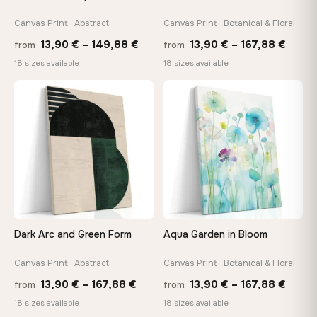
Canvas Print · Abstract
Canvas Print · Botanical & Floral
Price
Price
13,90
€
–
149,88
€
13,90
€
–
167,88
€
from
from
range:
range
18 sizes available
18 sizes available
13,90 €
13,90
through
throu
♡
♡
149,88 €
167,8
Dark Arc and Green Form
Aqua Garden in Bloom
Canvas Print · Abstract
Canvas Print · Botanical & Floral
Price
Price
13,90
€
–
167,88
€
13,90
€
–
167,88
€
from
from
range:
range
18 sizes available
18 sizes available