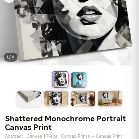
1 / 6
Shattered Monochrome Portrait
Canvas Print
Abstract · Canvas 1 Piece · Canvas Prints — Canvas Print