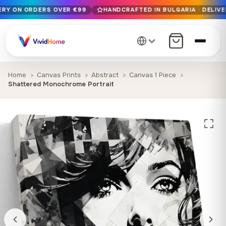
VERY ON ORDERS OVER €99
HANDCRAFTED IN BULGARIA · DELIVE
Free EU delivery on orders over €99
Handcrafted in Bulgaria · Delivered in 1-7 days EU-wide
12+ years of craftsmanship · Premium materials only
Home
Canvas Prints
Abstract
Canvas 1 Piece
Shattered Monochrome Portrait