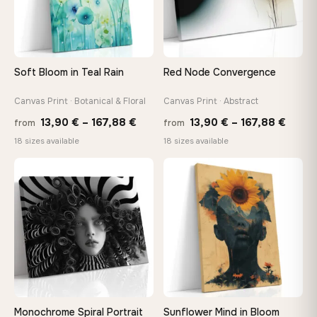
Choose a standard size or go custom up to 160 cm — we'll
make it exactly to your specifications
Soft Bloom in Teal Rain
Red Node Convergence
Need a custom size or image? Contact us →
Canvas Print · Botanical & Floral
Canvas Print · Abstract
Price
Price
13,90
€
–
167,88
€
13,90
€
–
167,88
€
from
from
range:
range
18 sizes available
18 sizes available
13,90 €
13,90
through
throu
♡
♡
167,88 €
167,8
Monochrome Spiral Portrait
Sunflower Mind in Bloom