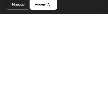
Manage
Accept All
20×20 cm · 100% Polyester
Add to Cart
€12.90
Premium canvas prints and designer wallpapers for modern
European homes. Handcrafted in Bulgaria, shipped across the
EU.
SHOP