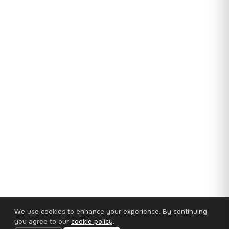
We use cookies to enhance your experience. By continuing,
you agree to our
cookie policy
.