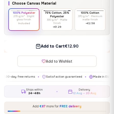
Choose Canvas Material
100% Polyester
75% Cotton, 25%
100% Cotton
270 g/m² · Slight
Polyester
370 g/m² · Premium
gloss finish
matte finish
300 g/m² · Matte
finish
Included
+€2.58
+€1.29
Add to Cart
€12.90
Add to Wishlist
day free returns
Satisfaction guaranteed
Made in EU
Gal
✦
✦
✦
Ships within
Delivery
24–48h
12 Aug – 20 Aug
Add
€87
more for
FREE delivery