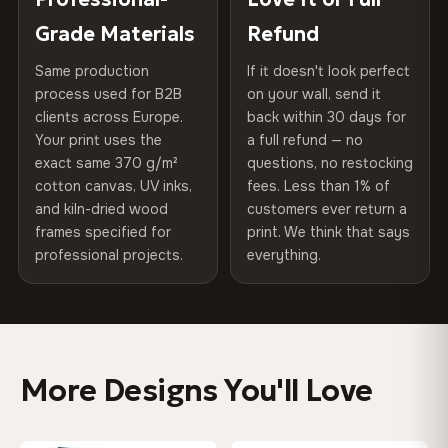
270 g/m² · Slight gloss finish
of canvases shipped across Europe since 2013 — your art
included
Grade Materials
Refund
arrives gallery-ready.
75% Cotton, 25% Polyester
Same production
If it doesn't look perfect
Protective Coating
UV-resistant varnish
300 g/m² · Matte finish
process used for B2B
on your wall, send it
clients across Europe.
back within 30 days for
Read full Shipping & Returns policy
Indoor/Outdoor
Indoor use recommended
100% Cotton
Your print uses the
a full refund — no
370 g/m² · Premium matte finish
exact same 370 g/m²
questions, no restocking
Made In
Bulgaria, EU
cotton canvas, UV inks,
fees. Less than 1% of
and kiln-dried wood
customers ever return a
Product Code
VH-CP-0545
frames specified for
print. We think that says
SHIPPING & CUSTOM SIZES
professional projects.
everything.
Ships across the EU. Custom sizes available on request.
Colors That Won't Fade
UV-resistant inks rated for long-term color retention —
More Designs You'll Love
even in direct sunlight