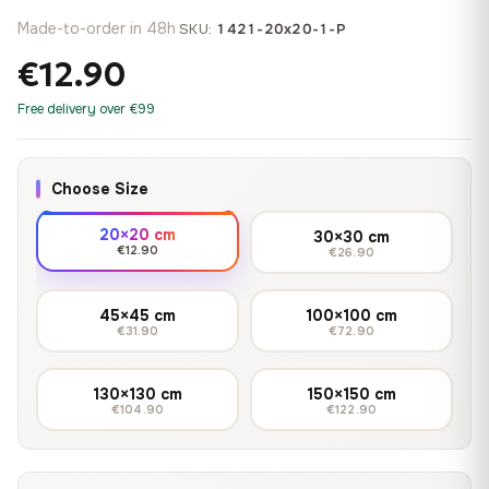
Made-to-order in 48h
·
SKU:
1421-20x20-1-P
€12.90
Free delivery over €99
Choose Size
20×20 cm
30×30 cm
€12.90
€26.90
45×45 cm
100×100 cm
€31.90
€72.90
130×130 cm
150×150 cm
€104.90
€122.90