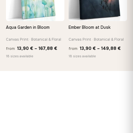
Aqua Garden in Bloom
Ember Bloom at Dusk
Canvas Print · Botanical & Floral
Canvas Print · Botanical & Floral
Price
Price
13,90
€
–
167,88
€
13,90
€
–
149,88
€
from
from
range:
range
18 sizes available
18 sizes available
13,90 €
13,90
through
thro
167,88 €
149,8