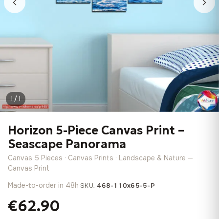
1 / 1
Horizon 5-Piece Canvas Print –
Seascape Panorama
Canvas 5 Pieces · Canvas Prints · Landscape & Nature —
Canvas Print
Made-to-order in 48h
·
SKU:
468-110x65-5-P
€62.90