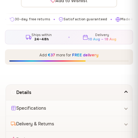
Add to Wishlist
30-day free returns
Satisfaction guaranteed
Made in EU
✦
✦
✦
Ships within
Delivery
24–48h
10 Aug – 18 Aug
Add
€37
more for
FREE delivery
Details
Specifications
Delivery & Returns