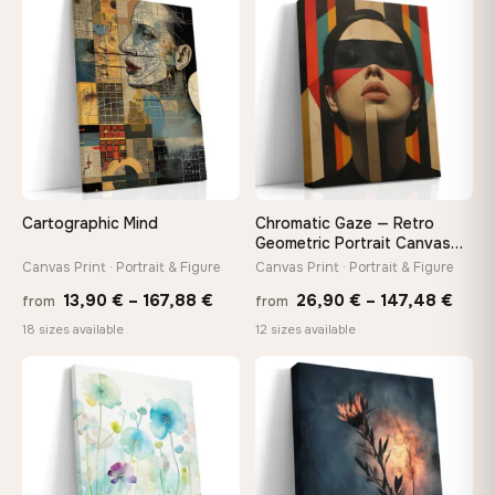
through
thro
♡
♡
149,88 €
149,8
Cartographic Mind
Chromatic Gaze — Retro
Geometric Portrait Canvas
Print
Canvas Print · Portrait & Figure
Canvas Print · Portrait & Figure
Price
Price
13,90
€
–
167,88
€
26,90
€
–
147,48
€
from
from
range:
rang
18 sizes available
12 sizes available
13,90 €
26,9
through
thro
♡
♡
167,88 €
147,