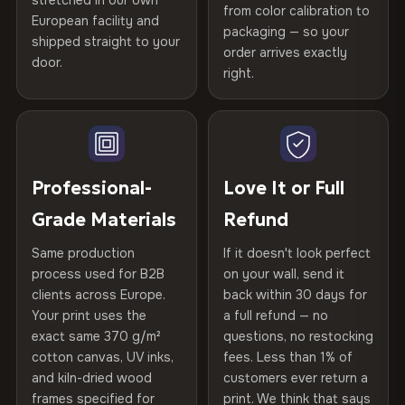
stretched in our own
Print Technology
HP Latex inks · GREENGUARD
from color calibration to
Featured on the product page
spruce & fir stretcher bars by Vivid Walls — over 12
European facility and
Not what you expected? Return it within
30 days
for a full
Gold Certified
packaging — so your
years of production craft.
shipped straight to your
Help others discover great prints
refund — no questions asked, no restocking fees, no fine
order arrives exactly
door.
print. We'll even cover return shipping within the EU. Less
right.
Frame Material
Kiln-dried spruce & fir wood —
Choose from three premium canvas materials:
than 1% of orders are ever returned.
defect-free
Write the first review
100% Polyester
Arrives Protected, Not Just Packaged
Hanging System
Ready to hang — hardware
270 g/m² · Slight gloss finish
Verified buyers only. Discount code emailed within 24h of review
Each canvas is wrapped in protective foam corners, then
included
approval.
placed in a custom-fit reinforced cardboard box. Thousands
Professional-
Love It or Full
75% Cotton, 25% Polyester
of canvases shipped across Europe since 2013 — your art
Protective Coating
UV-resistant varnish
Grade Materials
Refund
300 g/m² · Matte finish
arrives gallery-ready.
Same production
If it doesn't look perfect
100% Cotton
Indoor/Outdoor
Indoor use recommended
process used for B2B
on your wall, send it
370 g/m² · Premium matte finish
clients across Europe.
back within 30 days for
Read full Shipping & Returns policy
Made In
Bulgaria, EU
Your print uses the
a full refund — no
exact same 370 g/m²
questions, no restocking
SHIPPING & CUSTOM SIZES
Product Code
VH-CP-22685
cotton canvas, UV inks,
fees. Less than 1% of
and kiln-dried wood
customers ever return a
Ships across the EU. Custom sizes available on request.
frames specified for
print. We think that says