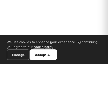
We use cookies to enhance your experience. By continuing,
you agree to our
cookie policy
.
Manage
Accept All
110×65 cm · 100% Polyester
Add to Cart
€62.90