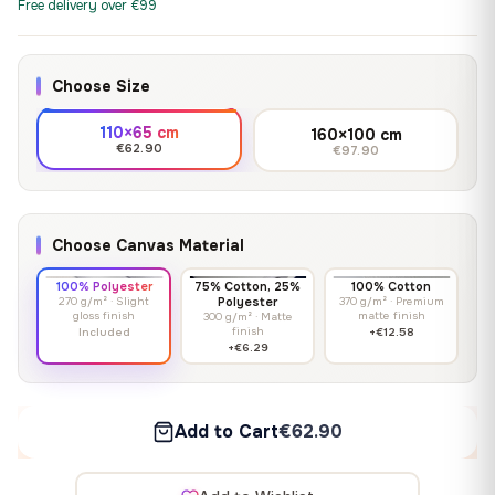
Free delivery over €99
Choose Size
110×65 cm
160×100 cm
€62.90
€97.90
Choose Canvas Material
100% Polyester
75% Cotton, 25%
100% Cotton
270 g/m² · Slight
Polyester
370 g/m² · Premium
gloss finish
matte finish
300 g/m² · Matte
finish
Included
+€12.58
+€6.29
Add to Cart
€62.90