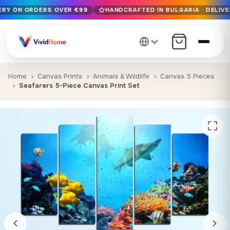
VERY ON ORDERS OVER €99
HANDCRAFTED IN BULGARIA · DELIVE
Free EU delivery on orders over €99
Handcrafted in Bulgaria · Delivered in 1-7 days EU-wide
12+ years of craftsmanship · Premium materials only
Home
Canvas Prints
Animals & Wildlife
Canvas 5 Pieces
Seafarers 5-Piece Canvas Print Set