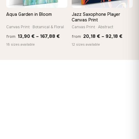
Aqua Garden in Bloom
Jazz Saxophone Player
Canvas Print
Canvas Print · Botanical & Floral
Canvas Print · Abstract
Price
Price
13,90
€
–
167,88
€
20,18
€
–
92,18
€
from
from
range:
range:
18 sizes available
12 sizes available
13,90 €
20,18 
through
throug
167,88 €
92,18 