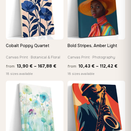
Cobalt Poppy Quartet
Bold Stripes, Amber Light
Canvas Print · Botanical & Floral
Canvas Print · Photography
Price
Price
13,90
€
–
167,88
€
10,43
€
–
112,42
€
from
from
range:
range
18 sizes available
18 sizes available
13,90 €
10,43
−9%
through
throu
♡
♡
167,88 €
112,42