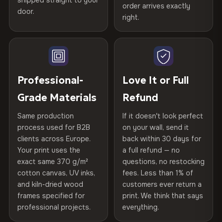
spruce & fir stretcher bars by Vivid Walls — over 12
shipped straight to your
Help others discover great prints
refund — no questions asked, no restocking fees, no fine
order arrives exactly
door.
years of production craft.
print. We'll even cover return shipping within the EU. Less
right.
Frame Material
Kiln-dried spruce & fir wood —
than 1% of orders are ever returned.
defect-free
Choose from three premium canvas materials:
Write the first review
Arrives Protected, Not Just Packaged
Hanging System
Ready to hang — hardware
100% Polyester
Verified buyers only. Discount code emailed within 24h of review
Each canvas is wrapped in protective foam corners, then
included
approval.
270 g/m² · Slight gloss finish
placed in a custom-fit reinforced cardboard box. Thousands
Professional-
Love It or Full
of canvases shipped across Europe since 2013 — your art
Protective Coating
UV-resistant varnish
Grade Materials
Refund
75% Cotton, 25% Polyester
arrives gallery-ready.
300 g/m² · Matte finish
Same production
If it doesn't look perfect
Indoor/Outdoor
Indoor use recommended
process used for B2B
on your wall, send it
100% Cotton
clients across Europe.
back within 30 days for
Read full Shipping & Returns policy
Made In
Bulgaria, EU
370 g/m² · Premium matte finish
Your print uses the
a full refund — no
exact same 370 g/m²
questions, no restocking
Product Code
VH-CP-20756
cotton canvas, UV inks,
fees. Less than 1% of
SHIPPING & CUSTOM SIZES
and kiln-dried wood
customers ever return a
frames specified for
print. We think that says
Ships across the EU. Custom sizes available on request.
professional projects.
everything.