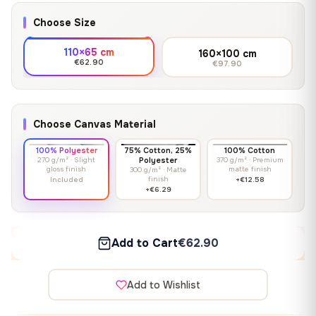
Choose Size
110×65 cm
160×100 cm
€62.90
€97.90
Choose Canvas Material
100% Polyester
75% Cotton, 25%
100% Cotton
270 g/m² · Slight
Polyester
370 g/m² · Premium
gloss finish
matte finish
300 g/m² · Matte
finish
Included
+€12.58
+€6.29
Add to Cart
€62.90
Add to Wishlist