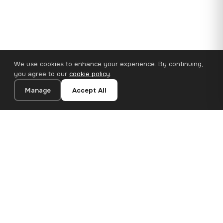
We use cookies to enhance your experience. By continuing,
you agree to our
cookie policy
.
Manage
Accept All
110×65 cm · 100% Polyester
Add to Cart
€62.90