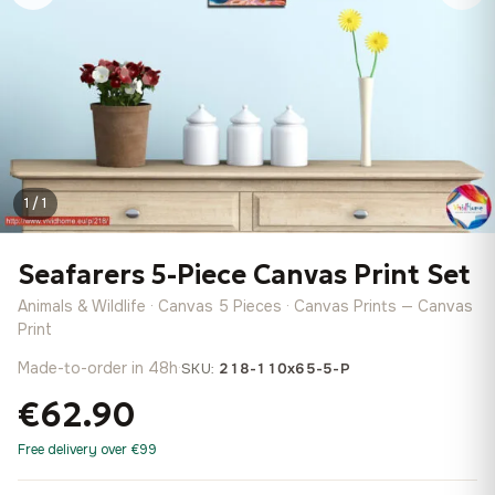
1 / 1
Seafarers 5-Piece Canvas Print Set
Animals & Wildlife · Canvas 5 Pieces · Canvas Prints — Canvas
Print
Made-to-order in 48h
·
SKU:
218-110x65-5-P
€62.90
Free delivery over €99