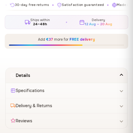
30-day free returns
Satisfaction guaranteed
Made in EU
✦
✦
✦
Ships within
Delivery
24–48h
12 Aug – 20 Aug
Add
€37
more for
FREE delivery
Details
Specifications
Delivery & Returns
Reviews