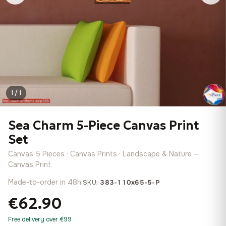
1 / 1
Sea Charm 5-Piece Canvas Print
Set
Canvas 5 Pieces · Canvas Prints · Landscape & Nature —
Canvas Print
Made-to-order in 48h
·
SKU:
383-110x65-5-P
€62.90
Free delivery over €99