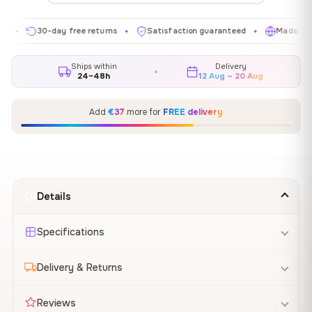
30-day free returns
Satisfaction guaranteed
Made in EU
✦
✦
✦
Ships within
Delivery
24–48h
12 Aug – 20 Aug
Add
€37
more for
FREE delivery
Details
Specifications
Delivery & Returns
Reviews