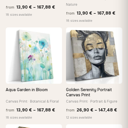
Nature
Price
Made Just for You
13,90
€
–
167,88
€
from
Price
13,90
€
–
167,88
€
Handcrafted to order by our team in Bulgaria — not mass-
from
range:
18 sizes available
produced, not sitting in a warehouse
range
18 sizes available
13,90 €
13,90
through
throu
♡
♡
167,88 €
Your Perfect Size Exists
167,8
Choose a standard size or go custom up to 160 cm — we'll
make it exactly to your specifications
Need a custom size or image? Contact us →
Aqua Garden in Bloom
Golden Serenity Portrait
Canvas Print
Canvas Print · Botanical & Floral
Canvas Print · Portrait & Figure
Price
Price
13,90
€
–
167,88
€
26,90
€
–
147,48
€
from
from
range:
rang
18 sizes available
12 sizes available
13,90 €
26,9