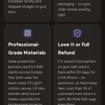
spruce & fir stretcher bars by Vivid Walls — over 12
European facility and
Not what you expected? Return it within
30 days
for a full
Gold Certified
packaging — so your
years of production craft.
shipped straight to your
Help others discover great prints
refund — no questions asked, no restocking fees, no fine
order arrives exactly
door.
print. We'll even cover return shipping within the EU. Less
right.
Frame Material
Kiln-dried spruce & fir wood —
Choose from three premium canvas materials:
than 1% of orders are ever returned.
defect-free
Write the first review
100% Polyester
Arrives Protected, Not Just Packaged
Hanging System
Ready to hang — hardware
270 g/m² · Slight gloss finish
Verified buyers only. Discount code emailed within 24h of review
Each canvas is wrapped in protective foam corners, then
included
approval.
placed in a custom-fit reinforced cardboard box. Thousands
Professional-
Love It or Full
75% Cotton, 25% Polyester
of canvases shipped across Europe since 2013 — your art
Protective Coating
UV-resistant varnish
Grade Materials
Refund
300 g/m² · Matte finish
arrives gallery-ready.
Same production
If it doesn't look perfect
100% Cotton
Indoor/Outdoor
Indoor use recommended
process used for B2B
on your wall, send it
370 g/m² · Premium matte finish
clients across Europe.
back within 30 days for
Read full Shipping & Returns policy
Made In
Bulgaria, EU
Your print uses the
a full refund — no
exact same 370 g/m²
questions, no restocking
SHIPPING & CUSTOM SIZES
Product Code
VH-CP-22017
cotton canvas, UV inks,
fees. Less than 1% of
and kiln-dried wood
customers ever return a
Ships across the EU. Custom sizes available on request.
frames specified for
print. We think that says
professional projects.
everything.