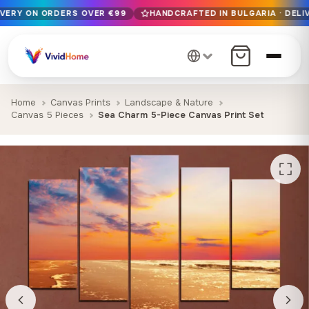
IVERY ON ORDERS OVER €99
HANDCRAFTED IN BULGARIA · DELIV
Free EU delivery on orders over €99
Handcrafted in Bulgaria · Delivered in 1-7 days EU-wide
12+ years of craftsmanship · Premium materials only
Home
Canvas Prints
Landscape & Nature
Canvas 5 Pieces
Sea Charm 5-Piece Canvas Print Set