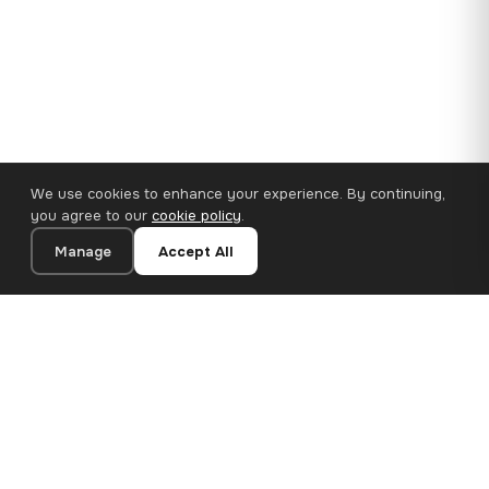
We use cookies to enhance your experience. By continuing,
you agree to our
cookie policy
.
Manage
Accept All
110×65 cm · 100% Polyester
Add to Cart
€62.90