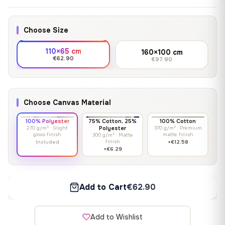
Choose Size
110×65 cm
160×100 cm
€62.90
€97.90
Choose Canvas Material
100% Polyester
75% Cotton, 25%
100% Cotton
270 g/m² · Slight
Polyester
370 g/m² · Premium
gloss finish
matte finish
300 g/m² · Matte
finish
Included
+€12.58
+€6.29
Add to Cart
€62.90
Add to Wishlist