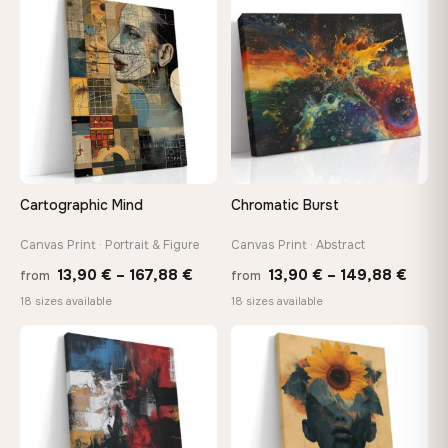
through
thro
♡
♡
167,88 €
147,
Cartographic Mind
Chromatic Burst
Canvas Print · Portrait & Figure
Canvas Print · Abstract
Price
Price
13,90
€
–
167,88
€
13,90
€
–
149,88
€
from
from
range:
range
18 sizes available
18 sizes available
13,90 €
13,90
through
thro
♡
♡
167,88 €
149,8