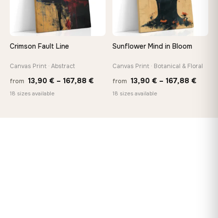
Crimson Fault Line
Sunflower Mind in Bloom
Canvas Print · Abstract
Canvas Print · Botanical & Floral
Price
Price
13,90
€
–
167,88
€
13,90
€
–
167,88
€
from
from
range:
range
18 sizes available
18 sizes available
13,90 €
13,90
through
throu
167,88 €
167,8