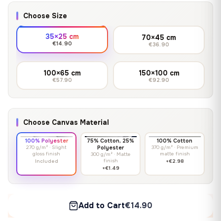
Choose Size
35×25 cm
70×45 cm
€14.90
€36.90
100×65 cm
150×100 cm
€57.90
€92.90
Choose Canvas Material
100% Polyester
75% Cotton, 25%
100% Cotton
270 g/m² · Slight
Polyester
370 g/m² · Premium
gloss finish
matte finish
300 g/m² · Matte
finish
Included
+€2.98
+€1.49
Add to Cart
€14.90