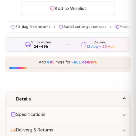
Add to Wishlist
30-day free returns
Satisfaction guaranteed
Made in EU
✦
✦
✦
Ships within
Delivery
24–48h
12 Aug – 20 Aug
Add
€85
more for
FREE delivery
Details
Specifications
Delivery & Returns