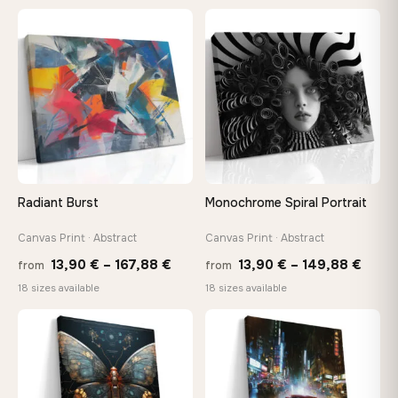
13,90 €
13,90
through
throu
♡
♡
149,88 €
167,8
Radiant Burst
Monochrome Spiral Portrait
Canvas Print · Abstract
Canvas Print · Abstract
Price
Price
13,90
€
–
167,88
€
13,90
€
–
149,88
€
from
from
range:
range
18 sizes available
18 sizes available
13,90 €
13,90
through
thro
♡
♡
167,88 €
149,8