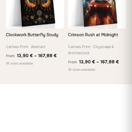
Clockwork Butterfly Study
Crimson Rush at Midnight
Canvas Print · Abstract
Canvas Print · Cityscape &
Architecture
Price
13,90
€
–
167,88
€
from
Price
13,90
€
–
167,88
€
from
range:
18 sizes available
range
18 sizes available
13,90 €
13,90
through
throu
167,88 €
167,8