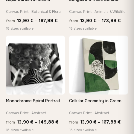
Canvas Print · Botanical & Floral
Canvas Print · Animals & Wildlife
Made Just for You
Handcrafted to order by our team in Bulgaria — not mass-
Price
Price
13,90
€
–
167,88
€
13,90
€
–
173,88
€
from
from
produced, not sitting in a warehouse
range:
range
18 sizes available
18 sizes available
13,90 €
13,90
through
throu
♡
♡
Your Perfect Size Exists
167,88 €
173,8
Choose a standard size or go custom up to 160 cm — we'll
make it exactly to your specifications
Need a custom size or image? Contact us →
Monochrome Spiral Portrait
Cellular Geometry in Green
Canvas Print · Abstract
Canvas Print · Abstract
Price
Price
13,90
€
–
149,88
€
13,90
€
–
167,88
€
from
from
range:
range
18 sizes available
18 sizes available