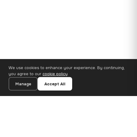
We use cookies to enhance your experience. By continuing,
you agree to our
cookie policy
.
Manage
Accept All
35×25 cm · 100% Polyester
Add to Cart
€14.90