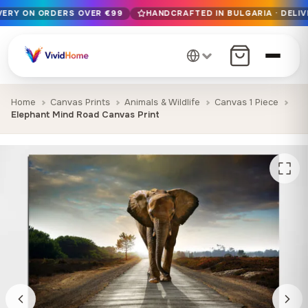
IVERY ON ORDERS OVER €99
HANDCRAFTED IN BULGARIA · DELIV
Free EU delivery on orders over €99
Handcrafted in Bulgaria · Delivered in 1-7 days EU-wide
12+ years of craftsmanship · Premium materials only
Home
Canvas Prints
Animals & Wildlife
Canvas 1 Piece
Elephant Mind Road Canvas Print