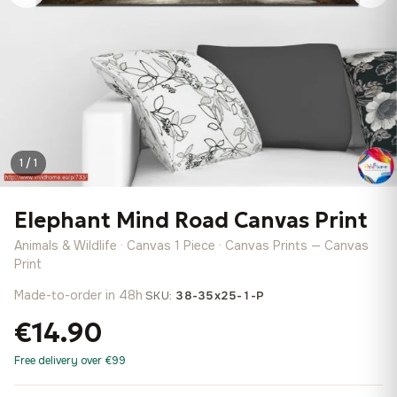
1 / 1
Elephant Mind Road Canvas Print
Animals & Wildlife · Canvas 1 Piece · Canvas Prints — Canvas
Print
Made-to-order in 48h
·
SKU:
38-35x25-1-P
€14.90
Free delivery over €99