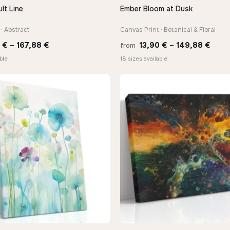
lt Line
Ember Bloom at Dusk
QUICK VIEW
QUICK VIEW
· Abstract
Canvas Print · Botanical & Floral
Price
Price
0
€
–
167,88
€
13,90
€
–
149,88
€
from
range:
rang
ble
18 sizes available
13,90 €
13,9
through
thro
167,88 €
149,