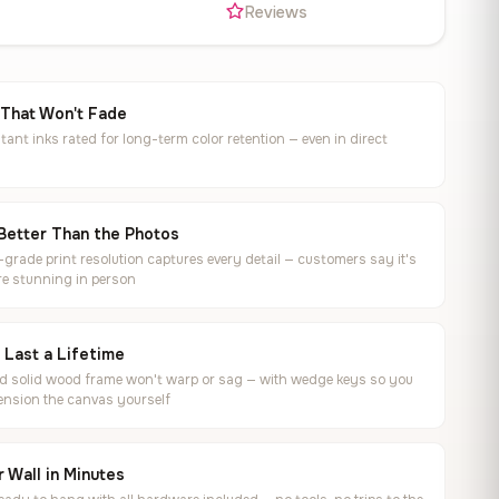
s
Reviews
 That Won't Fade
tant inks rated for long-term color retention — even in direct
Better Than the Photos
rade print resolution captures every detail — customers say it's
e stunning in person
o Last a Lifetime
ed solid wood frame won't warp or sag — with wedge keys so you
ension the canvas yourself
 Wall in Minutes