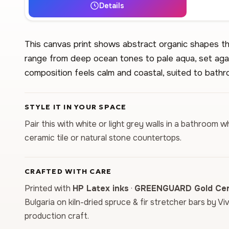
Details
This canvas print shows abstract organic shapes tha
range from deep ocean tones to pale aqua, set aga
composition feels calm and coastal, suited to bathr
STYLE IT IN YOUR SPACE
Pair this with white or light grey walls in a bathroo
ceramic tile or natural stone countertops.
CRAFTED WITH CARE
Printed with
HP Latex inks
·
GREENGUARD Gold Cert
Bulgaria on kiln-dried spruce & fir stretcher bars by Vi
production craft.