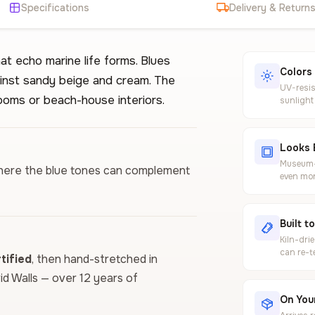
Specifications
Delivery & Return
t echo marine life forms. Blues
Colors
inst sandy beige and cream. The
UV-resis
ooms or beach-house interiors.
sunlight
Looks 
Museum-g
m where the blue tones can complement
even mor
Built t
Kiln-dri
can re-t
ified
, then hand-stretched in
vid Walls — over 12 years of
On Your