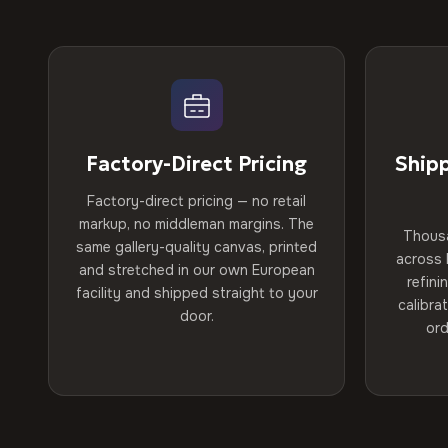
Factory-Direct Pricing
Ship
Factory-direct pricing — no retail
markup, no middleman margins. The
Thous
same gallery-quality canvas, printed
across 
and stretched in our own European
refini
facility and shipped straight to your
calibra
door.
ord