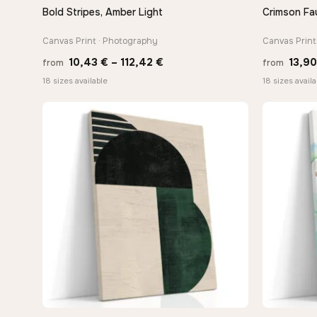
Bold Stripes, Amber Light
Crimson Fau
QUICK VIEW
Canvas Print · Photography
Canvas Print 
Price
10,43
€
–
112,42
€
13,9
from
from
range:
18 sizes available
18 sizes availa
10,43 €
through
112,42 €