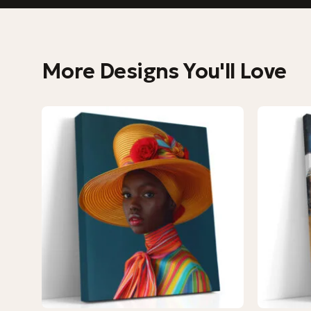
More Designs You'll Love
−9%