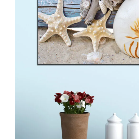
Kids & Nursery
Photography
48
View all canvas prints