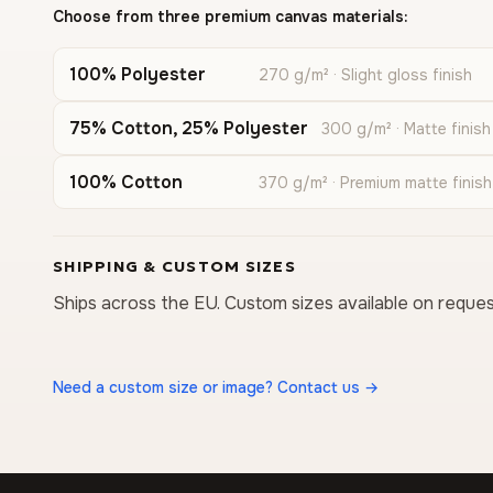
Choose from three premium canvas materials:
100% Polyester
270 g/m² · Slight gloss finish
75% Cotton, 25% Polyester
300 g/m² · Matte finish
100% Cotton
370 g/m² · Premium matte finish
SHIPPING & CUSTOM SIZES
Ships across the EU. Custom sizes available on reques
Need a custom size or image? Contact us →