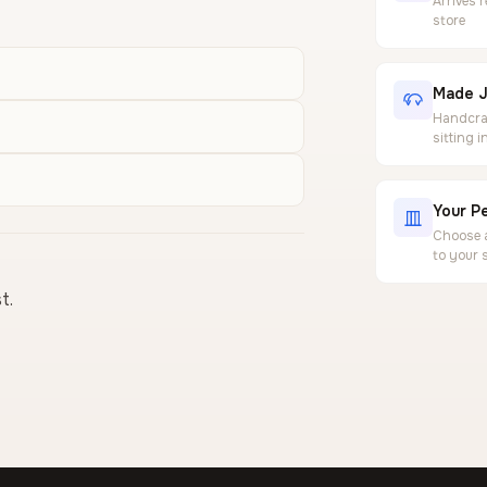
Arrives 
store
Made J
Handcraf
sitting 
Your Pe
Choose a
to your 
t.