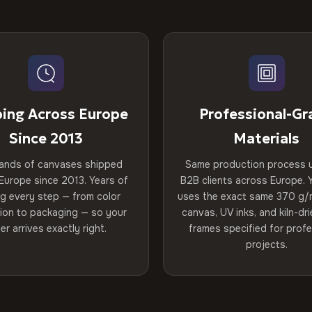
ping Across Europe
Professional-Gr
Since 2013
Materials
ands of canvases shipped
Same production process 
Europe since 2013. Years of
B2B clients across Europe. Y
ng every step — from color
uses the exact same 370 g/
tion to packaging — so your
canvas, UV inks, and kiln-d
er arrives exactly right.
frames specified for profe
projects.