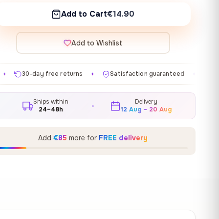
Add to Cart
€14.90
Add to Wishlist
eturns
Satisfaction guaranteed
Made in EU
Gal
✦
✦
✦
Ships within
Delivery
24–48h
12 Aug – 20 Aug
Add
€85
more for
FREE delivery