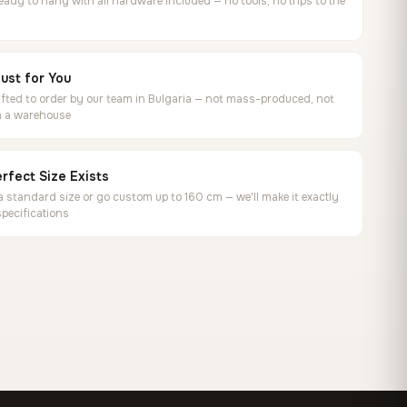
ready to hang with all hardware included — no tools, no trips to the
ust for You
ted to order by our team in Bulgaria — not mass-produced, not
in a warehouse
rfect Size Exists
 standard size or go custom up to 160 cm — we'll make it exactly
specifications