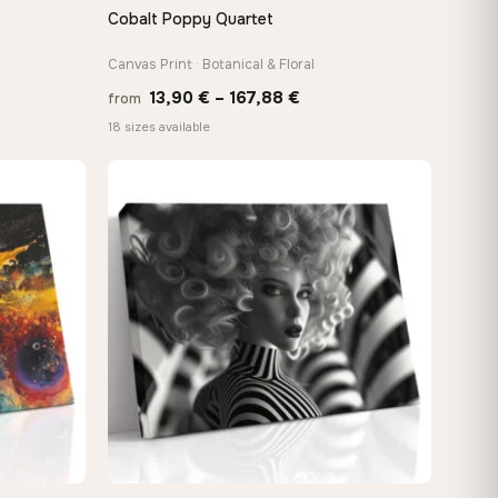
Cobalt Poppy Quartet
QUICK VIEW
Canvas Print · Botanical & Floral
Price
13,90
€
–
167,88
€
from
e:
range:
18 sizes available
0 €
13,90 €
ugh
through
88 €
167,88 €