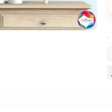
Free EU delivery over €99
30-day free r
✦