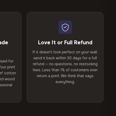
ade
Love It or Full Refund
If it doesn't look perfect on your wall,
send it back within 30 days for a full
used for
refund — no questions, no restocking
our print
fees. Less than 1% of customers ever
m² cotton
return a print. We think that says
ried wood
everything.
ssional