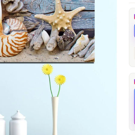
through
through
20
173,88 €
167,88 €
The Long Shadow
Red Node
Convergence
13,90
€
–
13,90
€
–
from
from
Price
Price
167,88
€
167,88
€
range:
range:
13,90 €
13,90 €
through
through
167,88 €
167,88 €