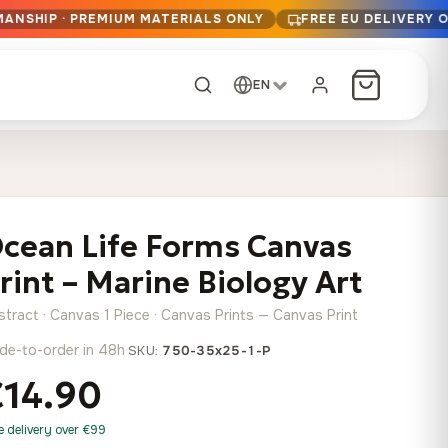
MANSHIP · PREMIUM MATERIALS ONLY
FREE EU DELIVERY 
EN
CUSTOM ORDER
Dark Arc and Green
Synthwave Midnight
Form
Range
cean Life Forms Canvas
13,90
€
–
13,90
€
–
from
from
Price
Price
167,88
€
167,88
€
rint – Marine Biology Art
range:
range:
Any size, any
13,90 €
13,90 €
image
stract · Canvas 1 Piece · Canvas Prints — Canvas Print
through
through
Cartographic Mind
de-to-order in 48h
·
SKU:
750-35x25-1-P
167,88 €
167,88 €
13,90
€
–
from
€14.90
Price
167,88
€
range:
Crimson Fault Line
Midnight Sprint in the
Have a photo? We'll
e delivery over €99
13,90 €
Rain