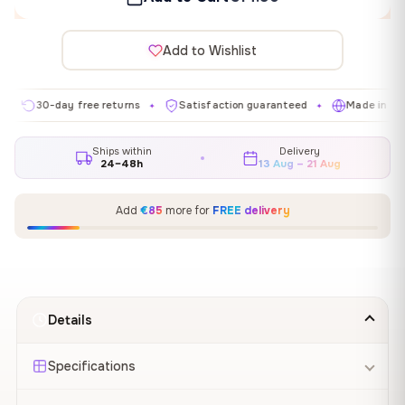
Add to Wishlist
30-day free returns
Satisfaction guaranteed
Made in EU
✦
✦
✦
Ships within
Delivery
24–48h
13 Aug – 21 Aug
Add
€85
more for
FREE delivery
Details
Specifications