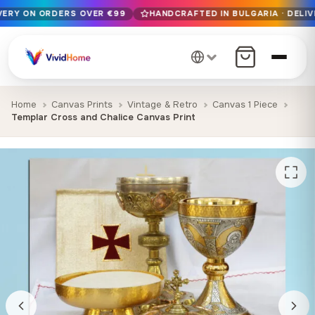
IVERY ON ORDERS OVER €99
HANDCRAFTED IN BULGARIA · DELIV
Free EU delivery on orders over €99
Handcrafted in Bulgaria · Delivered in 1-7 days EU-wide
12+ years of craftsmanship · Premium materials only
Home
Canvas Prints
Vintage & Retro
Canvas 1 Piece
Templar Cross and Chalice Canvas Print