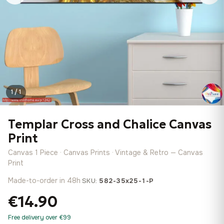
1 / 1
Templar Cross and Chalice Canvas
Print
Canvas 1 Piece · Canvas Prints · Vintage & Retro — Canvas
Print
Made-to-order in 48h
·
SKU:
582-35x25-1-P
€14.90
Free delivery over €99