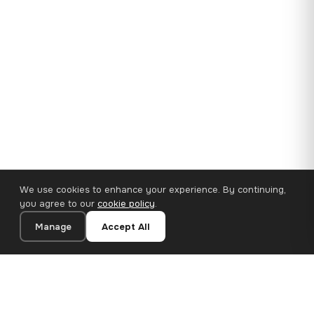
We use cookies to enhance your experience. By continuing,
you agree to our
cookie policy
.
Manage
Accept All
35×25 cm · 100% Polyester
Add to Cart
€14.90