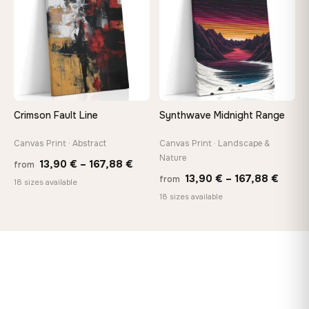
167,88 €
167,8
Crimson Fault Line
Synthwave Midnight Range
Canvas Print · Abstract
Canvas Print · Landscape &
Nature
Price
13,90
€
–
167,88
€
from
Price
13,90
€
–
167,88
€
from
range:
18 sizes available
range
18 sizes available
13,90 €
13,90
through
throu
167,88 €
167,8