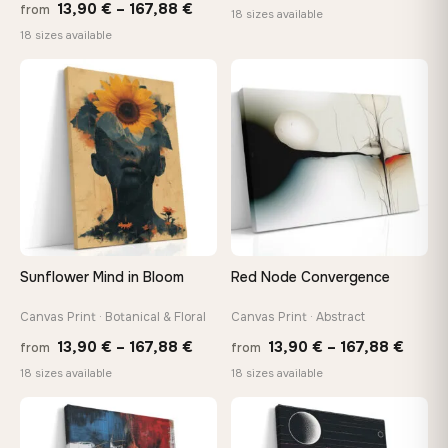
Price
13,90
€
–
167,88
€
from
range
18 sizes available
range:
18 sizes available
13,90
13,90 €
throu
through
♡
♡
167,8
167,88 €
Sunflower Mind in Bloom
Red Node Convergence
Canvas Print · Botanical & Floral
Canvas Print · Abstract
Price
Price
13,90
€
–
167,88
€
13,90
€
–
167,88
€
from
from
range:
range
18 sizes available
18 sizes available
13,90 €
13,90
through
throu
♡
♡