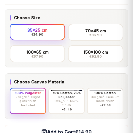
Choose Size
35×25 cm
70×45 cm
€14.90
€36.90
100×65 cm
150×100 cm
€57.90
€92.90
Choose Canvas Material
100% Polyester
75% Cotton, 25%
100% Cotton
270 g/m² · Slight
Polyester
370 g/m² · Premium
gloss finish
matte finish
300 g/m² · Matte
finish
Included
+€2.98
+€1.49
Add to Cart
€14.90