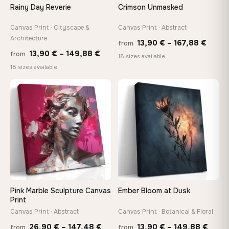
Rainy Day Reverie
Crimson Unmasked
Canvas Print · Cityscape &
Canvas Print · Abstract
Architecture
Price
13,90
€
–
167,88
€
from
Price
13,90
€
–
149,88
€
from
range
18 sizes available
range:
18 sizes available
13,90
13,90 €
throu
through
♡
♡
167,8
149,88 €
Pink Marble Sculpture Canvas
Ember Bloom at Dusk
Print
Canvas Print · Abstract
Canvas Print · Botanical & Floral
Price
Price
26,90
€
–
147,48
€
13,90
€
–
149,88
€
from
from