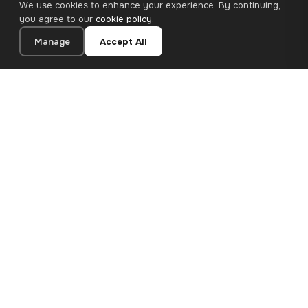
We use cookies to enhance your experience. By continuing,
you agree to our
cookie policy
.
Manage
Accept All
20×40 cm · 100% Polyester
Add to Cart
€26.90
Premium canvas prints and designer wallpapers for modern
European homes. Handcrafted in Bulgaria, shipped across the
EU.