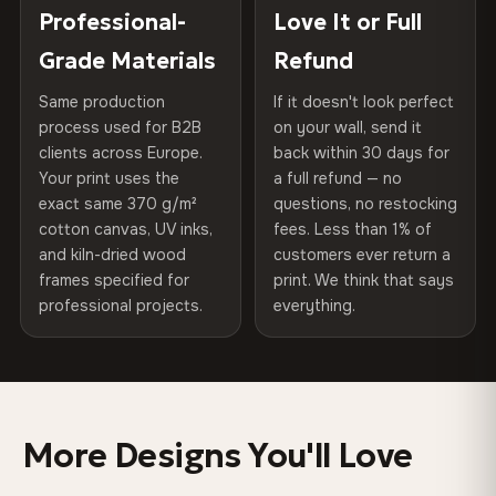
270 g/m² · Slight gloss finish
placed in a custom-fit reinforced cardboard box. Thousands
Professional-
Love It or Full
Hanging System
Ready to hang — hardware
of canvases shipped across Europe since 2013 — your art
included
Grade Materials
Refund
75% Cotton, 25% Polyester
arrives gallery-ready.
300 g/m² · Matte finish
Same production
If it doesn't look perfect
Protective Coating
UV-resistant varnish
process used for B2B
on your wall, send it
100% Cotton
clients across Europe.
back within 30 days for
Read full Shipping & Returns policy
Indoor/Outdoor
Indoor use recommended
370 g/m² · Premium matte finish
Your print uses the
a full refund — no
exact same 370 g/m²
questions, no restocking
Made In
Bulgaria, EU
cotton canvas, UV inks,
fees. Less than 1% of
SHIPPING & CUSTOM SIZES
and kiln-dried wood
customers ever return a
Product Code
VH-CP-0403
frames specified for
print. We think that says
Ships across the EU. Custom sizes available on request.
professional projects.
everything.
Colors That Won't Fade
UV-resistant inks rated for long-term color retention —
even in direct sunlight
More Designs You'll Love