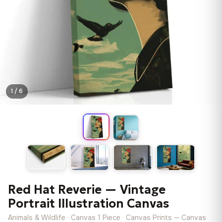
1 / 6
Red Hat Reverie — Vintage
Portrait Illustration Canvas
Animals & Wildlife · Canvas 1 Piece · Canvas Prints — Canvas