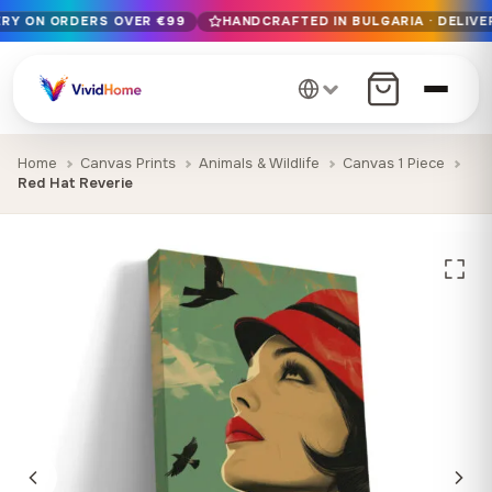
ERY ON ORDERS OVER €99
HANDCRAFTED IN BULGARIA · DELIVER
Free EU delivery on orders over €99
Handcrafted in Bulgaria · Delivered in 1-7 days EU-wide
12+ years of craftsmanship · Premium materials only
Home
Canvas Prints
Animals & Wildlife
Canvas 1 Piece
Red Hat Reverie