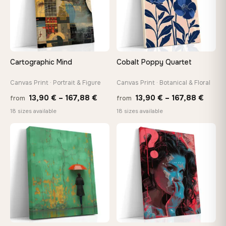
Choose a standard size or go custom up to 160 cm — we'll
make it exactly to your specifications
Need a custom size or image? Contact us →
Cartographic Mind
Cobalt Poppy Quartet
Canvas Print · Portrait & Figure
Canvas Print · Botanical & Floral
Price
Price
13,90
€
–
167,88
€
13,90
€
–
167,88
€
from
from
range:
range
18 sizes available
18 sizes available
13,90 €
13,90
through
throu
♡
♡
167,88 €
167,8