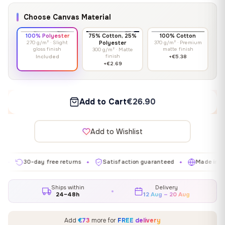
Choose Canvas Material
100% Polyester
75% Cotton, 25%
100% Cotton
270 g/m² · Slight
Polyester
370 g/m² · Premium
gloss finish
matte finish
300 g/m² · Matte
finish
Included
+€5.38
+€2.69
Add to Cart
€26.90
Add to Wishlist
30-day free returns
Satisfaction guaranteed
Made in EU
✦
✦
✦
Ships within
Delivery
24–48h
12 Aug – 20 Aug
Add
€73
more for
FREE delivery