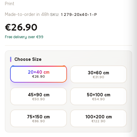
Print
Made-to-order in 48h
·
SKU:
1279-20x40-1-P
€26.90
Free delivery over €99
Choose Size
20×40 cm
30×60 cm
€26.90
€31.90
45×90 cm
50×100 cm
€50.90
€54.90
75×150 cm
100×200 cm
€86.90
€122.90