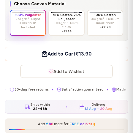
Choose Canvas Material
100% Polyester
75% Cotton, 25%
100% Cotton
270 g/m² · Slight
Polyester
370 g/m² · Premium
gloss finish
matte finish
300 g/m² · Matte
finish
Included
+€2.78
+€1.39
Add to Cart
€13.90
Add to Wishlist
30-day free returns
Satisfaction guaranteed
Made in EU
✦
✦
✦
Ships within
Delivery
24–48h
12 Aug – 20 Aug
Add
€86
more for
FREE delivery