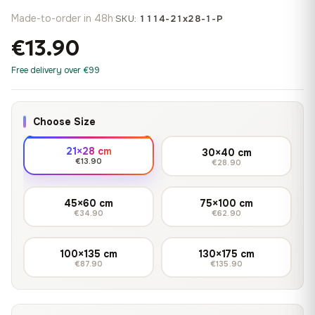
Made-to-order in 48h
·
SKU:
1114-21x28-1-P
€13.90
Free delivery over €99
Choose Size
21×28 cm
30×40 cm
€13.90
€28.90
45×60 cm
75×100 cm
€34.90
€62.90
100×135 cm
130×175 cm
€87.90
€135.90