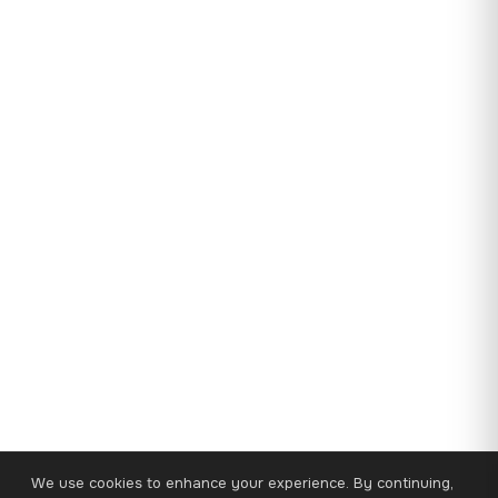
We use cookies to enhance your experience. By continuing,