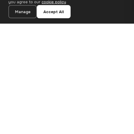
you agree to our
cookie policy
.
Manage
Accept All
21×28 cm · 100% Polyester
Add to Cart
€13.90
Premium canvas prints and designer wallpapers for modern
European homes. Handcrafted in Bulgaria, shipped across the
EU.