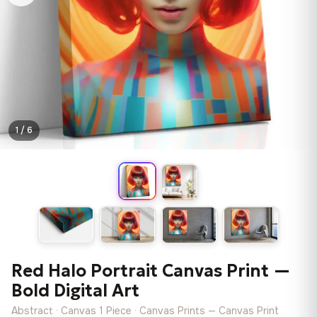
1 / 6
Red Halo Portrait Canvas Print —
Bold Digital Art
Abstract · Canvas 1 Piece · Canvas Prints — Canvas Print