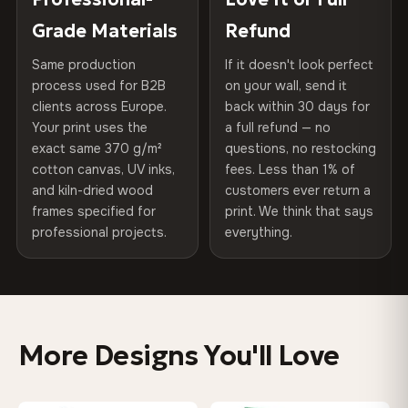
270 g/m² · Slight gloss finish
of canvases shipped across Europe since 2013 — your art
included
Grade Materials
Refund
arrives gallery-ready.
75% Cotton, 25% Polyester
Same production
If it doesn't look perfect
Protective Coating
UV-resistant varnish
300 g/m² · Matte finish
process used for B2B
on your wall, send it
clients across Europe.
back within 30 days for
Read full Shipping & Returns policy
Indoor/Outdoor
Indoor use recommended
100% Cotton
Your print uses the
a full refund — no
370 g/m² · Premium matte finish
exact same 370 g/m²
questions, no restocking
Made In
Bulgaria, EU
cotton canvas, UV inks,
fees. Less than 1% of
and kiln-dried wood
customers ever return a
Product Code
VH-CP-0238
frames specified for
print. We think that says
SHIPPING & CUSTOM SIZES
professional projects.
everything.
Ships across the EU. Custom sizes available on request.
Colors That Won't Fade
UV-resistant inks rated for long-term color retention —
More Designs You'll Love
even in direct sunlight