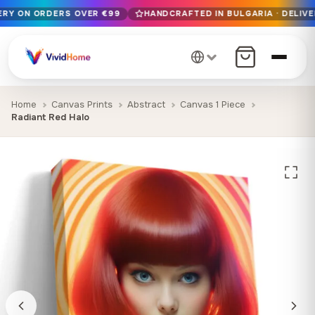
VERY ON ORDERS OVER €99
HANDCRAFTED IN BULGARIA · DELIVE
Free EU delivery on orders over €99
Handcrafted in Bulgaria · Delivered in 1-7 days EU-wide
12+ years of craftsmanship · Premium materials only
Home
Canvas Prints
Abstract
Canvas 1 Piece
Radiant Red Halo