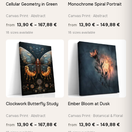
Cellular Geometry in Green
Monochrome Spiral Portrait
Canvas Print · Abstract
Canvas Print · Abstract
Price
Price
13,90
€
–
167,88
€
13,90
€
–
149,88
€
from
from
range:
range
18 sizes available
18 sizes available
13,90 €
13,90
through
thro
♡
♡
167,88 €
149,8
Clockwork Butterfly Study
Ember Bloom at Dusk
Canvas Print · Abstract
Canvas Print · Botanical & Floral
Price
Price
13,90
€
–
167,88
€
13,90
€
–
149,88
€
from
from