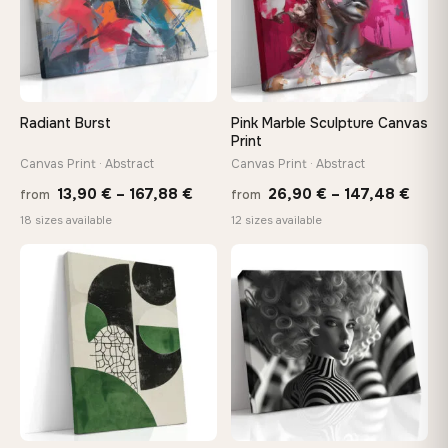
Choose a standard size or go custom up to 160 cm — we'll
make it exactly to your specifications
Need a custom size or image? Contact us →
Radiant Burst
Pink Marble Sculpture Canvas
Print
Canvas Print · Abstract
Canvas Print · Abstract
Price
Price
13,90
€
–
167,88
€
26,90
€
–
147,48
€
from
from
range:
rang
18 sizes available
12 sizes available
13,90 €
26,9
through
thro
♡
♡
167,88 €
147,