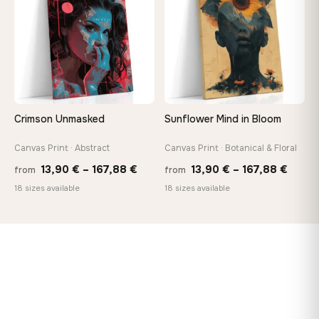
167,88 €
167,8
Crimson Unmasked
Sunflower Mind in Bloom
Canvas Print · Abstract
Canvas Print · Botanical & Floral
Price
Price
13,90
€
–
167,88
€
13,90
€
–
167,88
€
from
from
range:
range
18 sizes available
18 sizes available
13,90 €
13,90
through
throu
167,88 €
167,8