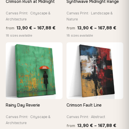
Crimson Rush at Midnight
Synthwave Midnight Range
Arrives ready to hang with all hardware included — no
tools, no trips to the store
Canvas Print · Cityscape &
Canvas Print · Landscape &
Architecture
Nature
Price
Price
13,90
€
–
167,88
€
13,90
€
–
167,88
€
from
from
Made Just for You
range:
range
18 sizes available
18 sizes available
Handcrafted to order by our team in Bulgaria — not mass-
produced, not sitting in a warehouse
13,90 €
13,90
through
throu
♡
♡
167,88 €
167,8
Your Perfect Size Exists
Choose a standard size or go custom up to 160 cm — we'll
make it exactly to your specifications
Need a custom size or image? Contact us →
Rainy Day Reverie
Crimson Fault Line
Canvas Print · Cityscape &
Canvas Print · Abstract
Architecture
Price
13,90
€
–
167,88
€
from