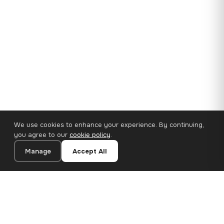
We use cookies to enhance your experience. By continuing,
you agree to our
cookie policy
.
Manage
Accept All
35×25 cm · 100% Polyester
Add to Cart
€14.90