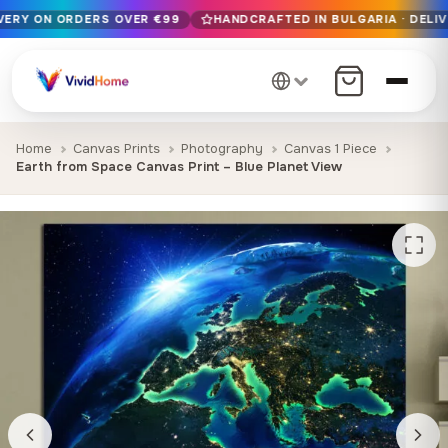
IVERY ON ORDERS OVER €99
HANDCRAFTED IN BULGARIA · DELIV
Free EU delivery on orders over €99
Handcrafted in Bulgaria · Delivered in 1-7 days EU-wide
12+ years of craftsmanship · Premium materials only
Home
Canvas Prints
Photography
Canvas 1 Piece
Earth from Space Canvas Print – Blue Planet View