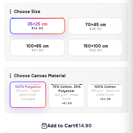
Choose Size
35×25 cm
70×45 cm
€14.90
€36.90
100×65 cm
150×100 cm
€57.90
€92.90
Choose Canvas Material
100% Polyester
75% Cotton, 25%
100% Cotton
270 g/m² · Slight
Polyester
370 g/m² · Premium
gloss finish
matte finish
300 g/m² · Matte
finish
Included
+€2.98
+€1.49
Add to Cart
€14.90