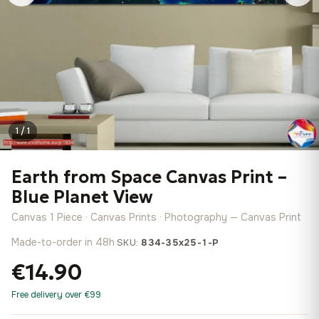
1 / 1
Earth from Space Canvas Print –
Blue Planet View
Canvas 1 Piece · Canvas Prints · Photography — Canvas Print
Made-to-order in 48h
·
SKU:
834-35x25-1-P
€14.90
Free delivery over €99