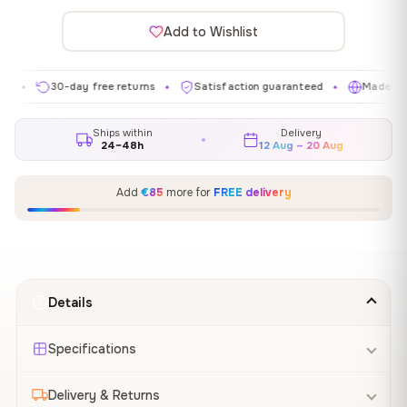
Add to Wishlist
30-day free returns
Satisfaction guaranteed
Made in EU
✦
✦
✦
Ships within
Delivery
24–48h
12 Aug – 20 Aug
Add
€85
more for
FREE delivery
Details
Specifications
Delivery & Returns