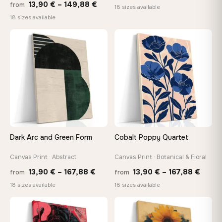
Price
13,90
€
–
149,88
€
from
range
18 sizes available
range:
18 sizes available
13,90
13,90 €
throu
through
♡
♡
167,8
149,88 €
Dark Arc and Green Form
Cobalt Poppy Quartet
Canvas Print · Abstract
Canvas Print · Botanical & Floral
Price
Price
13,90
€
–
167,88
€
13,90
€
–
167,88
€
from
from
range:
range
18 sizes available
18 sizes available
13,90 €
13,90
through
throu
♡
♡