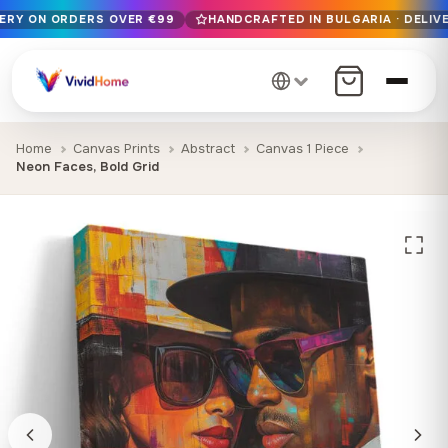
VERY ON ORDERS OVER €99
HANDCRAFTED IN BULGARIA · DELIVE
Free EU delivery on orders over €99
Handcrafted in Bulgaria · Delivered in 1-7 days EU-wide
12+ years of craftsmanship · Premium materials only
Home
Canvas Prints
Abstract
Canvas 1 Piece
Neon Faces, Bold Grid