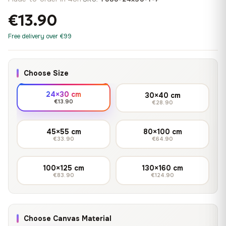
€13.90
Free delivery over €99
Choose Size
24×30 cm
30×40 cm
€13.90
€28.90
45×55 cm
80×100 cm
€33.90
€64.90
100×125 cm
130×160 cm
€83.90
€124.90
Choose Canvas Material