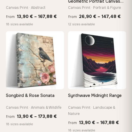
Geometric Portrait Canvas
Print
Canvas Print · Abstract
Canvas Print · Portrait & Figure
Price
Price
13,90
€
–
167,88
€
26,90
€
–
147,48
€
from
from
range:
rang
18 sizes available
12 sizes available
13,90 €
26,9
through
thro
♡
♡
167,88 €
147,
Songbird & Rose Sonata
Synthwave Midnight Range
Canvas Print · Animals & Wildlife
Canvas Print · Landscape &
Nature
Price
13,90
€
–
173,88
€
from
Price
13,90
€
–
167,88
€
from
range:
18 sizes available
range
18 sizes available
13,90 €