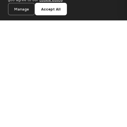
Manage
Accept All
24×30 cm · 100% Polyester
Add to Cart
€13.90
Premium canvas prints and designer wallpapers for modern
European homes. Handcrafted in Bulgaria, shipped across the
EU.