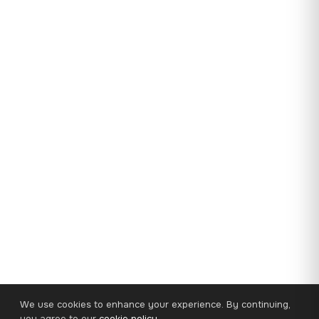
We use cookies to enhance your experience. By continuing,
you agree to our
cookie policy
.