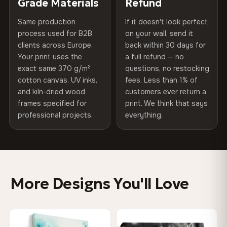
Grade Materials
Refund
arrives gallery-ready.
75% Cotton, 25% Polyester
Same production
If it doesn't look perfect
Protective Coating
UV-resistant varnish
300 g/m² · Matte finish
process used for B2B
on your wall, send it
clients across Europe.
back within 30 days for
Read full Shipping & Returns policy
Indoor/Outdoor
Indoor use recommended
100% Cotton
Your print uses the
a full refund — no
370 g/m² · Premium matte finish
exact same 370 g/m²
questions, no restocking
Made In
Bulgaria, EU
cotton canvas, UV inks,
fees. Less than 1% of
and kiln-dried wood
customers ever return a
Product Code
VH-CP-0204
frames specified for
print. We think that says
SHIPPING & CUSTOM SIZES
professional projects.
everything.
Ships across the EU. Custom sizes available on request.
Colors That Won't Fade
UV-resistant inks rated for long-term color retention —
More Designs You'll Love
even in direct sunlight
Looks Better Than the Photos
♡
♡