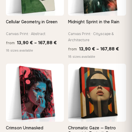
make it exactly to your specifications
Cellular Geometry in Green
Midnight Sprint in the Rain
Need a custom size or image? Contact us →
Canvas Print · Abstract
Canvas Print · Cityscape &
Architecture
Price
13,90
€
–
167,88
€
from
Price
13,90
€
–
167,88
€
from
range:
18 sizes available
range
18 sizes available
13,90 €
13,90
through
throu
♡
♡
167,88 €
167,8
Crimson Unmasked
Chromatic Gaze — Retro