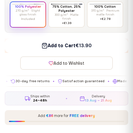
100% Polyester
75% Cotton, 25%
100% Cotton
270 g/m² · Slight
Polyester
370 g/m² · Premium
gloss finish
matte finish
300 g/m² · Matte
finish
Included
+€2.78
+€1.39
Add to Cart
€13.90
Add to Wishlist
30-day free returns
Satisfaction guaranteed
Made in EU
✦
✦
✦
Ships within
Delivery
24–48h
13 Aug – 21 Aug
Add
€86
more for
FREE delivery