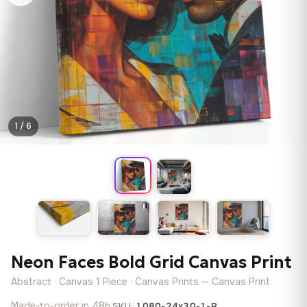
1 / 6
Neon Faces Bold Grid Canvas Print
Abstract · Canvas 1 Piece · Canvas Prints — Canvas Print
Made-to-order in 48h
·
SKU:
1080-24x30-1-P