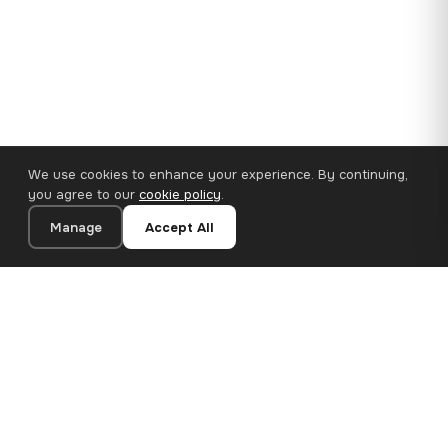
We use cookies to enhance your experience. By continuing,
you agree to our
cookie policy
.
Manage
Accept All
110×65 cm · 100% Polyester
Add to Cart
€62.90