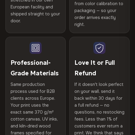
stretched in our own
Print Technology
HP Latex inks · GREENGUARD
from color calibration to
Featured on the product page
Printed with
HP Latex inks
·
GREENGUARD Gold
European facility and
Not what you expected? Return it within
30 days
for a full
Gold Certified
packaging — so your
Certified
shipped straight to your
, then hand-stretched in Bulgaria on kiln-dried
Help others discover great prints
refund — no questions asked, no restocking fees, no fine
order arrives exactly
door.
spruce & fir stretcher bars by Vivid Walls — over 12
print. We'll even cover return shipping within the EU. Less
right.
Frame Material
Kiln-dried spruce & fir wood —
than 1% of orders are ever returned.
years of production craft.
defect-free
Write the first review
Choose from three premium canvas materials:
Arrives Protected, Not Just Packaged
Hanging System
Ready to hang — hardware
Verified buyers only. Discount code emailed within 24h of review
Each canvas is wrapped in protective foam corners, then
included
approval.
100% Polyester
placed in a custom-fit reinforced cardboard box. Thousands
Professional-
Love It or Full
270 g/m² · Slight gloss finish
of canvases shipped across Europe since 2013 — your art
Protective Coating
UV-resistant varnish
Grade Materials
Refund
arrives gallery-ready.
75% Cotton, 25% Polyester
Same production
If it doesn't look perfect
Indoor/Outdoor
Indoor use recommended
300 g/m² · Matte finish
process used for B2B
on your wall, send it
clients across Europe.
back within 30 days for
Read full Shipping & Returns policy
100% Cotton
Made In
Bulgaria, EU
Your print uses the
a full refund — no
370 g/m² · Premium matte finish
exact same 370 g/m²
questions, no restocking
Product Code
VH-CP-19381
cotton canvas, UV inks,
fees. Less than 1% of
and kiln-dried wood
customers ever return a
frames specified for
print. We think that says
SHIPPING & CUSTOM SIZES