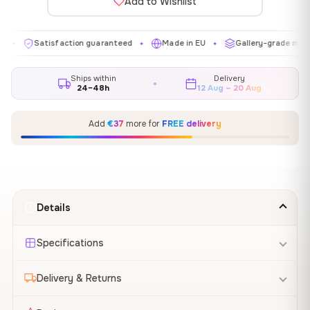
Add to Wishlist
Satisfaction guaranteed
Made in EU
Gallery-grade materials
✦
✦
Ships within
Delivery
24–48h
12 Aug – 20 Aug
Add
€37
more for
FREE delivery
Details
Specifications
Delivery & Returns