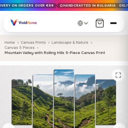
LIVERY ON ORDERS OVER €99
HANDCRAFTED IN BULGARIA · DELI
Free EU delivery on orders over €99
Handcrafted in Bulgaria · Delivered in 1-7 days EU-wide
12+ years of craftsmanship · Premium materials only
Home
Canvas Prints
Landscape & Nature
Canvas 5 Pieces
Mountain Valley with Rolling Hills 5-Piece Canvas Print