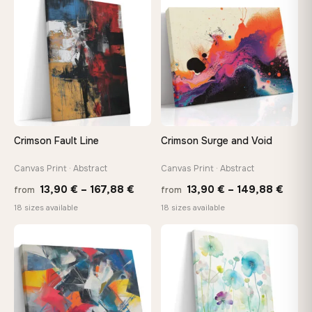
through
thro
♡
♡
167,88 €
147,
Crimson Fault Line
Crimson Surge and Void
Canvas Print · Abstract
Canvas Print · Abstract
Price
Price
13,90
€
–
167,88
€
13,90
€
–
149,88
€
from
from
range:
range
18 sizes available
18 sizes available
13,90 €
13,90
through
thro
♡
♡
167,88 €
149,8