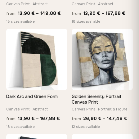
Arrives ready to hang with all hardware included — no
Canvas Print · Abstract
Canvas Print · Abstract
tools, no trips to the store
Price
Price
13,90
€
–
149,88
€
13,90
€
–
167,88
€
from
from
range:
range
18 sizes available
18 sizes available
13,90 €
13,90
Made Just for You
through
throu
Handcrafted to order by our team in Bulgaria — not mass-
♡
♡
produced, not sitting in a warehouse
149,88 €
167,8
Your Perfect Size Exists
Choose a standard size or go custom up to 160 cm — we'll
make it exactly to your specifications
Dark Arc and Green Form
Golden Serenity Portrait
Need a custom size or image? Contact us →
Canvas Print
Canvas Print · Abstract
Canvas Print · Portrait & Figure
Price
Price
13,90
€
–
167,88
€
26,90
€
–
147,48
€
from
from
range:
rang
18 sizes available
12 sizes available
13,90 €
26,9