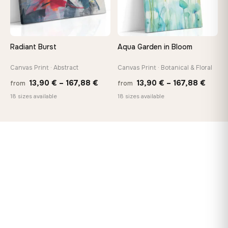
Radiant Burst
Aqua Garden in Bloom
Canvas Print · Abstract
Canvas Print · Botanical & Floral
Price
Price
13,90
€
–
167,88
€
13,90
€
–
167,88
€
from
from
range:
range
18 sizes available
18 sizes available
13,90 €
13,90
through
throu
167,88 €
167,8