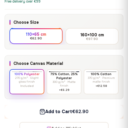
Free delivery over €99
Choose Size
110×65 cm
160×100 cm
€62.90
€97.90
Choose Canvas Material
100% Polyester
75% Cotton, 25%
100% Cotton
270 g/m² · Slight
Polyester
370 g/m² · Premium
gloss finish
matte finish
300 g/m² · Matte
finish
Included
+€12.58
+€6.29
Add to Cart
€62.90