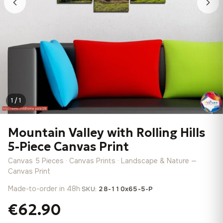
1 / 1
Mountain Valley with Rolling Hills
5-Piece Canvas Print
Canvas 5 Pieces · Canvas Prints · Landscape & Nature —
Canvas Print
Made-to-order in 48h
·
SKU:
28-110x65-5-P
€62.90