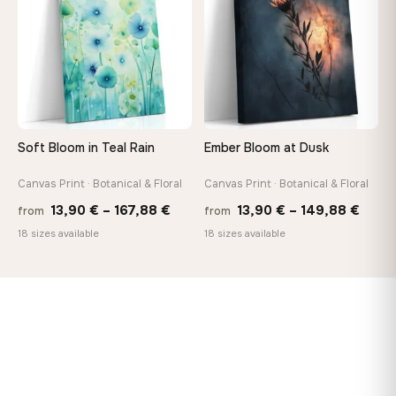
167,88 €
149,8
Soft Bloom in Teal Rain
Ember Bloom at Dusk
Canvas Print · Botanical & Floral
Canvas Print · Botanical & Floral
Price
Price
13,90
€
–
167,88
€
13,90
€
–
149,88
€
from
from
range:
range
18 sizes available
18 sizes available
13,90 €
13,90
through
thro
167,88 €
149,8