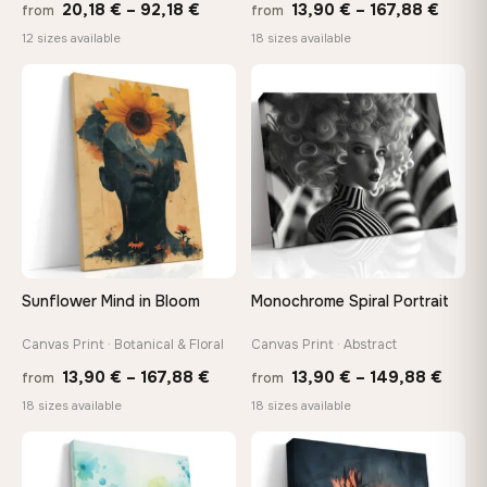
Price
Price
20,18
€
–
92,18
€
13,90
€
–
167,88
€
from
from
range:
range
12 sizes available
18 sizes available
20,18 €
13,90
through
throu
♡
♡
92,18 €
167,8
Sunflower Mind in Bloom
Monochrome Spiral Portrait
Canvas Print · Botanical & Floral
Canvas Print · Abstract
Price
Price
13,90
€
–
167,88
€
13,90
€
–
149,88
€
from
from
range:
range
18 sizes available
18 sizes available
13,90 €
13,90
through
thro
♡
♡