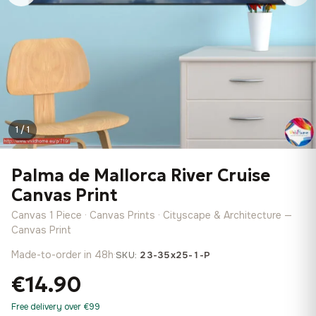
1 / 1
Palma de Mallorca River Cruise
Canvas Print
Canvas 1 Piece · Canvas Prints · Cityscape & Architecture —
Canvas Print
Made-to-order in 48h
·
SKU:
23-35x25-1-P
€14.90
Free delivery over €99