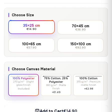
Choose Size
35×25 cm
70×45 cm
€14.90
€36.90
100×65 cm
150×100 cm
€57.90
€92.90
Choose Canvas Material
100% Polyester
75% Cotton, 25%
100% Cotton
270 g/m² · Slight
Polyester
370 g/m² · Premium
gloss finish
matte finish
300 g/m² · Matte
finish
Included
+€2.98
+€1.49
Add to Cart
€14.90