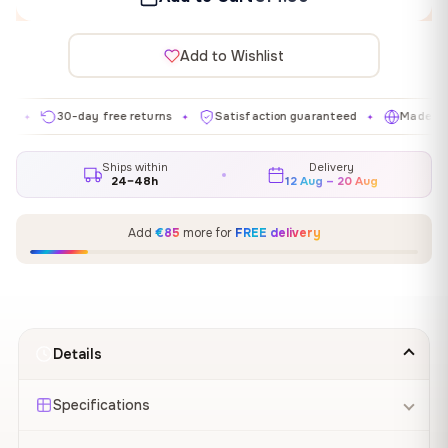
Add to Wishlist
30-day free returns
Satisfaction guaranteed
Made in EU
✦
✦
✦
Ships within
Delivery
24–48h
12 Aug – 20 Aug
Add
€85
more for
FREE delivery
Details
Specifications