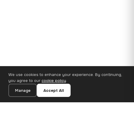
We use cookies to enhance your experience. By continuing,
you agree to our
cookie policy
.
Manage
Accept All
35×25 cm · 100% Polyester
Add to Cart
€14.90