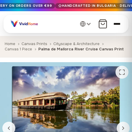
VERY ON ORDERS OVER €99
HANDCRAFTED IN BULGARIA · DELIV
Free EU delivery on orders over €99
Handcrafted in Bulgaria · Delivered in 1-7 days EU-wide
12+ years of craftsmanship · Premium materials only
Home
Canvas Prints
Cityscape & Architecture
Canvas 1 Piece
Palma de Mallorca River Cruise Canvas Print