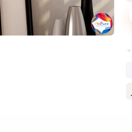
Free EU delivery over €99
30-day free r
✦