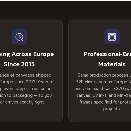
ping Across Europe
Professional-Gr
Since 2013
Materials
ands of canvases shipped
Same production process 
Europe since 2013. Years of
B2B clients across Europe. Y
ng every step — from color
uses the exact same 370 g/
tion to packaging — so your
canvas, UV inks, and kiln-d
er arrives exactly right.
frames specified for profe
projects.