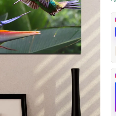
Fre
through
through
20
173,88 €
167,88 €
The Long Shadow
Red Node
Convergence
13,90
€
–
13,90
€
–
from
from
Price
Price
167,88
€
167,88
€
range:
range:
13,90 €
13,90 €
through
through
167,88 €
167,88 €