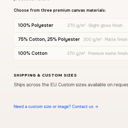
Choose from three premium canvas materials:
100% Polyester
270 g/m² · Slight gloss finish
75% Cotton, 25% Polyester
300 g/m² · Matte finish
100% Cotton
370 g/m² · Premium matte finish
SHIPPING & CUSTOM SIZES
Ships across the EU. Custom sizes available on reques
Need a custom size or image? Contact us →