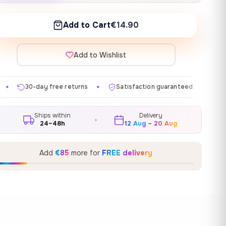
Add to Cart
€14.90
Add to Wishlist
eturns
Satisfaction guaranteed
Made in EU
Gal
✦
✦
✦
Ships within
Delivery
24–48h
12 Aug – 20 Aug
Add
€85
more for
FREE delivery