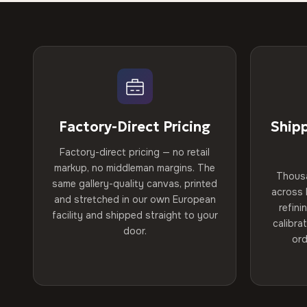
Factory-Direct Pricing
Ship
Factory-direct pricing — no retail
markup, no middleman margins. The
Thous
same gallery-quality canvas, printed
across 
and stretched in our own European
refini
facility and shipped straight to your
calibra
door.
ord