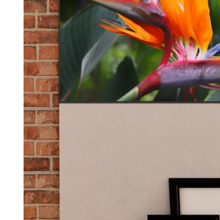
Kids & Nursery
Photography
48
View all canvas prints