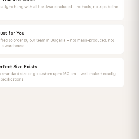
ready to hang with all hardware included — no tools, no trips to the
ust for You
ted to order by our team in Bulgaria — not mass-produced, not
in a warehouse
rfect Size Exists
 standard size or go custom up to 160 cm — we'll make it exactly
specifications