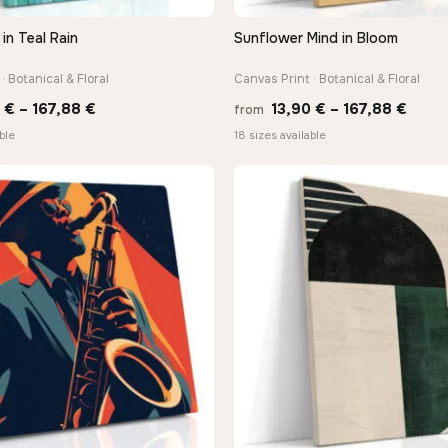
in Teal Rain
Sunflower Mind in Bloom
QUICK VIEW
QUICK VIEW
· Botanical & Floral
Canvas Print · Botanical & Floral
Price
Price
0
€
–
167,88
€
13,90
€
–
167,88
€
from
range:
range
ble
18 sizes available
13,90 €
13,90
through
thro
167,88 €
167,8