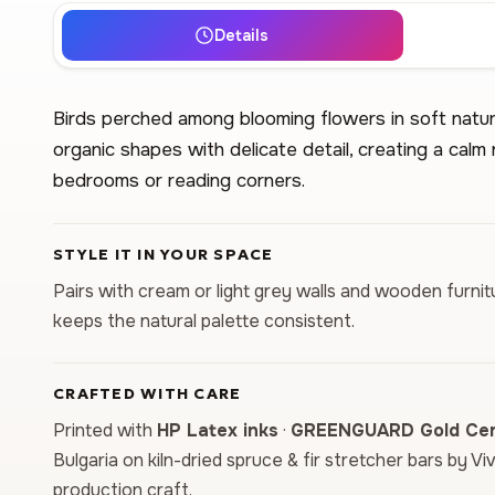
Details
Birds perched among blooming flowers in soft natur
organic shapes with delicate detail, creating a calm
bedrooms or reading corners.
STYLE IT IN YOUR SPACE
Pairs with cream or light grey walls and wooden furnit
keeps the natural palette consistent.
CRAFTED WITH CARE
Printed with
HP Latex inks
·
GREENGUARD Gold Cert
Bulgaria on kiln-dried spruce & fir stretcher bars by Vi
production craft.