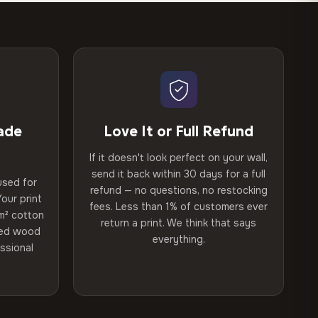
ade
Love It or Full Refund
If it doesn't look perfect on your wall,
send it back within 30 days for a full
used for
refund — no questions, no restocking
our print
fees. Less than 1% of customers ever
m² cotton
return a print. We think that says
ried wood
everything.
ssional