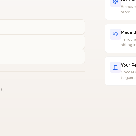
Arrives 
store
Made J
Handcraf
sitting 
Your Pe
Choose a
to your 
t.