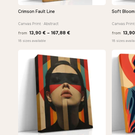
Crimson Fault Line
Soft Bloom 
QUICK VIEW
Canvas Print · Abstract
Canvas Print 
Price
13,90
€
–
167,88
€
13,9
from
from
range:
18 sizes available
18 sizes availa
13,90 €
through
−9%
167,88 €