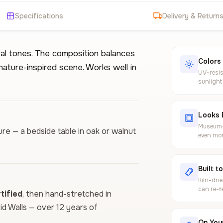
Specifications
Delivery & Return
al tones. The composition balances
Colors
 nature-inspired scene. Works well in
UV-resis
sunlight
Looks 
Museum-g
ure — a bedside table in oak or walnut
even mor
Built t
Kiln-dri
can re-t
ified
, then hand-stretched in
vid Walls — over 12 years of
On Your