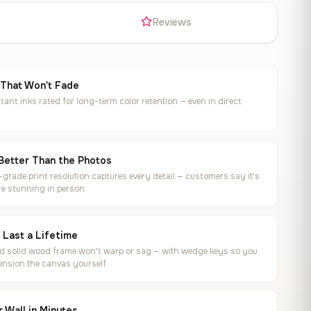
s
Reviews
 That Won't Fade
tant inks rated for long-term color retention — even in direct
Better Than the Photos
rade print resolution captures every detail — customers say it's
e stunning in person
o Last a Lifetime
ed solid wood frame won't warp or sag — with wedge keys so you
ension the canvas yourself
 Wall in Minutes