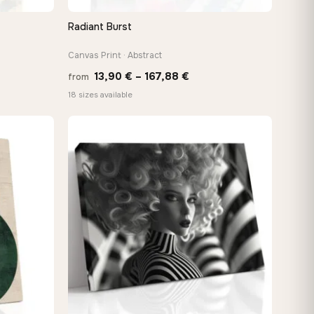
Radiant Burst
QUICK VIEW
Canvas Print · Abstract
Price
13,90
€
–
167,88
€
from
:
range:
18 sizes available
 €
13,90 €
ugh
through
8 €
167,88 €