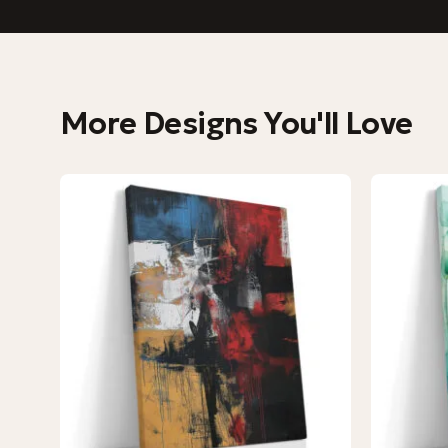
More Designs You'll Love