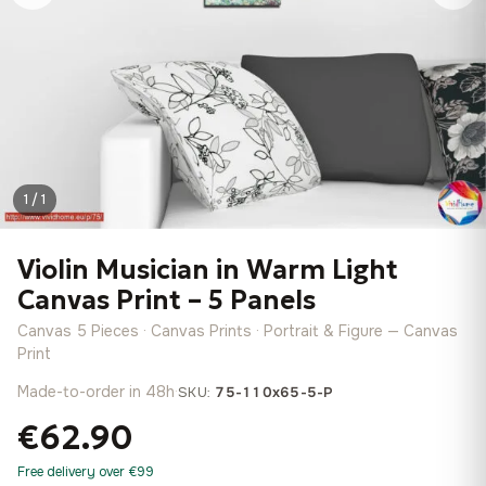
1 / 1
Violin Musician in Warm Light
Canvas Print – 5 Panels
Canvas 5 Pieces · Canvas Prints · Portrait & Figure — Canvas
Print
Made-to-order in 48h
·
SKU:
75-110x65-5-P
€62.90
Free delivery over €99