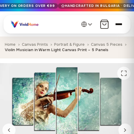
IVERY ON ORDERS OVER €99
HANDCRAFTED IN BULGARIA · DELIV
Free EU delivery on orders over €99
Handcrafted in Bulgaria · Delivered in 1-7 days EU-wide
12+ years of craftsmanship · Premium materials only
Home
Canvas Prints
Portrait & Figure
Canvas 5 Pieces
Violin Musician in Warm Light Canvas Print – 5 Panels