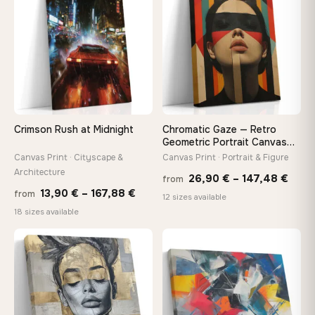
167,88 €
149,8
Crimson Rush at Midnight
Chromatic Gaze — Retro
Geometric Portrait Canvas
Print
Canvas Print · Cityscape &
Canvas Print · Portrait & Figure
Architecture
Price
26,90
€
–
147,48
€
from
Price
13,90
€
–
167,88
€
from
rang
12 sizes available
range:
18 sizes available
26,9
13,90 €
thro
through
♡
♡
147,
167,88 €