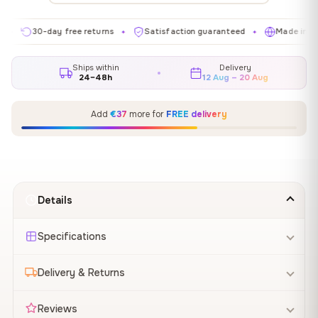
30-day free returns
Satisfaction guaranteed
Made in EU
✦
✦
✦
Ships within
Delivery
24–48h
12 Aug – 20 Aug
Add
€37
more for
FREE delivery
Details
Specifications
Delivery & Returns
Reviews