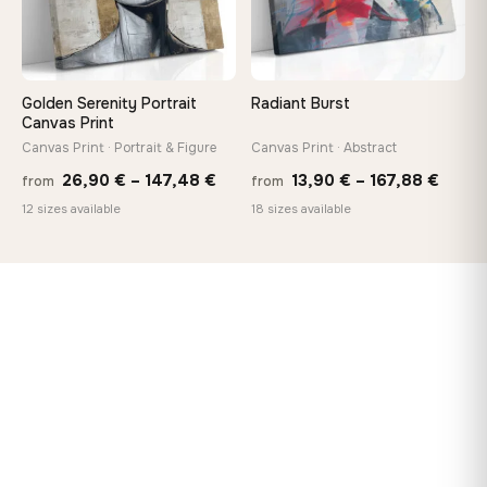
Golden Serenity Portrait
Radiant Burst
Canvas Print
Canvas Print · Portrait & Figure
Canvas Print · Abstract
Price
Price
26,90
€
–
147,48
€
13,90
€
–
167,88
€
from
from
range:
range
12 sizes available
18 sizes available
26,90 €
13,90
through
throu
147,48 €
167,8