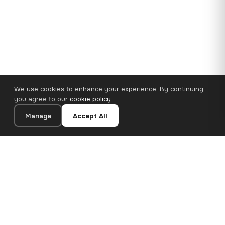
We use cookies to enhance your experience. By continuing,
you agree to our
cookie policy
.
Manage
Accept All
110×65 cm · 100% Polyester
Add to Cart
€62.90