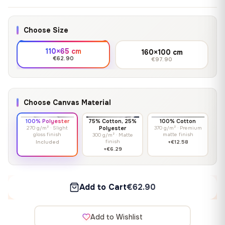
Choose Size
110×65 cm
160×100 cm
€62.90
€97.90
Choose Canvas Material
100% Polyester
75% Cotton, 25%
100% Cotton
270 g/m² · Slight
Polyester
370 g/m² · Premium
gloss finish
matte finish
300 g/m² · Matte
finish
Included
+€12.58
+€6.29
Add to Cart
€62.90
Add to Wishlist