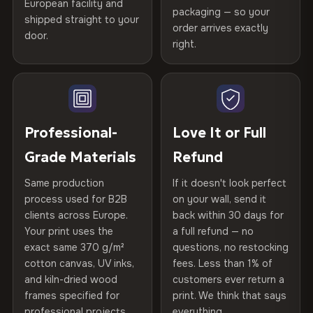
years of production craft.
European facility and
Not what you expected? Return it within
30 days
for a full
Gold Certified
packaging — so your
shipped straight to your
Help others discover great prints
refund — no questions asked, no restocking fees, no fine
order arrives exactly
Choose from three premium canvas materials:
door.
print. We'll even cover return shipping within the EU. Less
right.
Frame Material
Kiln-dried spruce & fir wood —
than 1% of orders are ever returned.
defect-free
100% Polyester
Write the first review
270 g/m² · Slight gloss finish
Arrives Protected, Not Just Packaged
Hanging System
Ready to hang — hardware
Verified buyers only. Discount code emailed within 24h of review
Each canvas is wrapped in protective foam corners, then
75% Cotton, 25% Polyester
included
approval.
placed in a custom-fit reinforced cardboard box. Thousands
Professional-
Love It or Full
300 g/m² · Matte finish
of canvases shipped across Europe since 2013 — your art
Protective Coating
UV-resistant varnish
Grade Materials
Refund
arrives gallery-ready.
100% Cotton
Same production
If it doesn't look perfect
370 g/m² · Premium matte finish
Indoor/Outdoor
Indoor use recommended
process used for B2B
on your wall, send it
clients across Europe.
back within 30 days for
Read full Shipping & Returns policy
Made In
Bulgaria, EU
Your print uses the
a full refund — no
SHIPPING & CUSTOM SIZES
exact same 370 g/m²
questions, no restocking
Product Code
VH-CP-19730
Ships across the EU. Custom sizes available on request.
cotton canvas, UV inks,
fees. Less than 1% of
and kiln-dried wood
customers ever return a
frames specified for
print. We think that says
professional projects.
everything.