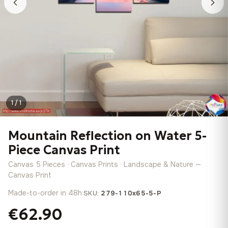
1 / 1
Mountain Reflection on Water 5-
Piece Canvas Print
Canvas 5 Pieces · Canvas Prints · Landscape & Nature —
Canvas Print
Made-to-order in 48h
·
SKU:
279-110x65-5-P
€62.90