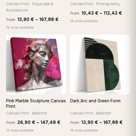
tools, no trips to the store
Canvas Print · Cityscape &
Canvas Print · Photography
Architecture
Price
10,43
€
–
112,42
€
from
Price
13,90
€
–
167,88
€
from
range
Made Just for You
18 sizes available
range:
18 sizes available
10,43
Handcrafted to order by our team in Bulgaria — not mass-
produced, not sitting in a warehouse
13,90 €
throu
through
♡
♡
112,42
167,88 €
Your Perfect Size Exists
Choose a standard size or go custom up to 160 cm — we'll
make it exactly to your specifications
Need a custom size or image? Contact us →
Pink Marble Sculpture Canvas
Dark Arc and Green Form
Print
Canvas Print · Abstract
Canvas Print · Abstract
Price
Price
26,90
€
–
147,48
€
13,90
€
–
167,88
€
from
from
range:
range
12 sizes available
18 sizes available