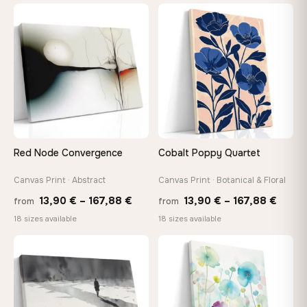
26,90 €
13,90
through
throu
♡
♡
147,48 €
167,8
Red Node Convergence
Cobalt Poppy Quartet
Canvas Print · Abstract
Canvas Print · Botanical & Floral
Price
Price
13,90
€
–
167,88
€
13,90
€
–
167,88
€
from
from
range:
range
18 sizes available
18 sizes available
13,90 €
13,90
through
throu
♡
♡
167,88 €
167,8