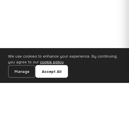
We use cookies to enhance your experience. By continuing,
you agree to our
cookie policy
.
Manage
Accept All
110×65 cm · 100% Polyester
Add to Cart
€62.90