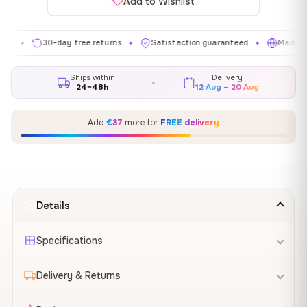
Add to Wishlist
30-day free returns
Satisfaction guaranteed
Made in EU
✦
✦
✦
Ships within
Delivery
24–48h
12 Aug – 20 Aug
Add
€37
more for
FREE delivery
Details
Specifications
Delivery & Returns