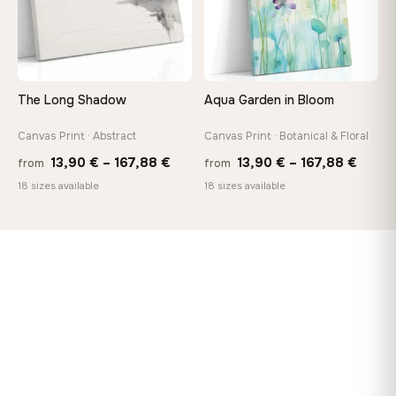
The Long Shadow
Aqua Garden in Bloom
Canvas Print · Abstract
Canvas Print · Botanical & Floral
Price
Price
13,90
€
–
167,88
€
13,90
€
–
167,88
€
from
from
range:
range
18 sizes available
18 sizes available
13,90 €
13,90
through
throu
167,88 €
167,8