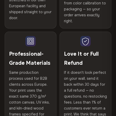
stretched in our own
Print Technology
HP Latex inks · GREENGUARD
from color calibration to
Featured on the product page
Certified
, then hand-stretched in Bulgaria on kiln-dried
European facility and
Not what you expected? Return it within
30 days
for a full
Gold Certified
packaging — so your
spruce & fir stretcher bars by Vivid Walls — over 12
shipped straight to your
Help others discover great prints
refund — no questions asked, no restocking fees, no fine
order arrives exactly
door.
years of production craft.
print. We'll even cover return shipping within the EU. Less
right.
Frame Material
Kiln-dried spruce & fir wood —
than 1% of orders are ever returned.
defect-free
Choose from three premium canvas materials:
Write the first review
Arrives Protected, Not Just Packaged
Hanging System
Ready to hang — hardware
100% Polyester
Verified buyers only. Discount code emailed within 24h of review
Each canvas is wrapped in protective foam corners, then
included
approval.
270 g/m² · Slight gloss finish
placed in a custom-fit reinforced cardboard box. Thousands
Professional-
Love It or Full
of canvases shipped across Europe since 2013 — your art
Protective Coating
UV-resistant varnish
Grade Materials
Refund
75% Cotton, 25% Polyester
arrives gallery-ready.
300 g/m² · Matte finish
Same production
If it doesn't look perfect
Indoor/Outdoor
Indoor use recommended
process used for B2B
on your wall, send it
100% Cotton
clients across Europe.
back within 30 days for
Read full Shipping & Returns policy
Made In
Bulgaria, EU
370 g/m² · Premium matte finish
Your print uses the
a full refund — no
exact same 370 g/m²
questions, no restocking
Product Code
VH-CP-21203
cotton canvas, UV inks,
fees. Less than 1% of
SHIPPING & CUSTOM SIZES
and kiln-dried wood
customers ever return a
frames specified for
print. We think that says