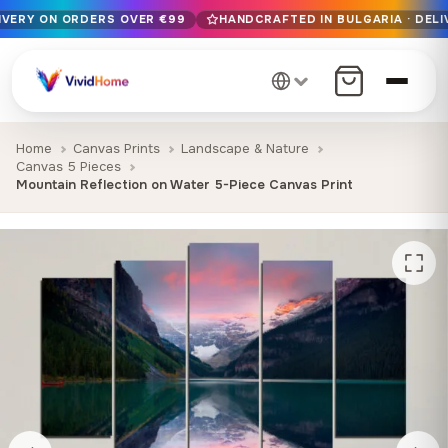
LIVERY ON ORDERS OVER €99
HANDCRAFTED IN BULGARIA · DELI
Free EU delivery on orders over €99
Handcrafted in Bulgaria · Delivered in 1-7 days EU-wide
12+ years of craftsmanship · Premium materials only
Home
Canvas Prints
Landscape & Nature
Canvas 5 Pieces
Mountain Reflection on Water 5-Piece Canvas Print