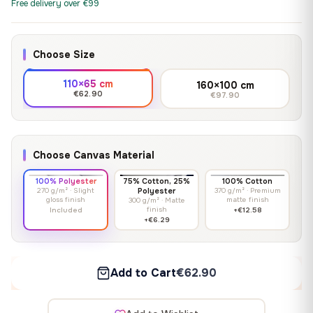
Free delivery over €99
Choose Size
110×65 cm
160×100 cm
€62.90
€97.90
Choose Canvas Material
100% Polyester
75% Cotton, 25%
100% Cotton
270 g/m² · Slight
Polyester
370 g/m² · Premium
gloss finish
matte finish
300 g/m² · Matte
finish
Included
+€12.58
+€6.29
Add to Cart
€62.90