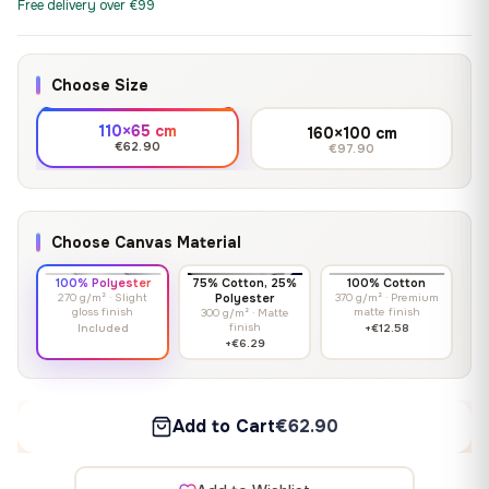
Free delivery over €99
Choose Size
110×65 cm
160×100 cm
€62.90
€97.90
Choose Canvas Material
100% Polyester
75% Cotton, 25%
100% Cotton
270 g/m² · Slight
Polyester
370 g/m² · Premium
gloss finish
matte finish
300 g/m² · Matte
finish
Included
+€12.58
+€6.29
Add to Cart
€62.90