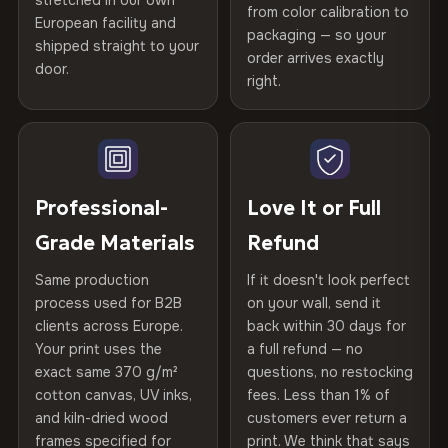
stretched in our own
Print Technology
HP Latex inks · GREENGUARD
from color calibration to
Featured on the product page
CRAFTED WITH CARE
European facility and
Not what you expected? Return it within
30 days
for a full
Gold Certified
packaging — so your
shipped straight to your
Printed with
HP Latex inks
·
GREENGUARD Gold
Help others discover great prints
refund — no questions asked, no restocking fees, no fine
order arrives exactly
door.
print. We'll even cover return shipping within the EU. Less
Certified
, then hand-stretched in Bulgaria on kiln-dried
right.
Frame Material
Kiln-dried spruce & fir wood —
than 1% of orders are ever returned.
spruce & fir stretcher bars by Vivid Walls — over 12
defect-free
Write the first review
years of production craft.
Arrives Protected, Not Just Packaged
Hanging System
Ready to hang — hardware
Verified buyers only. Discount code emailed within 24h of review
Choose from three premium canvas materials:
Each canvas is wrapped in protective foam corners, then
included
approval.
placed in a custom-fit reinforced cardboard box. Thousands
Professional-
Love It or Full
100% Polyester
of canvases shipped across Europe since 2013 — your art
Protective Coating
UV-resistant varnish
Grade Materials
Refund
arrives gallery-ready.
270 g/m² · Slight gloss finish
Same production
If it doesn't look perfect
Indoor/Outdoor
Indoor use recommended
75% Cotton, 25% Polyester
process used for B2B
on your wall, send it
300 g/m² · Matte finish
clients across Europe.
back within 30 days for
Read full Shipping & Returns policy
Made In
Bulgaria, EU
Your print uses the
a full refund — no
100% Cotton
exact same 370 g/m²
questions, no restocking
Product Code
VH-CP-21872
cotton canvas, UV inks,
fees. Less than 1% of
370 g/m² · Premium matte finish
and kiln-dried wood
customers ever return a
frames specified for
print. We think that says