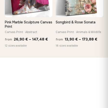
Pink Marble Sculpture Canvas
Songbird & Rose Sonata
Print
Canvas Print · Abstract
Canvas Print · Animals & Wildlife
Price
Price
26,90
€
–
147,48
€
13,90
€
–
173,88
€
from
from
range:
range
12 sizes available
18 sizes available
26,90 €
13,90
through
throu
147,48 €
173,8