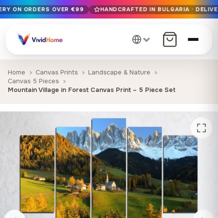
VERY ON ORDERS OVER €99
HANDCRAFTED IN BULGARIA · DELIVE
Free EU delivery on orders over €99
Handcrafted in Bulgaria · Delivered in 1-7 days EU-wide
12+ years of craftsmanship · Premium materials only
Home
Canvas Prints
Landscape & Nature
Canvas 5 Pieces
Mountain Village in Forest Canvas Print – 5 Piece Set