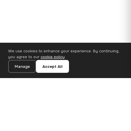
We use cookies to enhance your experience. By continuing,
you agree to our
cookie policy
.
Manage
Accept All
110×65 cm · 100% Polyester
Add to Cart
€62.90