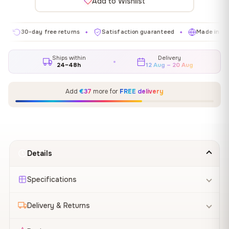
Add to Wishlist
0-day free returns
Satisfaction guaranteed
Made in EU
G
✦
✦
✦
Ships within
Delivery
24–48h
12 Aug – 20 Aug
Add
€37
more for
FREE delivery
Details
Specifications
Delivery & Returns