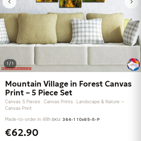
1 / 1
Mountain Village in Forest Canvas
Print – 5 Piece Set
Canvas 5 Pieces · Canvas Prints · Landscape & Nature —
Canvas Print
Made-to-order in 48h
·
SKU:
364-110x65-5-P
€62.90