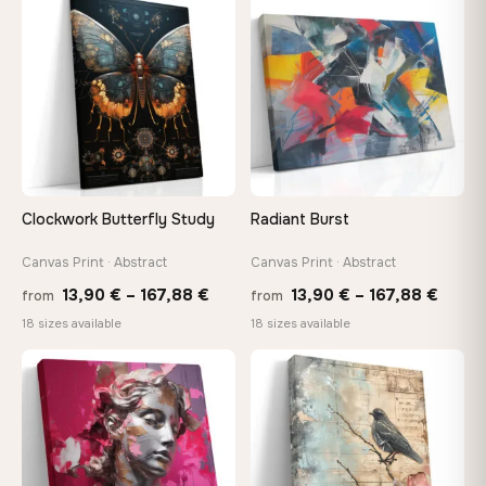
through
thro
♡
♡
167,88 €
149,8
Clockwork Butterfly Study
Radiant Burst
Canvas Print · Abstract
Canvas Print · Abstract
Price
Price
13,90
€
–
167,88
€
13,90
€
–
167,88
€
from
from
range:
range
18 sizes available
18 sizes available
13,90 €
13,90
through
throu
♡
♡
167,88 €
167,8