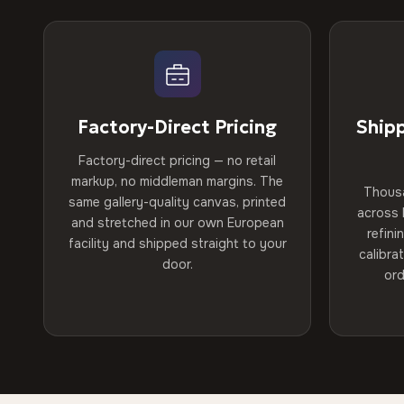
Factory-Direct Pricing
Ship
Factory-direct pricing — no retail
markup, no middleman margins. The
Thous
same gallery-quality canvas, printed
across 
and stretched in our own European
refini
facility and shipped straight to your
calibra
door.
ord