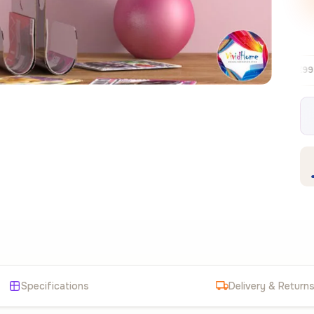
Free EU delivery over €99
30-day fre
✦
Specifications
Delivery & Return