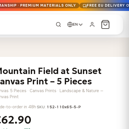
MANSHIP · PREMIUM MATERIALS ONLY
FREE EU DELIVERY 
EN
CUSTOM ORDER
Dark Arc and Green
Synthwave Midnight
Form
Range
ountain Field at Sunset
13,90
€
–
13,90
€
–
from
from
Price
Price
167,88
€
167,88
€
anvas Print – 5 Pieces
range:
range:
Any size, any
13,90 €
13,90 €
image
nvas 5 Pieces · Canvas Prints · Landscape & Nature —
through
through
Cartographic Mind
nvas Print
167,88 €
167,88 €
13,90
€
–
de-to-order in 48h
·
from
SKU:
152-110x65-5-P
Price
167,88
€
€62.90
range:
Crimson Fault Line
Midnight Sprint in the
Have a photo? We'll
13,90 €
Rain