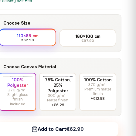
print it on gallery-grade
e delivery over €99
through
13,90
€
–
13,90
€
–
from
from
canvas, made to fit your
167,88 €
Price
Price
167,88
€
167,88
€
wall.
range:
range:
Choose Size
13,90 €
13,90 €
through
through
Crimson Unmasked
110×65 cm
160×100 cm
167,88 €
167,88 €
€62.90
€97.90
13,90
€
–
Get a quote
from
Price
167,88
€
range:
13,90 €
Choose Canvas Material
through
167,88 €
100%
75% Cotton,
100% Cotton
370 g/m² ·
Polyester
25%
Premium matte
270 g/m² ·
Polyester
finish
Slight gloss
300 g/m² ·
+€12.58
finish
Matte finish
Included
+€6.29
Add to Cart
€62.90