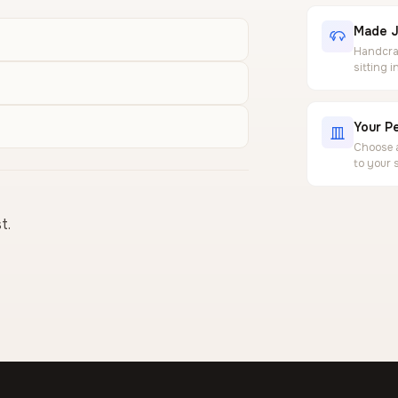
Made J
Handcraf
sitting 
Your Pe
Choose a
to your 
t.