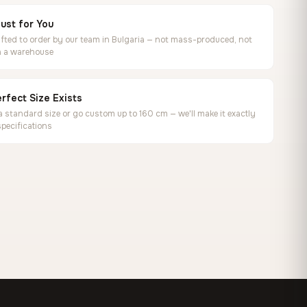
ust for You
ted to order by our team in Bulgaria — not mass-produced, not
in a warehouse
rfect Size Exists
 standard size or go custom up to 160 cm — we'll make it exactly
specifications