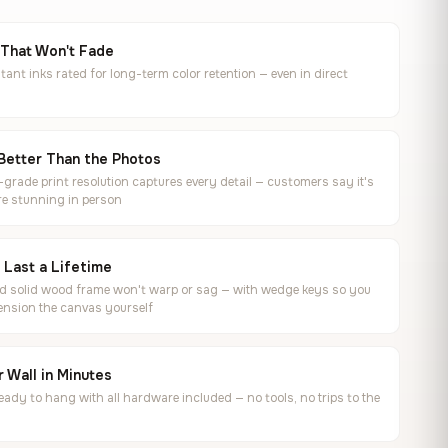
 That Won't Fade
tant inks rated for long-term color retention — even in direct
Better Than the Photos
rade print resolution captures every detail — customers say it's
e stunning in person
o Last a Lifetime
ed solid wood frame won't warp or sag — with wedge keys so you
ension the canvas yourself
 Wall in Minutes
ready to hang with all hardware included — no tools, no trips to the