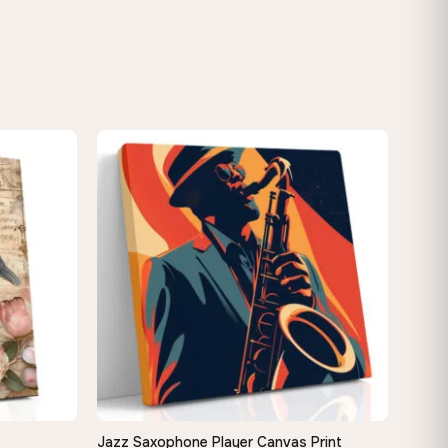
−9%
Jazz Saxophone Player Canvas Print
QUICK VIEW