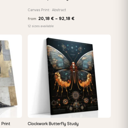
Canvas Print · Abstract
Price
20,18
€
–
92,18
€
from
:
range:
12 sizes available
 €
20,18 €
ugh
through
8 €
92,18 €
 Print
Clockwork Butterfly Study
QUICK VIEW