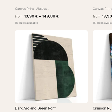
Canvas Print · Abstract
Canvas Print 
Price
13,90
€
–
149,88
€
13,9
from
from
range:
18 sizes available
18 sizes availa
13,90 €
through
149,88 €
Dark Arc and Green Form
Crimson Ru
QUICK VIEW