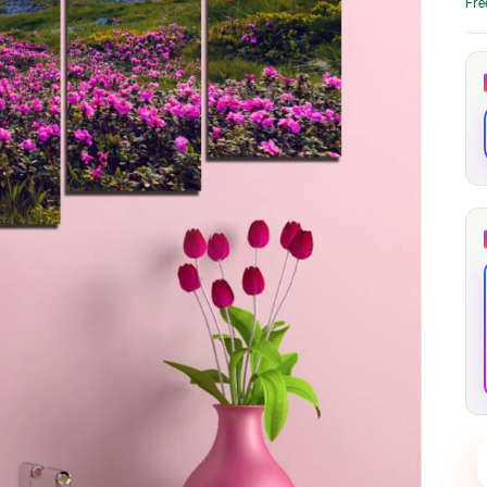
Fre
through
through
20
173,88 €
167,88 €
The Long Shadow
Red Node
Convergence
13,90
€
–
13,90
€
–
from
from
Price
Price
167,88
€
167,88
€
range:
range:
13,90 €
13,90 €
through
through
167,88 €
167,88 €