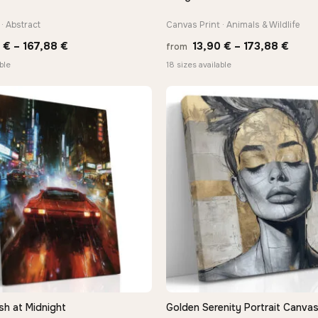
· Abstract
Canvas Print · Animals & Wildlife
Price
Price
0
€
–
167,88
€
13,90
€
–
173,88
€
from
range:
range
ble
18 sizes available
13,90 €
13,90
through
thro
167,88 €
173,8
sh at Midnight
Golden Serenity Portrait Canvas
QUICK VIEW
QUICK VIEW