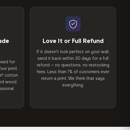
ade
Love It or Full Refund
If it doesn't look perfect on your wall,
send it back within 30 days for a full
used for
refund — no questions, no restocking
our print
fees. Less than 1% of customers ever
m² cotton
return a print. We think that says
ried wood
everything.
ssional