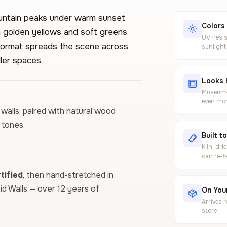
untain peaks under warm sunset
Colors
ith golden yellows and soft greens
UV-resis
l format spreads the scene across
sunlight
ler spaces.
Looks 
Museum-g
even mor
 walls, paired with natural wood
 tones.
Built t
Kiln-dri
can re-t
ified
, then hand-stretched in
vid Walls — over 12 years of
On Your
Arrives 
store