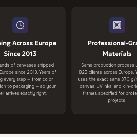
ping Across Europe
Professional-Gr
Since 2013
Materials
ands of canvases shipped
Same production process 
Europe since 2013. Years of
B2B clients across Europe. Y
ng every step — from color
uses the exact same 370 g/
tion to packaging — so your
canvas, UV inks, and kiln-d
er arrives exactly right.
frames specified for profe
projects.