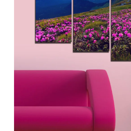
Kids & Nursery
Photography
48
View all canvas prints