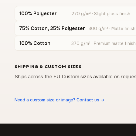
100% Polyester
270 g/m² · Slight gloss finish
75% Cotton, 25% Polyester
300 g/m² · Matte finish
100% Cotton
370 g/m² · Premium matte finish
SHIPPING & CUSTOM SIZES
Ships across the EU. Custom sizes available on reques
Need a custom size or image? Contact us →