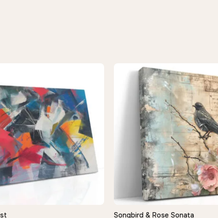
st
Songbird & Rose Sonata
QUICK VIEW
QUICK VIEW