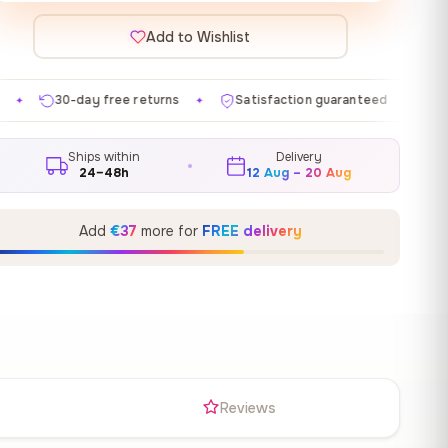
Add to Wishlist
e returns
Satisfaction guaranteed
Made in EU
G
✦
✦
✦
Ships within
Delivery
24–48h
12 Aug – 20 Aug
Add
€37
more for
FREE delivery
s
Reviews