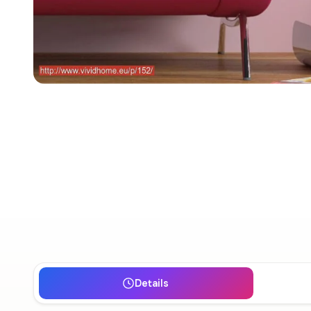
Details