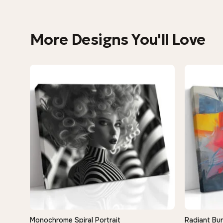
More Designs You'll Love
Monochrome Spiral Portrait
Radiant Bur
QUICK VIEW