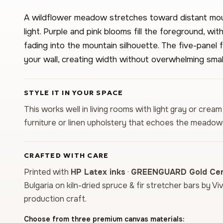
A wildflower meadow stretches toward distant mo
light. Purple and pink blooms fill the foreground, w
fading into the mountain silhouette. The five-pane
your wall, creating width without overwhelming smal
STYLE IT IN YOUR SPACE
This works well in living rooms with light gray or cream
furniture or linen upholstery that echoes the meadow
CRAFTED WITH CARE
Printed with
HP Latex inks
·
GREENGUARD Gold Cert
Bulgaria on kiln-dried spruce & fir stretcher bars by Vi
production craft.
Choose from three premium canvas materials: