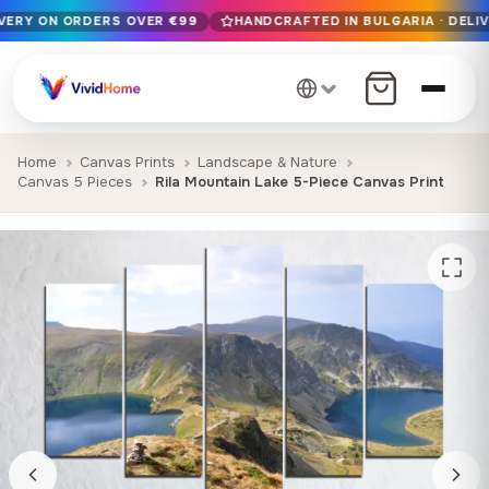
IVERY ON ORDERS OVER €99
HANDCRAFTED IN BULGARIA · DELIV
Free EU delivery on orders over €99
Handcrafted in Bulgaria · Delivered in 1-7 days EU-wide
12+ years of craftsmanship · Premium materials only
Home
Canvas Prints
Landscape & Nature
Canvas 5 Pieces
Rila Mountain Lake 5-Piece Canvas Print