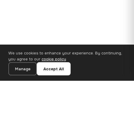
We use cookies to enhance your experience. By continuing,
you agree to our
cookie policy
.
Manage
Accept All
110×65 cm · 100% Polyester
Add to Cart
€62.90