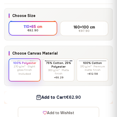
Choose Size
110×65 cm
160×100 cm
€62.90
€97.90
Choose Canvas Material
100% Polyester
75% Cotton, 25%
100% Cotton
270 g/m² · Slight
Polyester
370 g/m² · Premium
gloss finish
matte finish
300 g/m² · Matte
finish
Included
+€12.58
+€6.29
Add to Cart
€62.90
Add to Wishlist