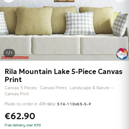
1 / 1
Rila Mountain Lake 5-Piece Canvas
Print
Canvas 5 Pieces · Canvas Prints · Landscape & Nature —
Canvas Print
Made-to-order in 48h
·
SKU:
574-110x65-5-P
€62.90
Free delivery over €99