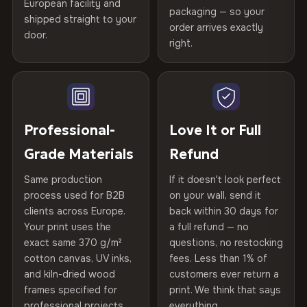
Certified
, then hand-stretched in Bulgaria on kiln-dried
European facility and
Not what you expected? Return it within
30 days
for a full
Gold Certified
packaging — so your
spruce & fir stretcher bars by Vivid Walls — over 12
shipped straight to your
Help others discover great prints
refund — no questions asked, no restocking fees, no fine
order arrives exactly
door.
years of production craft.
print. We'll even cover return shipping within the EU. Less
right.
Frame Material
Kiln-dried spruce & fir wood —
than 1% of orders are ever returned.
defect-free
Choose from three premium canvas materials:
Write the first review
Arrives Protected, Not Just Packaged
Hanging System
Ready to hang — hardware
100% Polyester
Verified buyers only. Discount code emailed within 24h of review
Each canvas is wrapped in protective foam corners, then
included
approval.
270 g/m² · Slight gloss finish
placed in a custom-fit reinforced cardboard box. Thousands
Professional-
Love It or Full
of canvases shipped across Europe since 2013 — your art
Protective Coating
UV-resistant varnish
75% Cotton, 25% Polyester
Grade Materials
Refund
arrives gallery-ready.
300 g/m² · Matte finish
Same production
If it doesn't look perfect
Indoor/Outdoor
Indoor use recommended
process used for B2B
on your wall, send it
100% Cotton
clients across Europe.
back within 30 days for
Read full Shipping & Returns policy
370 g/m² · Premium matte finish
Made In
Bulgaria, EU
Your print uses the
a full refund — no
exact same 370 g/m²
questions, no restocking
Product Code
VH-CP-23545
cotton canvas, UV inks,
fees. Less than 1% of
SHIPPING & CUSTOM SIZES
and kiln-dried wood
customers ever return a
frames specified for
print. We think that says
Ships across the EU. Custom sizes available on request.
professional projects.
everything.