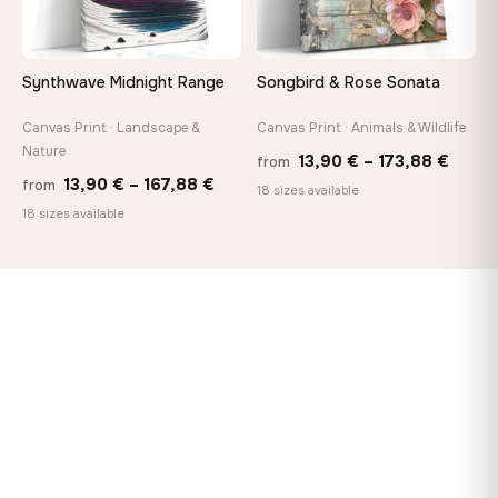
Synthwave Midnight Range
Songbird & Rose Sonata
Canvas Print · Landscape &
Canvas Print · Animals & Wildlife
Nature
Price
13,90
€
–
173,88
€
from
Price
13,90
€
–
167,88
€
from
range
18 sizes available
range:
18 sizes available
13,90
13,90 €
throu
through
173,8
167,88 €