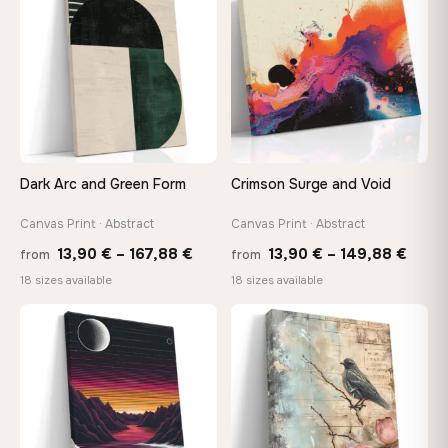
112,42 €
167,8
Dark Arc and Green Form
Crimson Surge and Void
Canvas Print · Abstract
Canvas Print · Abstract
Price
Price
13,90
€
–
167,88
€
13,90
€
–
149,88
€
from
from
range:
range
18 sizes available
18 sizes available
13,90 €
13,90
through
thro
♡
♡
167,88 €
149,8