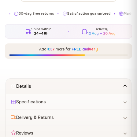
30-day free returns
Satisfaction guaranteed
Made in EU
✦
✦
✦
Ships within
Delivery
24–48h
12 Aug – 20 Aug
Add
€37
more for
FREE delivery
Details
Specifications
Delivery & Returns
Reviews