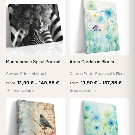
through
throu
♡
♡
149,88 €
112,42
Monochrome Spiral Portrait
Aqua Garden in Bloom
Canvas Print · Abstract
Canvas Print · Botanical & Floral
Price
Price
13,90
€
–
149,88
€
13,90
€
–
167,88
€
from
from
range:
range
18 sizes available
18 sizes available
13,90 €
13,90
through
throu
♡
♡
149,88 €
167,8