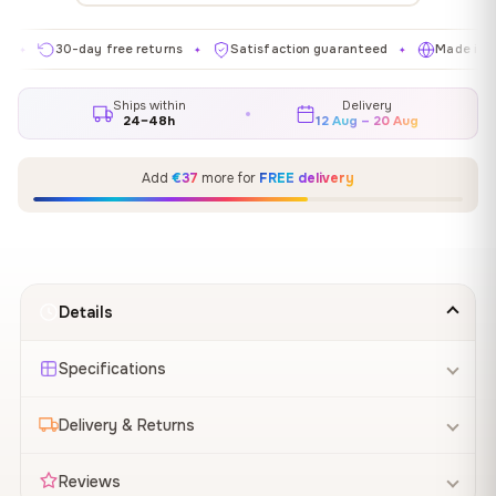
30-day free returns
Satisfaction guaranteed
Made in EU
✦
✦
✦
Ships within
Delivery
24–48h
12 Aug – 20 Aug
Add
€37
more for
FREE delivery
Details
Specifications
Delivery & Returns
Reviews