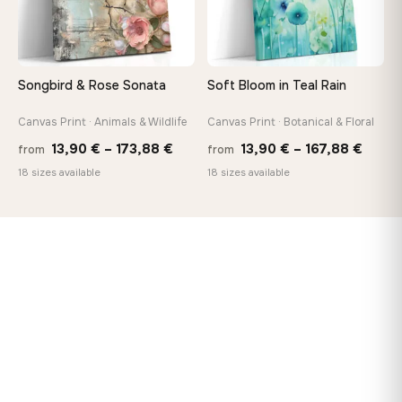
Songbird & Rose Sonata
Soft Bloom in Teal Rain
Canvas Print · Animals & Wildlife
Canvas Print · Botanical & Floral
Price
Price
13,90
€
–
173,88
€
13,90
€
–
167,88
€
from
from
range:
range
18 sizes available
18 sizes available
13,90 €
13,90
through
throu
173,88 €
167,8