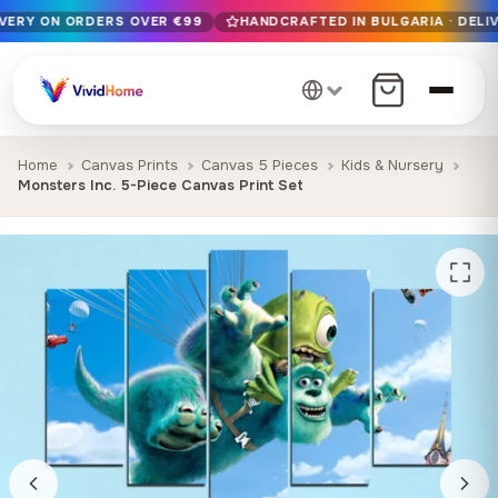
IVERY ON ORDERS OVER €99
HANDCRAFTED IN BULGARIA · DELIV
Free EU delivery on orders over €99
Handcrafted in Bulgaria · Delivered in 1-7 days EU-wide
12+ years of craftsmanship · Premium materials only
Home
Canvas Prints
Canvas 5 Pieces
Kids & Nursery
Monsters Inc. 5-Piece Canvas Print Set