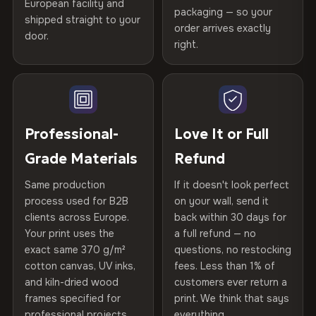
European facility and
Not what you expected? Return it within
30 days
for a full
Gold Certified
packaging — so your
shipped straight to your
Printed with
HP Latex inks
·
GREENGUARD Gold
Help others discover great prints
refund — no questions asked, no restocking fees, no fine
order arrives exactly
door.
print. We'll even cover return shipping within the EU. Less
Certified
, then hand-stretched in Bulgaria on kiln-dried
right.
Frame Material
Kiln-dried spruce & fir wood —
than 1% of orders are ever returned.
spruce & fir stretcher bars by Vivid Walls — over 12
defect-free
Write the first review
years of production craft.
Arrives Protected, Not Just Packaged
Hanging System
Ready to hang — hardware
Verified buyers only. Discount code emailed within 24h of review
Choose from three premium canvas materials:
Each canvas is wrapped in protective foam corners, then
included
approval.
placed in a custom-fit reinforced cardboard box. Thousands
Professional-
Love It or Full
100% Polyester
of canvases shipped across Europe since 2013 — your art
Protective Coating
UV-resistant varnish
Grade Materials
Refund
arrives gallery-ready.
270 g/m² · Slight gloss finish
Same production
If it doesn't look perfect
Indoor/Outdoor
Indoor use recommended
75% Cotton, 25% Polyester
process used for B2B
on your wall, send it
300 g/m² · Matte finish
clients across Europe.
back within 30 days for
Read full Shipping & Returns policy
Made In
Bulgaria, EU
Your print uses the
a full refund — no
100% Cotton
exact same 370 g/m²
questions, no restocking
Product Code
VH-CP-23785
cotton canvas, UV inks,
fees. Less than 1% of
370 g/m² · Premium matte finish
and kiln-dried wood
customers ever return a
frames specified for
print. We think that says
professional projects.
everything.