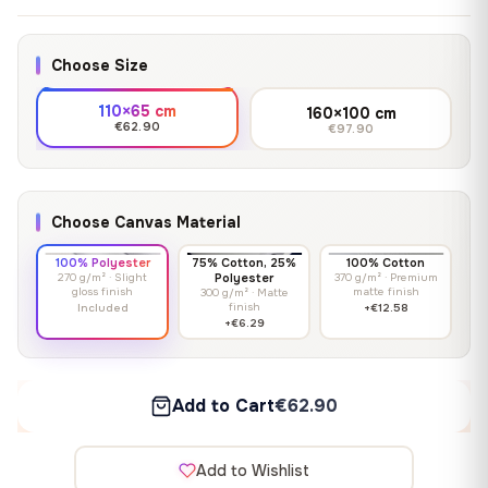
Choose Size
110×65 cm
160×100 cm
€62.90
€97.90
Choose Canvas Material
100% Polyester
75% Cotton, 25%
100% Cotton
270 g/m² · Slight
Polyester
370 g/m² · Premium
gloss finish
matte finish
300 g/m² · Matte
finish
Included
+€12.58
+€6.29
Add to Cart
€62.90
Add to Wishlist