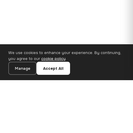
We use cookies to enhance your experience. By continuing,
you agree to our
cookie policy
.
Manage
Accept All
110×65 cm · 100% Polyester
Add to Cart
€62.90