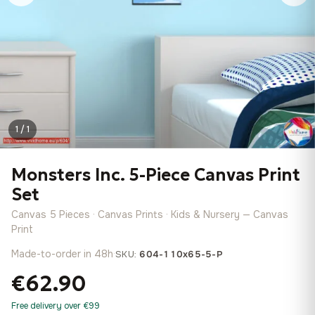
1 / 1
Monsters Inc. 5-Piece Canvas Print
Set
Canvas 5 Pieces · Canvas Prints · Kids & Nursery — Canvas
Print
Made-to-order in 48h
·
SKU:
604-110x65-5-P
€62.90
Free delivery over €99