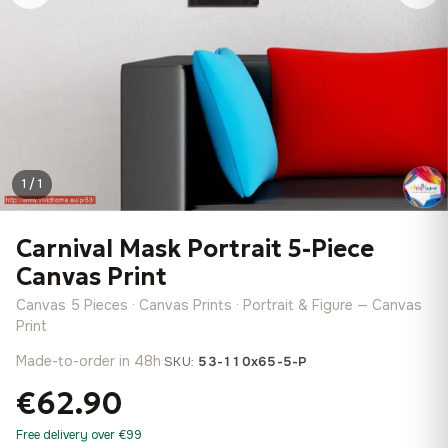
1 / 1
Carnival Mask Portrait 5-Piece
Canvas Print
Canvas 5 Pieces · Canvas Prints · Portrait & Figure — Canvas
Print
Made-to-order in 48h
·
SKU:
53-110x65-5-P
€62.90
Free delivery over €99