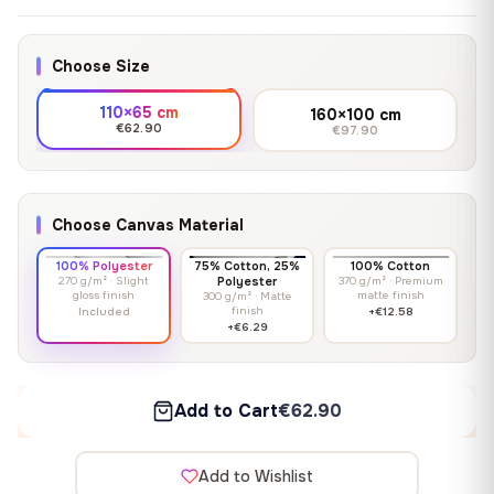
Choose Size
110×65 cm
160×100 cm
€62.90
€97.90
Choose Canvas Material
100% Polyester
75% Cotton, 25%
100% Cotton
270 g/m² · Slight
Polyester
370 g/m² · Premium
gloss finish
matte finish
300 g/m² · Matte
finish
Included
+€12.58
+€6.29
Add to Cart
€62.90
Add to Wishlist