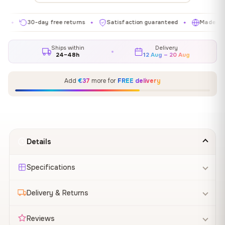
30-day free returns
Satisfaction guaranteed
Made in EU
✦
✦
✦
Ships within
Delivery
24–48h
12 Aug – 20 Aug
Add
€37
more for
FREE delivery
Details
Specifications
Delivery & Returns
Reviews