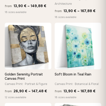
Architecture
Price
13,90
€
–
149,88
€
from
Price
13,90
€
–
167,88
€
from
range:
Made Just for You
18 sizes available
range
18 sizes available
13,90 €
Handcrafted to order by our team in Bulgaria — not mass-
produced, not sitting in a warehouse
13,90
through
throu
♡
♡
149,88 €
167,8
Your Perfect Size Exists
Choose a standard size or go custom up to 160 cm — we'll
make it exactly to your specifications
Need a custom size or image? Contact us →
Golden Serenity Portrait
Soft Bloom in Teal Rain
Canvas Print
Canvas Print · Portrait & Figure
Canvas Print · Botanical & Floral
Price
Price
26,90
€
–
147,48
€
13,90
€
–
167,88
€
from
from
range:
range
12 sizes available
18 sizes available
26,90 €
13,90