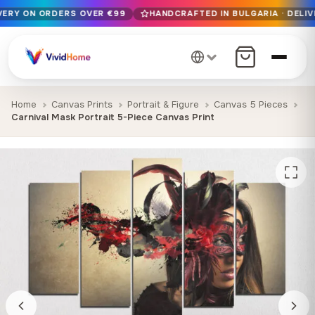
IVERY ON ORDERS OVER €99
HANDCRAFTED IN BULGARIA · DELIV
Free EU delivery on orders over €99
Handcrafted in Bulgaria · Delivered in 1-7 days EU-wide
12+ years of craftsmanship · Premium materials only
Home
Canvas Prints
Portrait & Figure
Canvas 5 Pieces
Carnival Mask Portrait 5-Piece Canvas Print