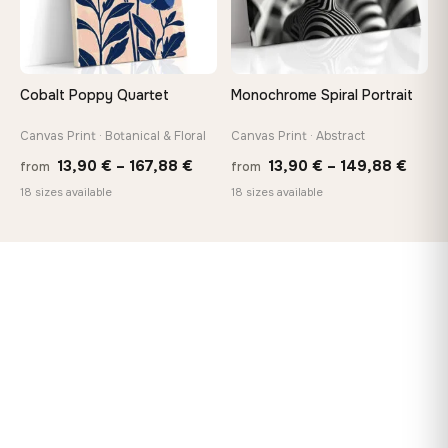
Cobalt Poppy Quartet
Monochrome Spiral Portrait
Canvas Print · Botanical & Floral
Canvas Print · Abstract
Price
Price
13,90
€
–
167,88
€
13,90
€
–
149,88
€
from
from
range:
range
18 sizes available
18 sizes available
13,90 €
13,90
through
thro
167,88 €
149,8