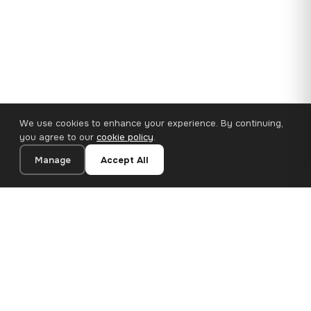
We use cookies to enhance your experience. By continuing,
you agree to our
cookie policy
.
Manage
Accept All
110×65 cm · 100% Polyester
Add to Cart
€62.90