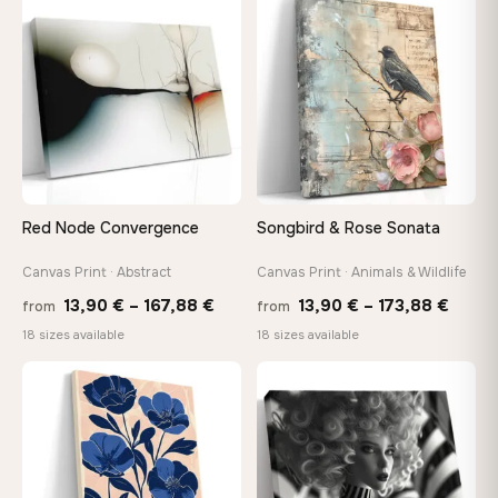
through
throu
♡
♡
147,48 €
167,8
Red Node Convergence
Songbird & Rose Sonata
Canvas Print · Abstract
Canvas Print · Animals & Wildlife
Price
Price
13,90
€
–
167,88
€
13,90
€
–
173,88
€
from
from
range:
range
18 sizes available
18 sizes available
13,90 €
13,90
through
throu
♡
♡
167,88 €
173,8