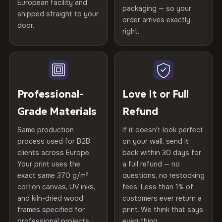
Certified
, then hand-stretched in Bulgaria on kiln-dried
European facility and
Not what you expected? Return it within
30 days
for a full
Gold Certified
packaging — so your
spruce & fir stretcher bars by Vivid Walls — over 12
shipped straight to your
Help others discover great prints
refund — no questions asked, no restocking fees, no fine
order arrives exactly
door.
years of production craft.
print. We'll even cover return shipping within the EU. Less
right.
Frame Material
Kiln-dried spruce & fir wood —
than 1% of orders are ever returned.
defect-free
Choose from three premium canvas materials:
Write the first review
Arrives Protected, Not Just Packaged
Hanging System
Ready to hang — hardware
100% Polyester
Verified buyers only. Discount code emailed within 24h of review
Each canvas is wrapped in protective foam corners, then
included
approval.
270 g/m² · Slight gloss finish
placed in a custom-fit reinforced cardboard box. Thousands
Professional-
Love It or Full
of canvases shipped across Europe since 2013 — your art
Protective Coating
UV-resistant varnish
Grade Materials
Refund
75% Cotton, 25% Polyester
arrives gallery-ready.
300 g/m² · Matte finish
Same production
If it doesn't look perfect
Indoor/Outdoor
Indoor use recommended
process used for B2B
on your wall, send it
100% Cotton
clients across Europe.
back within 30 days for
Read full Shipping & Returns policy
Made In
Bulgaria, EU
370 g/m² · Premium matte finish
Your print uses the
a full refund — no
exact same 370 g/m²
questions, no restocking
Product Code
VH-CP-19560
cotton canvas, UV inks,
fees. Less than 1% of
SHIPPING & CUSTOM SIZES
and kiln-dried wood
customers ever return a
frames specified for
print. We think that says
Ships across the EU. Custom sizes available on request.
professional projects.
everything.