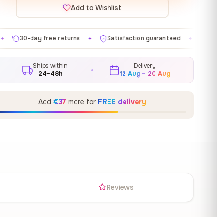
Add to Wishlist
 returns
Satisfaction guaranteed
Made in EU
Ga
✦
✦
✦
Ships within
Delivery
24–48h
12 Aug – 20 Aug
Add
€37
more for
FREE delivery
s
Reviews