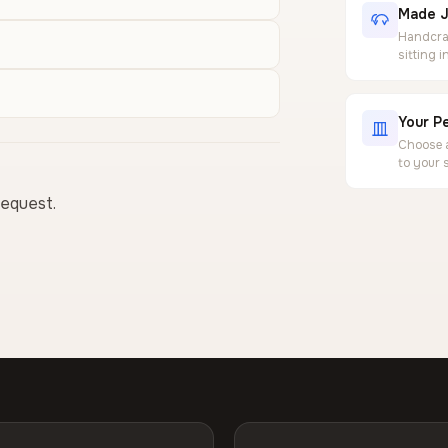
Made J
Handcraf
sitting 
Your Pe
Choose a
to your 
request.