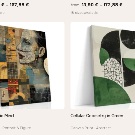
Price
Price
0
€
–
167,88
€
13,90
€
–
173,88
€
from
range:
range
ble
18 sizes available
13,90 €
13,90
through
thro
167,88 €
173,8
ic Mind
Cellular Geometry in Green
QUICK VIEW
QUICK VIEW
· Portrait & Figure
Canvas Print · Abstract