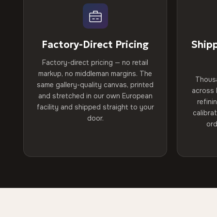
Factory-Direct Pricing
Ship
Factory-direct pricing — no retail
markup, no middleman margins. The
Thous
same gallery-quality canvas, printed
across 
and stretched in our own European
refini
facility and shipped straight to your
calibra
door.
ord