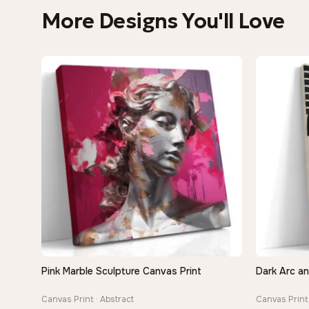
More Designs You'll Love
Pink Marble Sculpture Canvas Print
Dark Arc a
QUICK VIEW
Canvas Print · Abstract
Canvas Print 