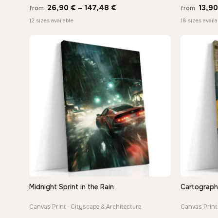
Price
26,90
€
–
147,48
€
13,9
from
from
range:
12 sizes available
18 sizes availa
26,90 €
through
147,48 €
Midnight Sprint in the Rain
Cartograph
QUICK VIEW
Canvas Print · Cityscape & Architecture
Canvas Print 