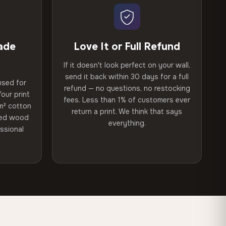
ade
Love It or Full Refund
If it doesn't look perfect on your wall,
send it back within 30 days for a full
used for
refund — no questions, no restocking
our print
fees. Less than 1% of customers ever
m² cotton
return a print. We think that says
ried wood
everything.
ssional