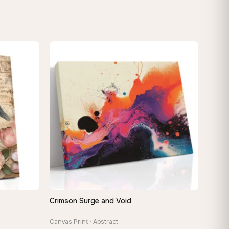
Crimson Surge and Void
QUICK VIEW
Canvas Print · Abstract