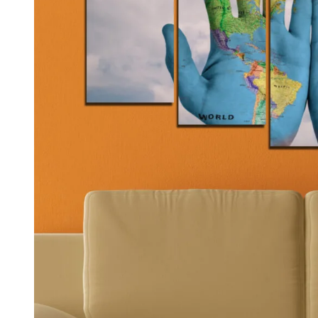
Kids & Nursery
Photography
48
View all canvas prints