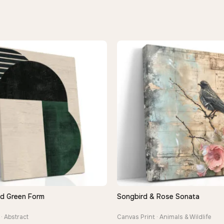
nd Green Form
Songbird & Rose Sonata
QUICK VIEW
QUICK VIEW
· Abstract
Canvas Print · Animals & Wildlife