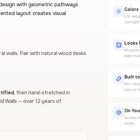
 design with geometric pathways
Colors
nted layout creates visual
UV-resis
sunlight
Looks 
Museum-g
al walls. Pair with natural wood desks
even mor
Built t
Kiln-dri
can re-t
ified
, then hand-stretched in
vid Walls — over 12 years of
On Your
Arrives 
store