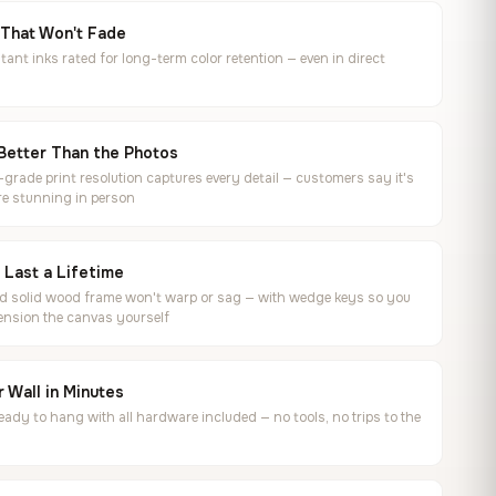
 That Won't Fade
tant inks rated for long-term color retention — even in direct
Better Than the Photos
rade print resolution captures every detail — customers say it's
e stunning in person
o Last a Lifetime
ed solid wood frame won't warp or sag — with wedge keys so you
ension the canvas yourself
 Wall in Minutes
ready to hang with all hardware included — no tools, no trips to the