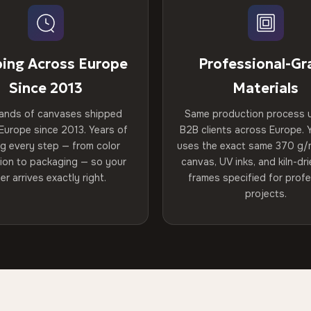
ping Across Europe
Professional-Gr
Since 2013
Materials
ands of canvases shipped
Same production process 
Europe since 2013. Years of
B2B clients across Europe. Y
ng every step — from color
uses the exact same 370 g/
tion to packaging — so your
canvas, UV inks, and kiln-d
er arrives exactly right.
frames specified for profe
projects.