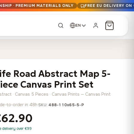
NSHIP · PREMIUM MATERIALS ONLY
FREE EU DELIVERY ON
EN
CUSTOM ORDER
Dark Arc and Green
Synthwave Midnight
Form
Range
ife Road Abstract Map 5-
13,90
€
–
13,90
€
–
from
from
Price
Price
167,88
€
167,88
€
iece Canvas Print Set
range:
range:
Any size, any
13,90 €
13,90 €
image
stract · Canvas 5 Pieces · Canvas Prints — Canvas Print
through
through
Cartographic Mind
de-to-order in 48h
·
SKU:
488-110x65-5-P
167,88 €
167,88 €
13,90
€
–
from
€62.90
Price
167,88
€
range:
Crimson Fault Line
Midnight Sprint in the
Have a photo? We'll
e delivery over €99
13,90 €
Rain