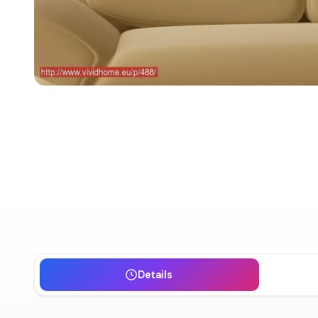
Details