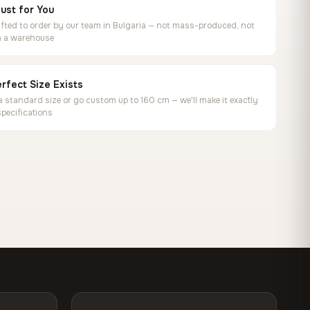
ust for You
ted to order by our team in Bulgaria — not mass-produced, not
in a warehouse
rfect Size Exists
 standard size or go custom up to 160 cm — we'll make it exactly
specifications