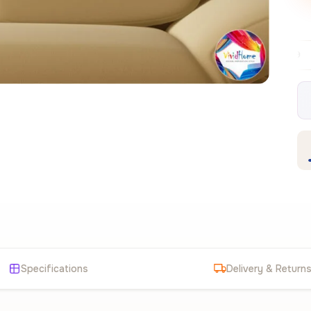
Free EU delivery over €99
30-day free
✦
Specifications
Delivery & Return