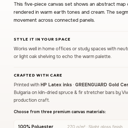
This five-piece canvas set shows an abstract map
rendered in warm earth tones and cream. The segme
movement across connected panels.
STYLE IT IN YOUR SPACE
Works well in home offices or study spaces with neutr
or light oak shelving to echo the warm palette.
CRAFTED WITH CARE
Printed with
HP Latex inks
·
GREENGUARD Gold Cert
Bulgaria on kiln-dried spruce & fir stretcher bars by Vi
production craft.
Choose from three premium canvas materials:
100% Polyester
270 g/m² · Slight gloss finish