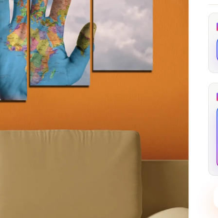
through
through
20
173,88 €
167,88 €
The Long Shadow
Red Node
Convergence
13,90
€
–
13,90
€
–
from
from
Price
Price
167,88
€
167,88
€
range:
range:
13,90 €
13,90 €
through
through
167,88 €
167,88 €