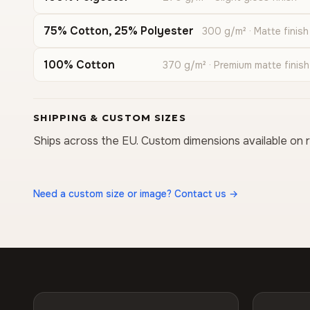
75% Cotton, 25% Polyester
300 g/m² · Matte finish
100% Cotton
370 g/m² · Premium matte finish
SHIPPING & CUSTOM SIZES
Ships across the EU. Custom dimensions available on 
Need a custom size or image? Contact us →