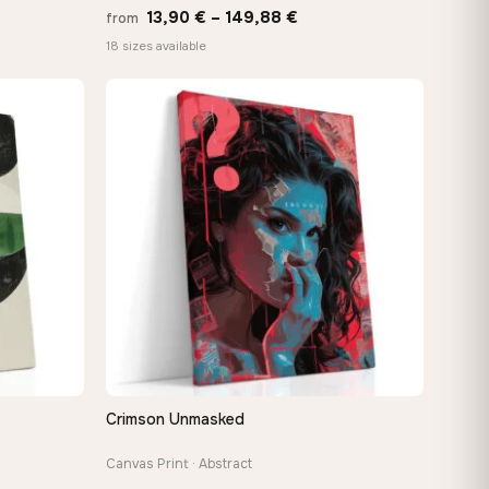
Price
13,90
€
–
149,88
€
from
:
range:
18 sizes available
 €
13,90 €
ugh
through
8 €
149,88 €
Crimson Unmasked
QUICK VIEW
Canvas Print · Abstract