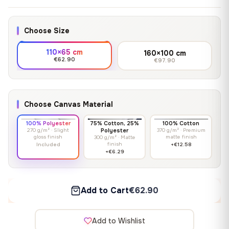
Choose Size
110×65 cm
160×100 cm
€62.90
€97.90
Choose Canvas Material
100% Polyester
75% Cotton, 25%
100% Cotton
270 g/m² · Slight
Polyester
370 g/m² · Premium
gloss finish
matte finish
300 g/m² · Matte
finish
Included
+€12.58
+€6.29
Add to Cart
€62.90
Add to Wishlist