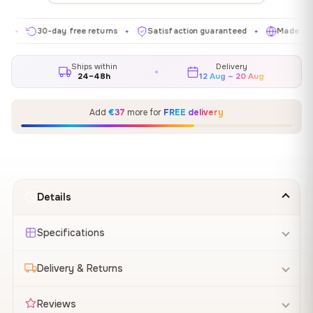
30-day free returns
Satisfaction guaranteed
Made in EU
✦
✦
✦
Ships within
Delivery
24–48h
12 Aug – 20 Aug
Add
€37
more for
FREE delivery
Details
Specifications
Delivery & Returns
Reviews