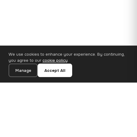
We use cookies to enhance your experience. By continuing,
you agree to our
cookie policy
.
Manage
Accept All
110×65 cm · 100% Polyester
Add to Cart
€62.90