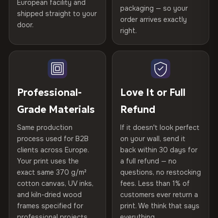
Certified
, then hand-stretched in Bulgaria on kiln-dried
European facility and
Not what you expected? Return it within
30 days
for a full
Gold Certified
packaging — so your
spruce & fir stretcher bars by Vivid Walls — over 12
shipped straight to your
Help others discover great prints
refund — no questions asked, no restocking fees, no fine
order arrives exactly
door.
years of production craft.
print. We'll even cover return shipping within the EU. Less
right.
Frame Material
Kiln-dried spruce & fir wood —
than 1% of orders are ever returned.
defect-free
Choose from three premium canvas materials:
Write the first review
Arrives Protected, Not Just Packaged
Hanging System
Ready to hang — hardware
100% Polyester
Verified buyers only. Discount code emailed within 24h of review
Each canvas is wrapped in protective foam corners, then
included
approval.
270 g/m² · Slight gloss finish
placed in a custom-fit reinforced cardboard box. Thousands
Professional-
Love It or Full
of canvases shipped across Europe since 2013 — your art
Protective Coating
UV-resistant varnish
Grade Materials
Refund
75% Cotton, 25% Polyester
arrives gallery-ready.
300 g/m² · Matte finish
Same production
If it doesn't look perfect
Indoor/Outdoor
Indoor use recommended
process used for B2B
on your wall, send it
100% Cotton
clients across Europe.
back within 30 days for
Read full Shipping & Returns policy
Made In
Bulgaria, EU
370 g/m² · Premium matte finish
Your print uses the
a full refund — no
exact same 370 g/m²
questions, no restocking
Product Code
VH-CP-20373
cotton canvas, UV inks,
fees. Less than 1% of
SHIPPING & CUSTOM SIZES
and kiln-dried wood
customers ever return a
frames specified for
print. We think that says
Ships across the EU. Custom sizes available on request.
professional projects.
everything.