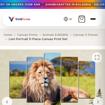
VERY ON ORDERS OVER €99
HANDCRAFTED IN BULGARIA · DELIVE
Free EU delivery on orders over €99
Handcrafted in Bulgaria · Delivered in 1-7 days EU-wide
12+ years of craftsmanship · Premium materials only
Home
Canvas Prints
Animals & Wildlife
Canvas 5 Pieces
Lion Portrait 5-Piece Canvas Print Set