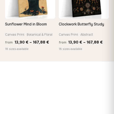
Sunflower Mind in Bloom
Clockwork Butterfly Study
Canvas Print · Botanical & Floral
Canvas Print · Abstract
Price
Price
13,90
€
–
167,88
€
13,90
€
–
167,88
€
from
from
range:
range
18 sizes available
18 sizes available
13,90 €
13,90
through
throu
167,88 €
167,8