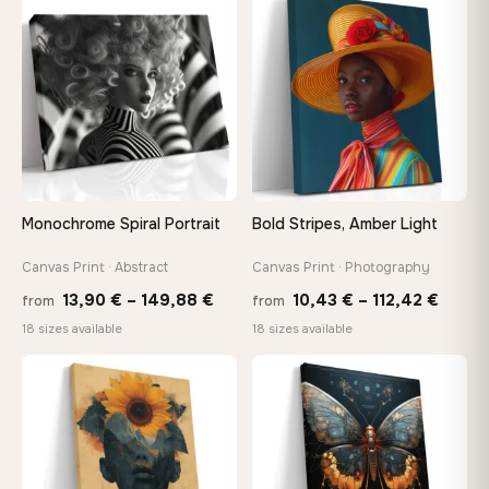
−9%
through
♡
♡
149,8
167,88 €
Monochrome Spiral Portrait
Bold Stripes, Amber Light
Canvas Print · Abstract
Canvas Print · Photography
Price
Price
13,90
€
–
149,88
€
10,43
€
–
112,42
€
from
from
range:
range
18 sizes available
18 sizes available
13,90 €
10,43
through
throu
♡
♡
149,88 €
112,42