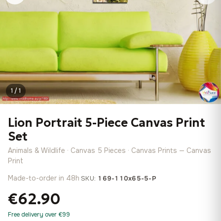
1 / 1
Lion Portrait 5-Piece Canvas Print
Set
Animals & Wildlife · Canvas 5 Pieces · Canvas Prints — Canvas
Print
Made-to-order in 48h
·
SKU:
169-110x65-5-P
€62.90
Free delivery over €99