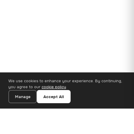
We use cookies to enhance your experience. By continuing,
you agree to our
cookie policy
.
Manage
Accept All
35×25 cm · 100% Polyester
Add to Cart
€14.90