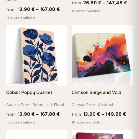
Price
26,90
€
–
147,48
€
from
Price
13,90
€
–
167,88
€
from
rang
12 sizes available
range:
18 sizes available
26,9
13,90 €
thro
through
♡
♡
147,
167,88 €
Cobalt Poppy Quartet
Crimson Surge and Void
Canvas Print · Botanical & Floral
Canvas Print · Abstract
Price
Price
13,90
€
–
167,88
€
13,90
€
–
149,88
€
from
from
range:
range
18 sizes available
18 sizes available
13,90 €
13,90
through
thro