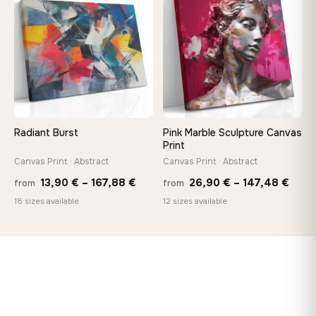
♡
♡
167,88 €
149,8
Radiant Burst
Pink Marble Sculpture Canvas
Print
Canvas Print · Abstract
Canvas Print · Abstract
Price
Price
13,90
€
–
167,88
€
26,90
€
–
147,48
€
from
from
range:
rang
18 sizes available
12 sizes available
13,90 €
26,9
through
thro
167,88 €
147,