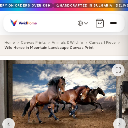
VERY ON ORDERS OVER €99
HANDCRAFTED IN BULGARIA · DELIVE
Free EU delivery on orders over €99
Handcrafted in Bulgaria · Delivered in 1-7 days EU-wide
12+ years of craftsmanship · Premium materials only
Home
Canvas Prints
Animals & Wildlife
Canvas 1 Piece
Wild Horse in Mountain Landscape Canvas Print