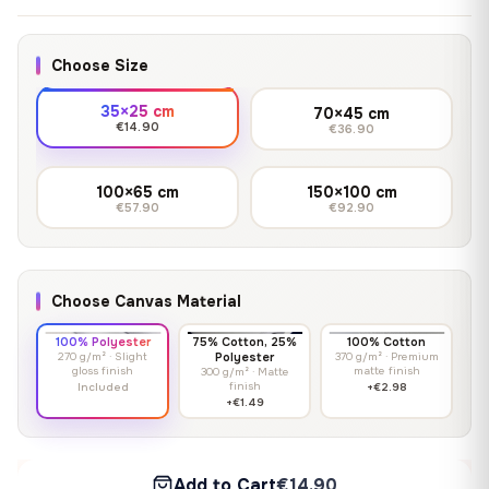
Choose Size
35×25 cm
70×45 cm
€14.90
€36.90
100×65 cm
150×100 cm
€57.90
€92.90
Choose Canvas Material
100% Polyester
75% Cotton, 25%
100% Cotton
270 g/m² · Slight
Polyester
370 g/m² · Premium
gloss finish
matte finish
300 g/m² · Matte
finish
Included
+€2.98
+€1.49
Add to Cart
€14.90