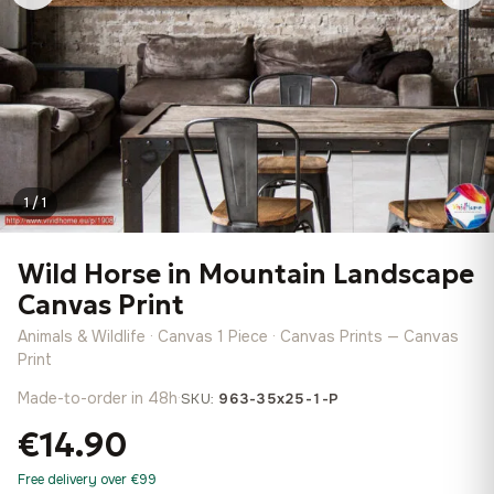
1 / 1
Wild Horse in Mountain Landscape
Canvas Print
Animals & Wildlife · Canvas 1 Piece · Canvas Prints — Canvas
Print
Made-to-order in 48h
·
SKU:
963-35x25-1-P
€14.90
Free delivery over €99