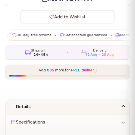
Add to Wishlist
30-day free returns
Satisfaction guaranteed
Made in EU
✦
✦
✦
Ships within
Delivery
24–48h
12 Aug – 20 Aug
Add
€85
more for
FREE delivery
Details
Specifications