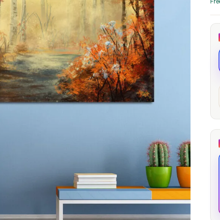
Fre
through
through
20
173,88 €
167,88 €
The Long Shadow
Red Node
Convergence
13,90
€
–
13,90
€
–
from
from
Price
Price
167,88
€
167,88
€
range:
range:
13,90 €
13,90 €
through
through
167,88 €
167,88 €