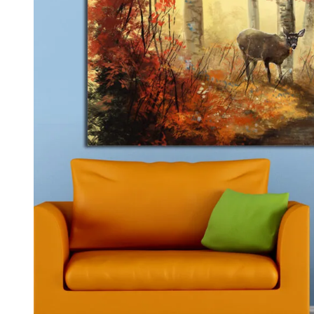
Kids & Nursery
Photography
48
View all canvas prints