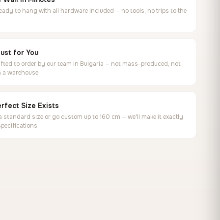
ready to hang with all hardware included — no tools, no trips to the
ust for You
ted to order by our team in Bulgaria — not mass-produced, not
in a warehouse
rfect Size Exists
 standard size or go custom up to 160 cm — we'll make it exactly
specifications