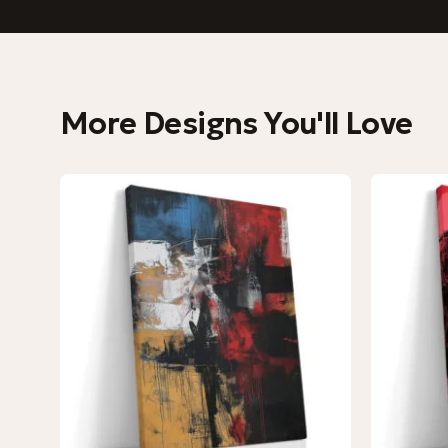
More Designs You'll Love