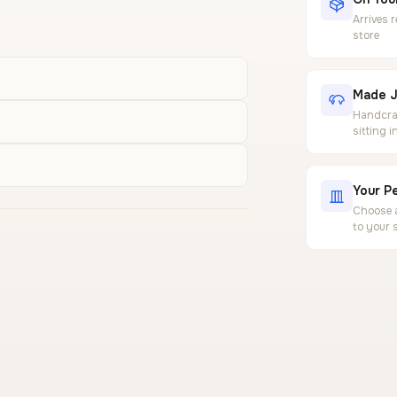
Arrives 
store
Made J
Handcraf
sitting 
Your Pe
Choose a
to your 