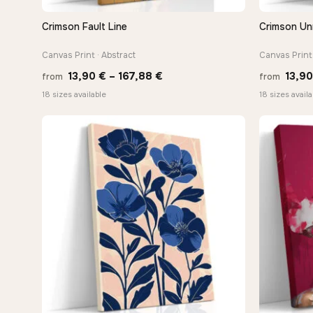
Crimson Fault Line
Crimson U
QUICK VIEW
Canvas Print · Abstract
Canvas Print 
Price
13,90
€
–
167,88
€
13,9
from
from
range:
18 sizes available
18 sizes availa
13,90 €
through
167,88 €