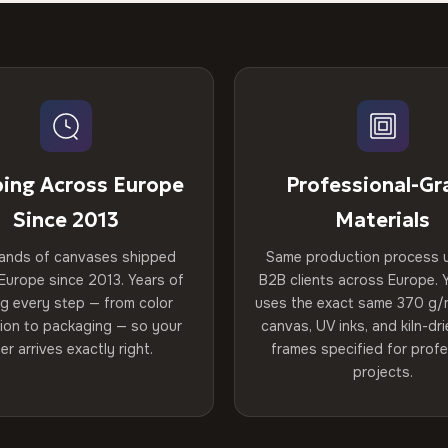
ping Across Europe
Professional-Gr
Since 2013
Materials
ands of canvases shipped
Same production process 
Europe since 2013. Years of
B2B clients across Europe. Y
ng every step — from color
uses the exact same 370 g/
tion to packaging — so your
canvas, UV inks, and kiln-d
er arrives exactly right.
frames specified for profe
projects.