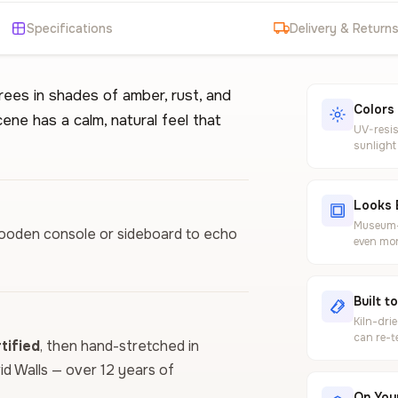
Specifications
Delivery & Return
rees in shades of amber, rust, and
Colors
ne has a calm, natural feel that
UV-resis
sunlight
Looks 
Museum-g
 wooden console or sideboard to echo
even mor
Built t
Kiln-dri
can re-t
ified
, then hand-stretched in
vid Walls — over 12 years of
On Your