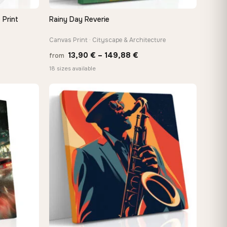
 Print
Rainy Day Reverie
QUICK VIEW
Canvas Print · Cityscape & Architecture
e
Price
13,90
€
–
149,88
€
from
e:
range:
18 sizes available
0 €
13,90 €
ugh
through
−9%
48 €
149,88 €