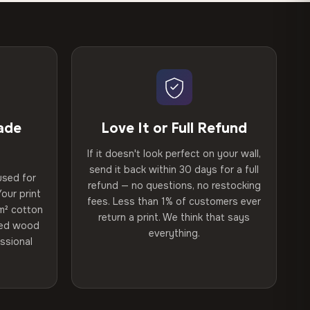
ade
Love It or Full Refund
If it doesn't look perfect on your wall,
send it back within 30 days for a full
used for
refund — no questions, no restocking
our print
fees. Less than 1% of customers ever
m² cotton
return a print. We think that says
ried wood
everything.
ssional