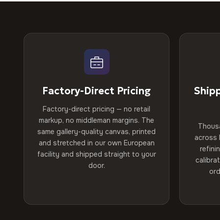
Factory-Direct Pricing
Ship
Factory-direct pricing — no retail
markup, no middleman margins. The
Thous
same gallery-quality canvas, printed
across 
and stretched in our own European
refini
facility and shipped straight to your
calibra
door.
ord