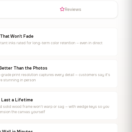
s
Reviews
 That Won't Fade
tant inks rated for long-term color retention — even in direct
Better Than the Photos
rade print resolution captures every detail — customers say it's
e stunning in person
o Last a Lifetime
ed solid wood frame won't warp or sag — with wedge keys so you
ension the canvas yourself
 Wall in Minutes