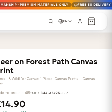
SMANSHIP · PREMIUM MATERIALS ONLY
FREE EU DELIVERY
EN
CUSTOM ORDER
Dark Arc and Green
Synthwave Midnight
Form
Range
eer on Forest Path Canvas
13,90
€
–
13,90
€
–
from
from
Price
Price
167,88
€
167,88
€
rint
range:
range:
Any size, any
13,90 €
13,90 €
image
mals & Wildlife · Canvas 1 Piece · Canvas Prints — Canvas
through
through
Cartographic Mind
nt
167,88 €
167,88 €
13,90
€
–
de-to-order in 48h
·
from
SKU:
844-35x25-1-P
Price
167,88
€
€14.90
range:
Crimson Fault Line
Midnight Sprint in the
Have a photo? We'll
13,90 €
Rain