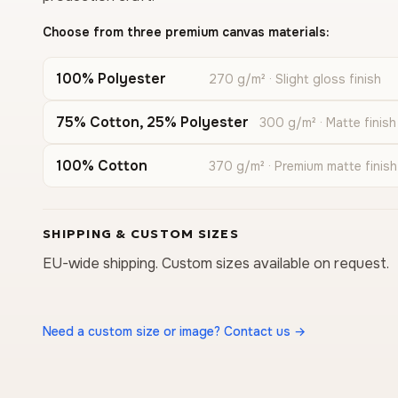
Choose from three premium canvas materials:
100% Polyester
270 g/m² · Slight gloss finish
75% Cotton, 25% Polyester
300 g/m² · Matte finish
100% Cotton
370 g/m² · Premium matte finish
SHIPPING & CUSTOM SIZES
EU-wide shipping. Custom sizes available on request.
Need a custom size or image? Contact us →