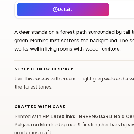
Details
A deer stands on a forest path surrounded by tall t
green. Morning mist softens the background. The sce
works well in living rooms with wood furniture.
STYLE IT IN YOUR SPACE
Pair this canvas with cream or light grey walls and a
the forest tones.
CRAFTED WITH CARE
Printed with
HP Latex inks
·
GREENGUARD Gold Cert
Bulgaria on kiln-dried spruce & fir stretcher bars by Vi
production craft.