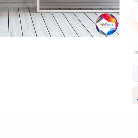
Free EU delivery over €99
30-day fre
✦