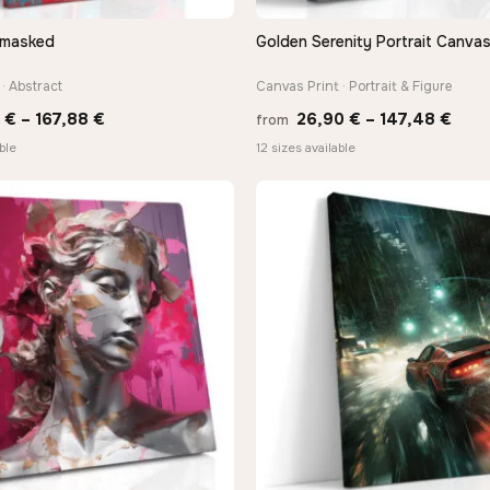
nmasked
Golden Serenity Portrait Canvas
QUICK VIEW
QUICK VIEW
· Abstract
Canvas Print · Portrait & Figure
Price
Pric
0
€
–
167,88
€
26,90
€
–
147,48
€
from
range:
rang
ble
12 sizes available
13,90 €
26,9
through
thro
167,88 €
147,