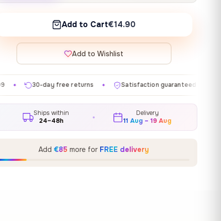
Add to Cart
€14.90
Add to Wishlist
e returns
Satisfaction guaranteed
Made in EU
G
✦
✦
✦
Ships within
Delivery
24–48h
11 Aug – 19 Aug
Add
€85
more for
FREE delivery