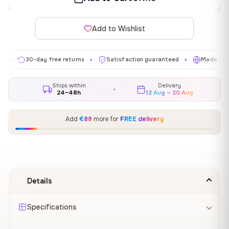
Add to Wishlist
30-day free returns
Satisfaction guaranteed
Made in EU
✦
✦
✦
Ships within
Delivery
24–48h
12 Aug – 20 Aug
Add
€88
more for
FREE delivery
Details
Specifications