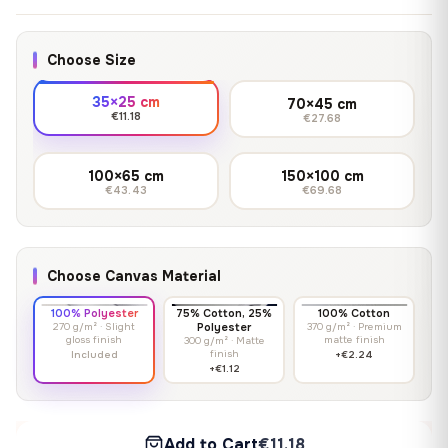
Choose Size
35×25 cm
70×45 cm
€11.18
€27.68
100×65 cm
150×100 cm
€43.43
€69.68
Choose Canvas Material
100% Polyester
75% Cotton, 25%
100% Cotton
270 g/m² · Slight
Polyester
370 g/m² · Premium
gloss finish
matte finish
300 g/m² · Matte
finish
Included
+€2.24
+€1.12
Add to Cart
€11.18