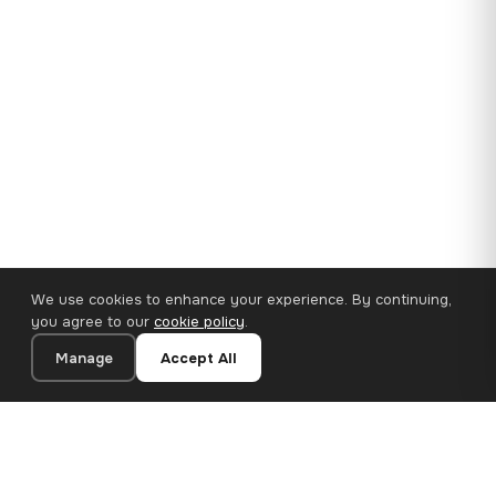
We use cookies to enhance your experience. By continuing,
you agree to our
cookie policy
.
Manage
Accept All
35×25 cm · 100% Polyester
Add to Cart
€11.18