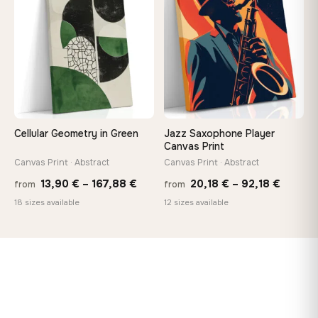
♡
♡
167,88 €
149,8
Cellular Geometry in Green
Jazz Saxophone Player
Canvas Print
Canvas Print · Abstract
Canvas Print · Abstract
Price
Price
13,90
€
–
167,88
€
20,18
€
–
92,18
€
from
from
range:
range:
18 sizes available
12 sizes available
13,90 €
20,18 
through
throug
167,88 €
92,18 