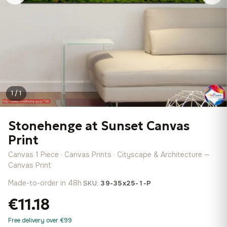
1 / 1
Stonehenge at Sunset Canvas
Print
Canvas 1 Piece · Canvas Prints · Cityscape & Architecture —
Canvas Print
Made-to-order in 48h
·
SKU:
39-35x25-1-P
€11.18
Free delivery over €99