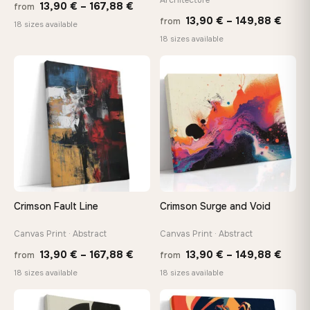
Price
13,90
€
–
167,88
€
from
Price
13,90
€
–
149,88
€
from
range:
18 sizes available
range
18 sizes available
13,90 €
13,90
through
thro
♡
♡
167,88 €
149,8
Crimson Fault Line
Crimson Surge and Void
Canvas Print · Abstract
Canvas Print · Abstract
Price
Price
13,90
€
–
167,88
€
13,90
€
–
149,88
€
from
from
range:
range
18 sizes available
18 sizes available
13,90 €
13,90
−9%
through
thro