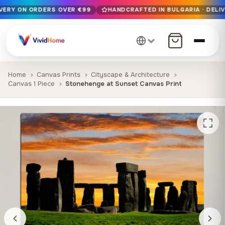
IVERY ON ORDERS OVER €99
HANDCRAFTED IN BULGARIA · DELIV
Free EU delivery on orders over €99
Handcrafted in Bulgaria · Delivered in 1-7 days EU-wide
12+ years of craftsmanship · Premium materials only
Home
Canvas Prints
Cityscape & Architecture
Canvas 1 Piece
Stonehenge at Sunset Canvas Print