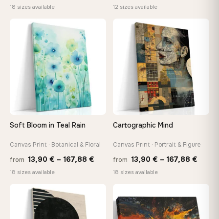
range:
range:
18 sizes available
12 sizes available
13,90 €
20,18 
through
throug
♡
♡
167,88 €
92,18 
Soft Bloom in Teal Rain
Cartographic Mind
Canvas Print · Botanical & Floral
Canvas Print · Portrait & Figure
Price
Price
13,90
€
–
167,88
€
13,90
€
–
167,88
€
from
from
range:
range
18 sizes available
18 sizes available
13,90 €
13,90
through
throu
♡
♡
167,88 €
167,8