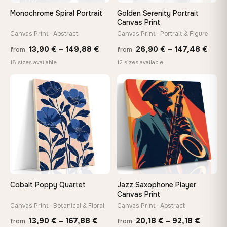
Arrives ready to hang with all hardware included — no
Monochrome Spiral Portrait
Golden Serenity Portrait
tools, no trips to the store
Canvas Print
Canvas Print · Abstract
Canvas Print · Portrait & Figure
Price
Price
Made Just for You
13,90
€
–
149,88
€
26,90
€
–
147,48
€
from
from
Handcrafted to order by our team in Bulgaria — not mass-
range:
rang
18 sizes available
12 sizes available
produced, not sitting in a warehouse
13,90 €
26,9
−9%
through
thro
♡
♡
149,88 €
147,
Your Perfect Size Exists
Choose a standard size or go custom up to 160 cm — we'll
make it exactly to your specifications
Need a custom size or image? Contact us →
Cobalt Poppy Quartet
Jazz Saxophone Player
Canvas Print
Canvas Print · Botanical & Floral
Canvas Print · Abstract
Price
Price
13,90
€
–
167,88
€
20,18
€
–
92,18
€
from
from