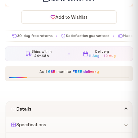
Add to Wishlist
30-day free returns
Satisfaction guaranteed
Made in EU
✦
✦
✦
Ships within
Delivery
24–48h
11 Aug – 19 Aug
Add
€85
more for
FREE delivery
Details
Specifications