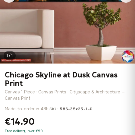
1 / 1
Chicago Skyline at Dusk Canvas
Print
Canvas 1 Piece · Canvas Prints · Cityscape & Architecture —
Canvas Print
Made-to-order in 48h
·
SKU:
586-35x25-1-P
€14.90
Free delivery over €99