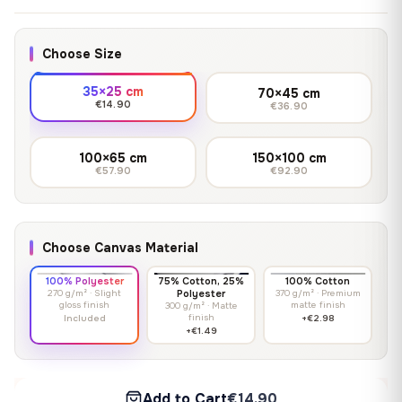
Choose Size
35×25 cm
70×45 cm
€14.90
€36.90
100×65 cm
150×100 cm
€57.90
€92.90
Choose Canvas Material
100% Polyester
75% Cotton, 25%
100% Cotton
270 g/m² · Slight
Polyester
370 g/m² · Premium
gloss finish
matte finish
300 g/m² · Matte
finish
Included
+€2.98
+€1.49
Add to Cart
€14.90