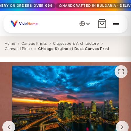
IVERY ON ORDERS OVER €99
HANDCRAFTED IN BULGARIA · DELIV
Free EU delivery on orders over €99
Handcrafted in Bulgaria · Delivered in 1-7 days EU-wide
12+ years of craftsmanship · Premium materials only
Home
Canvas Prints
Cityscape & Architecture
Canvas 1 Piece
Chicago Skyline at Dusk Canvas Print