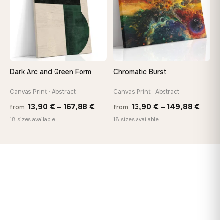
Dark Arc and Green Form
Chromatic Burst
Canvas Print · Abstract
Canvas Print · Abstract
Price
Price
13,90
€
–
167,88
€
13,90
€
–
149,88
€
from
from
range:
range
18 sizes available
18 sizes available
13,90 €
13,90
through
thro
167,88 €
149,8