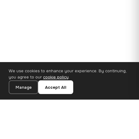
We use cookies to enhance your experience. By continuing,
you agree to our
cookie policy
.
Manage
Accept All
35×25 cm · 100% Polyester
Add to Cart
€14.90