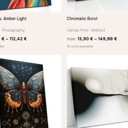
s, Amber Light
Chromatic Burst
QUICK VIEW
QUICK VIEW
 · Photography
Canvas Print · Abstract
Price
Price
3
€
–
112,42
€
13,90
€
–
149,88
€
from
range:
rang
ble
18 sizes available
10,43 €
13,9
through
thro
112,42 €
149,