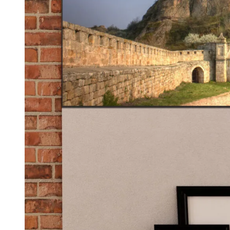
Kids & Nursery
Photography
48
View all canvas prints