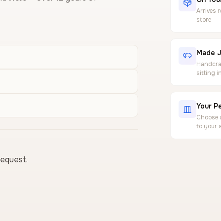
Arrives 
store
Made J
Handcraf
sitting 
Your Pe
Choose a
to your 
request.