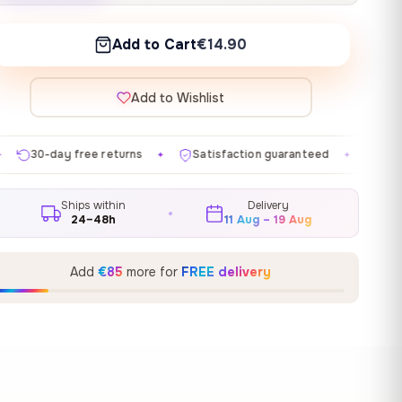
Add to Cart
€14.90
Add to Wishlist
urns
Satisfaction guaranteed
Made in EU
Galle
✦
✦
✦
Ships within
Delivery
24–48h
11 Aug – 19 Aug
Add
€85
more for
FREE delivery