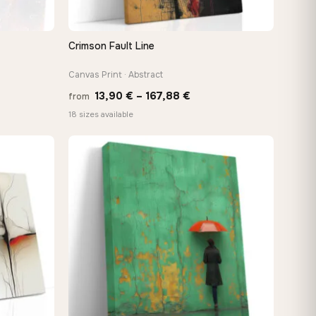
Crimson Fault Line
QUICK VIEW
Canvas Print · Abstract
Price
13,90
€
–
167,88
€
from
e:
range:
18 sizes available
0 €
13,90 €
ugh
through
88 €
167,88 €