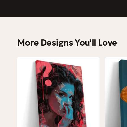
More Designs You'll Love
−9%