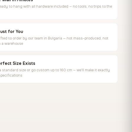
ready to hang with all hardware included — no tools, no trips to the
ust for You
ted to order by our team in Bulgaria — not mass-produced, not
in a warehouse
rfect Size Exists
 standard size or go custom up to 160 cm — we'll make it exactly
specifications