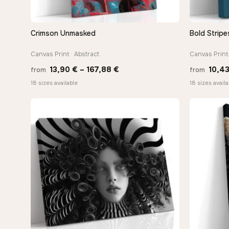
Crimson Unmasked
Bold Stripe
QUICK VIEW
Canvas Print · Abstract
Canvas Print
Price
13,90
€
–
167,88
€
10,4
from
from
range:
18 sizes available
18 sizes availa
13,90 €
through
167,88 €