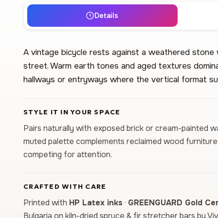
Details
A vintage bicycle rests against a weathered stone wa
street. Warm earth tones and aged textures domina
hallways or entryways where the vertical format su
STYLE IT IN YOUR SPACE
Pairs naturally with exposed brick or cream-painted wall
muted palette complements reclaimed wood furniture
competing for attention.
CRAFTED WITH CARE
Printed with
HP Latex inks
·
GREENGUARD Gold Cert
Bulgaria on kiln-dried spruce & fir stretcher bars by Vi