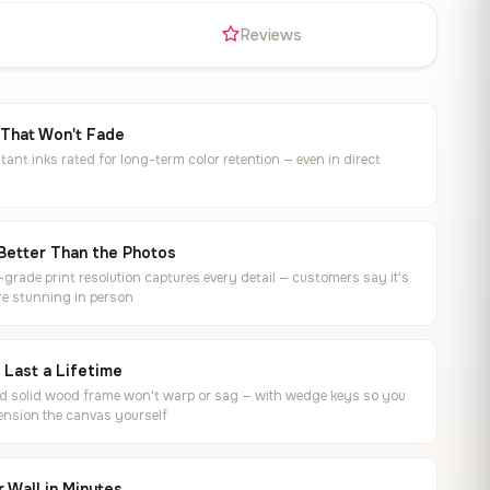
s
Reviews
 That Won't Fade
tant inks rated for long-term color retention — even in direct
Better Than the Photos
rade print resolution captures every detail — customers say it's
e stunning in person
o Last a Lifetime
ed solid wood frame won't warp or sag — with wedge keys so you
ension the canvas yourself
 Wall in Minutes