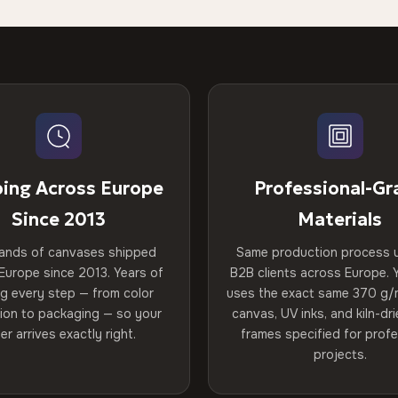
ping Across Europe
Professional-Gr
Since 2013
Materials
ands of canvases shipped
Same production process 
Europe since 2013. Years of
B2B clients across Europe. Y
ng every step — from color
uses the exact same 370 g/
tion to packaging — so your
canvas, UV inks, and kiln-d
er arrives exactly right.
frames specified for profe
projects.