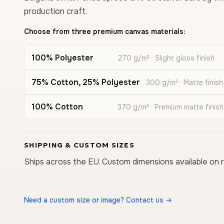
production craft.
Choose from three premium canvas materials:
100% Polyester
270 g/m² · Slight gloss finish
75% Cotton, 25% Polyester
300 g/m² · Matte finish
100% Cotton
370 g/m² · Premium matte finish
SHIPPING & CUSTOM SIZES
Ships across the EU. Custom dimensions available on 
Need a custom size or image? Contact us →