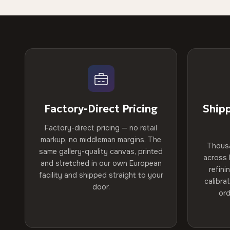
Factory-Direct Pricing
Ship
Factory-direct pricing — no retail
markup, no middleman margins. The
Thous
same gallery-quality canvas, printed
across 
and stretched in our own European
refini
facility and shipped straight to your
calibra
door.
ord