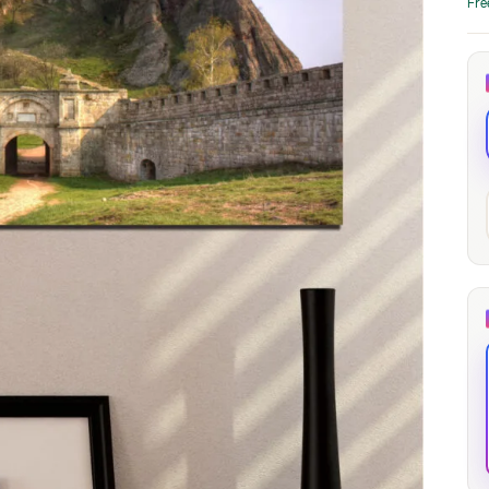
Fre
through
through
20
173,88 €
167,88 €
The Long Shadow
Red Node
Convergence
13,90
€
–
13,90
€
–
from
from
Price
Price
167,88
€
167,88
€
range:
range:
13,90 €
13,90 €
through
through
167,88 €
167,88 €