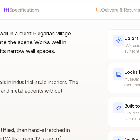
Specifications
Delivery & Return
ll in a quiet Bulgarian village
Colors
te the scene. Works well in
UV-resis
its narrow wall spaces.
sunlight
Looks 
Museum-g
s in industrial-style interiors. The
even mor
 and metal accents without
Built t
Kiln-dri
can re-t
ified
, then hand-stretched in
vid Walls — over 12 years of
On Your