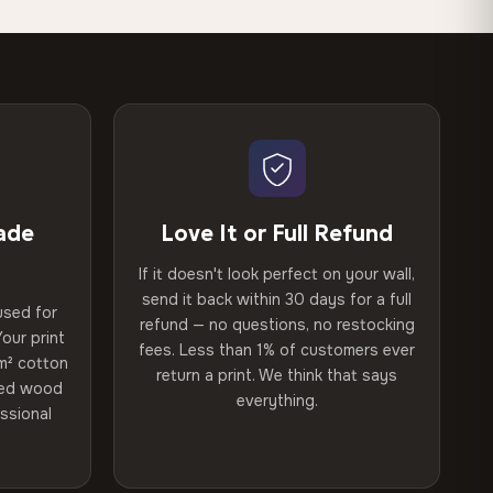
ade
Love It or Full Refund
If it doesn't look perfect on your wall,
send it back within 30 days for a full
used for
refund — no questions, no restocking
our print
fees. Less than 1% of customers ever
m² cotton
return a print. We think that says
ried wood
everything.
ssional