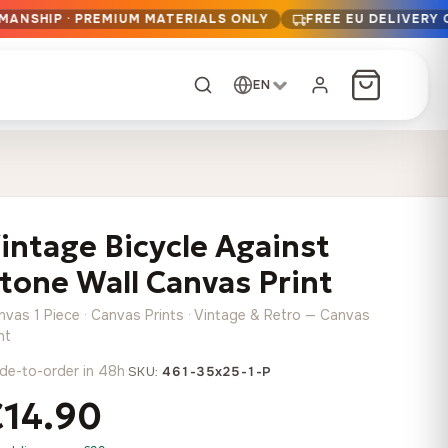
MANSHIP · PREMIUM MATERIALS ONLY
FREE EU DELIVERY
EN
CUSTOM ORDER
Dark Arc and Green
Synthwave Midnight
Form
Range
intage Bicycle Against
13,90
€
–
13,90
€
–
from
from
Price
Price
167,88
€
167,88
€
tone Wall Canvas Print
range:
range:
Any size, any
13,90 €
13,90 €
image
nvas 1 Piece · Canvas Prints · Vintage & Retro — Canvas
through
through
Cartographic Mind
nt
167,88 €
167,88 €
13,90
€
–
de-to-order in 48h
·
from
SKU:
461-35x25-1-P
Price
167,88
€
€14.90
range:
Crimson Fault Line
Midnight Sprint in the
Have a photo? We'll
13,90 €
Rain