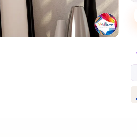
Free EU delivery over €99
30-day free ret
✦