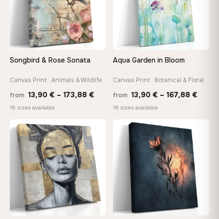
make it exactly to your specifications
Need a custom size or image? Contact us →
Songbird & Rose Sonata
Aqua Garden in Bloom
Canvas Print · Animals & Wildlife
Canvas Print · Botanical & Floral
Price
Price
13,90
€
–
173,88
€
13,90
€
–
167,88
€
from
from
range:
range
18 sizes available
18 sizes available
13,90 €
13,90
through
throu
♡
♡
173,88 €
167,8