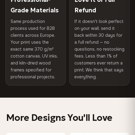
of canvases shipped across Europe since 2013 — your art
included
Grade Materials
Refund
75% Cotton, 25% Polyester
arrives gallery-ready.
300 g/m² · Matte finish
Same production
If it doesn't look perfect
Protective Coating
UV-resistant varnish
process used for B2B
on your wall, send it
100% Cotton
clients across Europe.
back within 30 days for
Read full Shipping & Returns policy
Indoor/Outdoor
Indoor use recommended
370 g/m² · Premium matte finish
Your print uses the
a full refund — no
exact same 370 g/m²
questions, no restocking
Made In
Bulgaria, EU
cotton canvas, UV inks,
fees. Less than 1% of
SHIPPING & CUSTOM SIZES
and kiln-dried wood
customers ever return a
Product Code
VH-CP-0516
frames specified for
print. We think that says
Ships across the EU. Custom sizes available on request.
professional projects.
everything.
Colors That Won't Fade
UV-resistant inks rated for long-term color retention —
even in direct sunlight
More Designs You'll Love
Looks Better Than the Photos