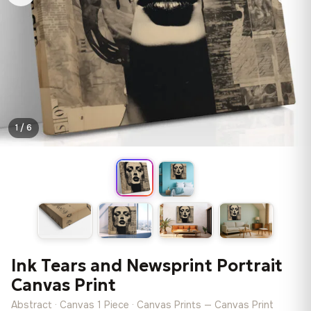
1 / 6
Ink Tears and Newsprint Portrait
Canvas Print
Abstract · Canvas 1 Piece · Canvas Prints — Canvas Print