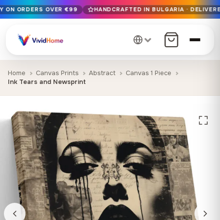
RY ON ORDERS OVER €99
HANDCRAFTED IN BULGARIA · DELIVERE
Free EU delivery on orders over €99
Handcrafted in Bulgaria · Delivered in 1-7 days EU-wide
12+ years of craftsmanship · Premium materials only
Home
Canvas Prints
Abstract
Canvas 1 Piece
Ink Tears and Newsprint