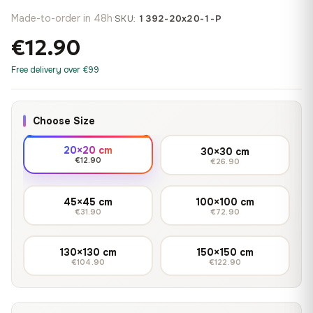
Made-to-order in 48h
·
SKU:
1392-20x20-1-P
€12.90
Free delivery over €99
Choose Size
20×20 cm
30×30 cm
€12.90
€26.90
45×45 cm
100×100 cm
€31.90
€72.90
130×130 cm
150×150 cm
€104.90
€122.90