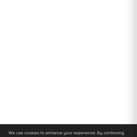
We use cookies to enhance your experience. By continuing,