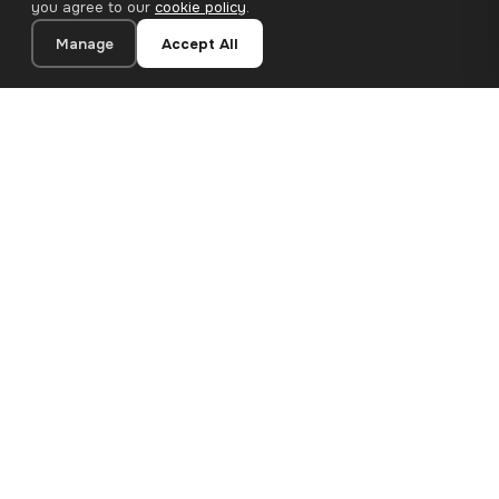
you agree to our
cookie policy
.
Manage
Accept All
20×20 cm · 100% Polyester
Add to Cart
€12.90
Premium canvas prints and designer wallpapers for modern
European homes. Handcrafted in Bulgaria, shipped across the
EU.