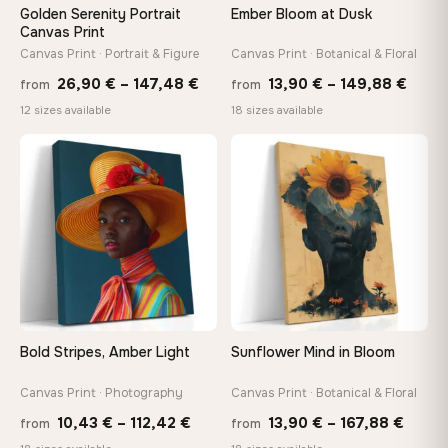
Golden Serenity Portrait
Ember Bloom at Dusk
Canvas Print
Canvas Print · Portrait & Figure
Canvas Print · Botanical & Floral
Price
Price
26,90
€
–
147,48
€
13,90
€
–
149,88
€
from
from
range:
range
12 sizes available
18 sizes available
26,90 €
13,90
−9%
through
thro
♡
♡
147,48 €
149,8
Bold Stripes, Amber Light
Sunflower Mind in Bloom
Canvas Print · Photography
Canvas Print · Botanical & Floral
Price
Price
10,43
€
–
112,42
€
13,90
€
–
167,88
€
from
from