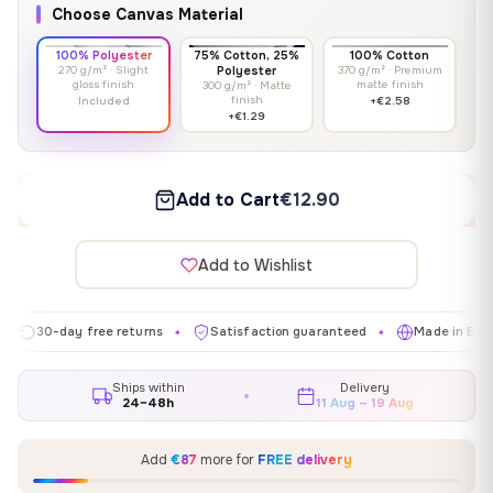
Choose Canvas Material
100% Polyester
75% Cotton, 25%
100% Cotton
270 g/m² · Slight
Polyester
370 g/m² · Premium
gloss finish
matte finish
300 g/m² · Matte
finish
Included
+€2.58
+€1.29
Add to Cart
€12.90
Add to Wishlist
-day free returns
Satisfaction guaranteed
Made in EU
Ga
✦
✦
✦
Ships within
Delivery
24–48h
11 Aug – 19 Aug
Add
€87
more for
FREE delivery